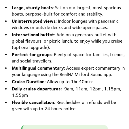
Large, sturdy boats
: Sail on our largest, most spacious
boats, purpose-built for comfort and stability.
Uninterrupted views
: Indoor lounges with panoramic
windows or outside decks and wide open spaces.
International buffet
: Add on a generous buffet with
global flavours, or picnic lunch, to enjoy while you cruise
(optional upgrade).
Perfect for groups
: Plenty of space for families, friends,
and social travellers.
Multilingual commentary
: Access expert commentary in
your language using the RealNZ Milford Sound app.
Cruise Duration
: Allow up to 1hr 40mins
Daily cruise departures:
9am, 11am, 12pm, 1.15pm,
1.55pm
Flexible cancellation
: Reschedules or refunds will be
given with up to 24 hours notice.