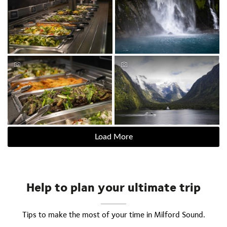
Load More
Help to plan your ultimate trip
Tips to make the most of your time in Milford Sound.