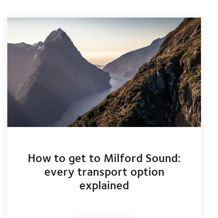
How to get to Milford Sound:
every transport option
explained