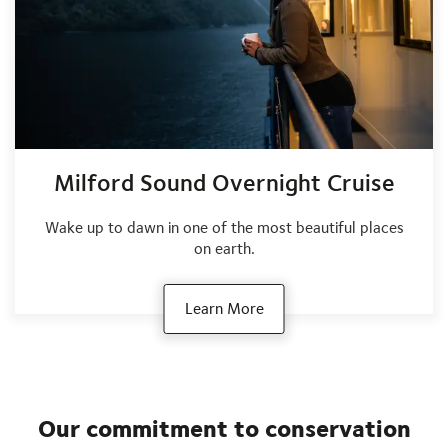
Milford Sound Overnight Cruise
Wake up to dawn in one of the most beautiful places
on earth.
Learn More
Our commitment to conservation