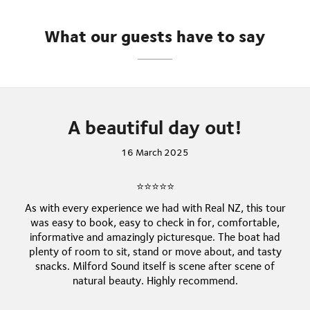
unforgettable journey leaves lasting memories of
one of the world’s most spectacular natural
What our guests have to say
wonders.
A beautiful day out!
16 March 2025
⭐⭐⭐⭐⭐
As with every experience we had with Real NZ, this tour
was easy to book, easy to check in for, comfortable,
informative and amazingly picturesque. The boat had
plenty of room to sit, stand or move about, and tasty
snacks. Milford Sound itself is scene after scene of
natural beauty. Highly recommend.