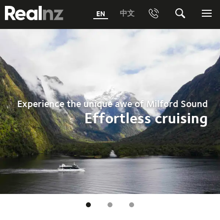
RealNZ
中文
EN
Phone
Search
Me
0800 656501 Freephone (within New Zealand)
Submit
1800 656501 Freephone (within Australia)
Phone +64 3 249 6000
Experience the unique awe of Milford Sound
Media +64 27 313 3973
Effortless cruising
Trade +64 3 4427509