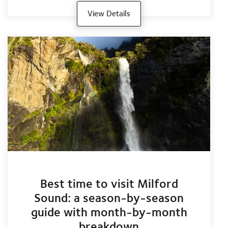
View Details
Best time to visit Milford
Sound: a season-by-season
guide with month-by-month
breakdown