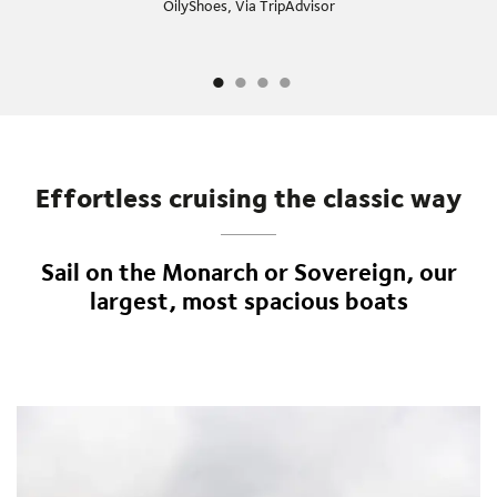
OilyShoes, Via TripAdvisor
Effortless cruising the classic way
Sail on the Monarch or Sovereign, our
largest, most spacious boats