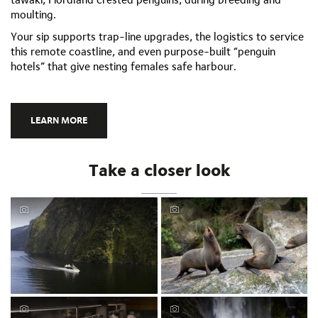
moulting.
Your sip supports trap-line upgrades, the logistics to service
this remote coastline, and even purpose-built “penguin
hotels” that give nesting females safe harbour.
LEARN MORE
Take a closer look