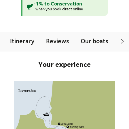
1% to Conservation
when you book direct online
Itinerary
Reviews
Our boats
Mo
Your experience