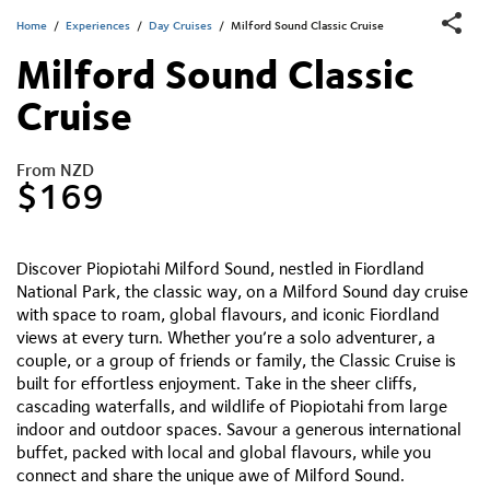
Home
/
Experiences
/
Day Cruises
/
Milford Sound Classic Cruise
Milford Sound Classic
Cruise
From NZD
$169
Discover Piopiotahi Milford Sound, nestled in Fiordland
National Park, the classic way, on a Milford Sound day cruise
with space to roam, global flavours, and iconic Fiordland
views at every turn. Whether you’re a solo adventurer, a
couple, or a group of friends or family, the Classic Cruise is
built for effortless enjoyment. Take in the sheer cliffs,
cascading waterfalls, and wildlife of Piopiotahi from large
indoor and outdoor spaces. Savour a generous international
buffet, packed with local and global flavours, while you
connect and share the unique awe of Milford Sound.