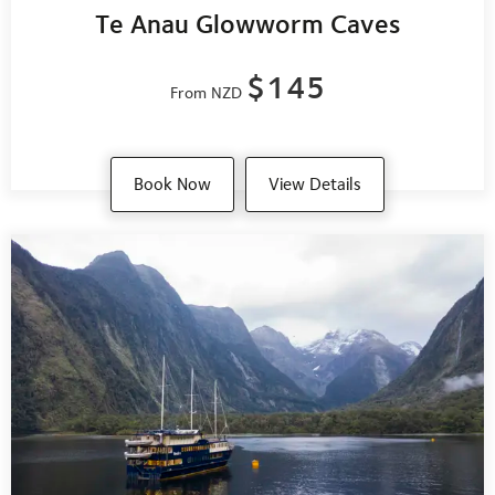
Te Anau Glowworm Caves
$145
From NZD
Book Now
View Details