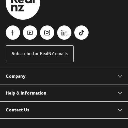
Subscribe for RealNZ emails
Company
Help & Information
Contact Us