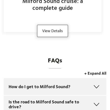
Milford Sound cruise: a
complete guide
View Details
FAQs
+ Expand All
How do I get to Milford Sound?
•
Coach
from
Queenstown
or
Te Anau
for a relaxing,
Is the road to Milford Sound safe to
scenic journey with photo stops.
drive?