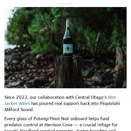
Since 2022, our collaboration with Central Otago’s
Wet
Jacket Wines
has poured real support back into Piopiotahi
Milford Sound.
Every glass of Putangi Pinot Noir onboard helps fund
predator control at Harrison Cove — a crucial refuge for
tawaki, Fiordland crested penguins, during breeding and