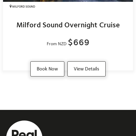
MILFORD SOUND
Milford Sound Overnight Cruise
$669
From NZD
Book Now
View Details