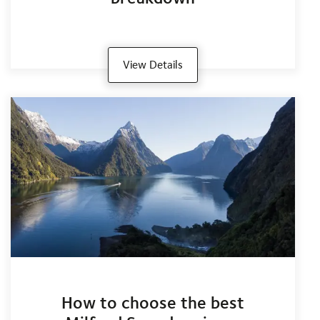
View Details
How to choose the best