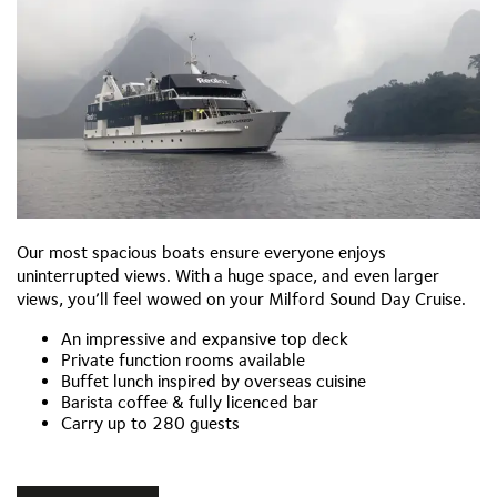
Our most spacious boats ensure everyone enjoys
uninterrupted views. With a huge space, and even larger
views, you’ll feel wowed on your Milford Sound Day Cruise.
An impressive and expansive top deck
Private function rooms available
Buffet lunch inspired by overseas cuisine
Barista coffee & fully licenced bar
Carry up to 280 guests