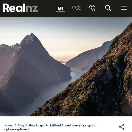
RealNZ
中文
EN
Phone
Search
Me
0800 656501 Freephone (within New Zealand)
Submit
1800 656501 Freephone (within Australia)
Phone +64 3 249 6000
Media +64 27 313 3973
Trade +64 3 4427509
Home
/
Blog
/
How to get to Milford Sound: every transport
option explained