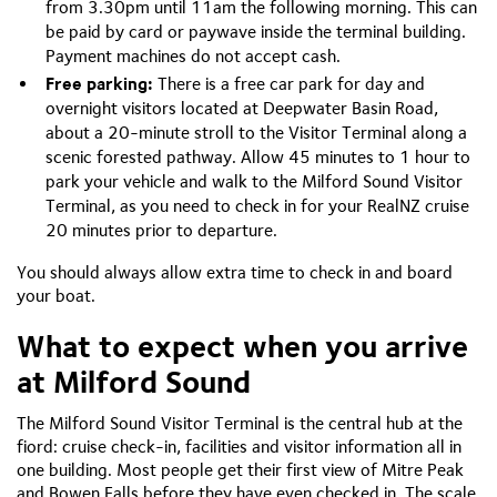
from 3.30pm until 11am the following morning. This can
be paid by card or paywave inside the terminal building.
Payment machines do not accept cash.
Free parking:
There is a free car park for day and
overnight visitors located at Deepwater Basin Road,
about a 20-minute stroll to the Visitor Terminal along a
scenic forested pathway. Allow 45 minutes to 1 hour to
park your vehicle and walk to the Milford Sound Visitor
Terminal, as you need to check in for your RealNZ cruise
20 minutes prior to departure.
You should always allow extra time to check in and board
your boat.
What to expect when you arrive
at Milford Sound
The Milford Sound Visitor Terminal is the central hub at the
fiord: cruise check-in, facilities and visitor information all in
one building. Most people get their first view of Mitre Peak
and Bowen Falls before they have even checked in. The scale