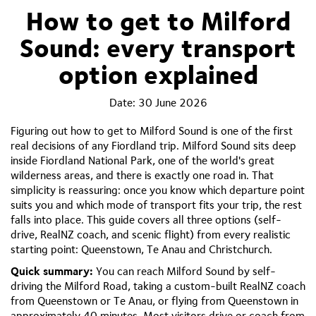
How to get to Milford
Sound: every transport
option explained
Date:
30 June 2026
Figuring out how to get to Milford Sound is one of the first
real decisions of any Fiordland trip. Milford Sound sits deep
inside Fiordland National Park, one of the world's great
wilderness areas, and there is exactly one road in. That
simplicity is reassuring: once you know which departure point
suits you and which mode of transport fits your trip, the rest
falls into place. This guide covers all three options (self-
drive, RealNZ coach, and scenic flight) from every realistic
starting point: Queenstown, Te Anau and Christchurch.
Quick summary:
You can reach Milford Sound by self-
driving the Milford Road, taking a custom-built RealNZ coach
from Queenstown or Te Anau, or flying from Queenstown in
approximately 40 minutes. Most visitors drive or coach from