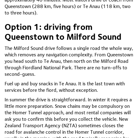
Queenstown (288 km, five hours) or Te Anau (118 km, two
to three hours).
Option 1: driving from
Queenstown to Milford Sound
The Milford Sound drive follows a single road the whole way,
which removes any navigation complexity. From Queenstown
you head south to Te Anau, then north on the Milford Road
through Fiordland National Park. There are no turn-offs to
second-guess.
Fuel up and buy snacks in Te Anau. It is the last town with
services before the fiord, without exception.
In summer the drive is straightforward. In winter it requires a
little more preparation. Snow chains may be compulsory on
the Homer Tunnel approach, and most rental companies will
ask you to confirm this before you collect the vehicle. New
Zealand Transport Agency (NZTA) sometimes closes the
road for avalanche control in the Homer Tunnel corridor,