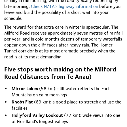
usually in the morning, with the road typically reopening by
late morning.
Check NZTA's highway information
before you
leave and build the possibility of a short wait into your
schedule.
The reward for that extra care in winter is spectacular. The
Milford Road receives approximately seven metres of rainfall
per year, and in cold months dozens of temporary waterfalls
appear down the cliff faces after heavy rain. The Homer
Tunnel corridor is at its most dramatic precisely when the
road is at its most demanding.
Five stops worth making on the Milford
Road (distances from Te Anau)
Mirror Lakes
(58 km): still water reflects the Earl
Mountains on calm mornings
Knobs Flat
(69 km): a good place to stretch and use the
facilities
Hollyford Valley Lookout
(77 km): wide views into one
of Fiordland's longest valleys