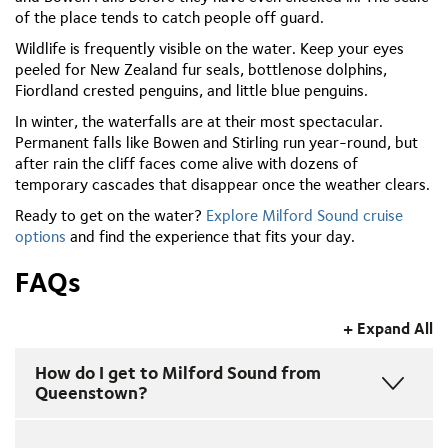
of the place tends to catch people off guard.
Wildlife is frequently visible on the water. Keep your eyes
peeled for New Zealand fur seals, bottlenose dolphins,
Fiordland crested penguins, and little blue penguins.
In winter, the waterfalls are at their most spectacular.
Permanent falls like Bowen and Stirling run year-round, but
after rain the cliff faces come alive with dozens of
temporary cascades that disappear once the weather clears.
Ready to get on the water?
Explore Milford Sound cruise
options
and find the experience that fits your day.
FAQs
+ Expand All
How do I get to Milford Sound from
Queenstown?
Drive south from Queenstown to Te Anau