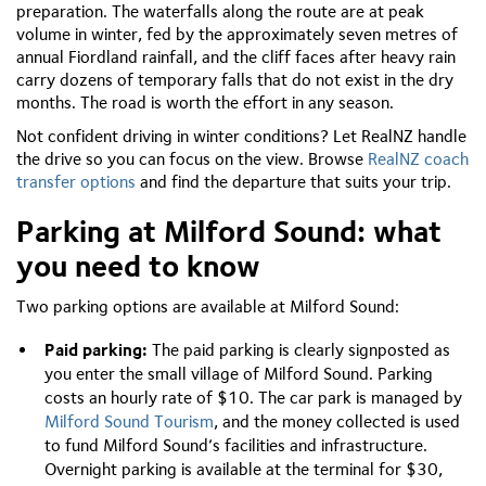
preparation. The waterfalls along the route are at peak
volume in winter, fed by the approximately seven metres of
annual Fiordland rainfall, and the cliff faces after heavy rain
carry dozens of temporary falls that do not exist in the dry
months. The road is worth the effort in any season.
Not confident driving in winter conditions? Let RealNZ handle
the drive so you can focus on the view. Browse
RealNZ coach
transfer options
and find the departure that suits your trip.
Parking at Milford Sound: what
you need to know
Two parking options are available at Milford Sound:
Paid parking:
The paid parking is clearly signposted as
you enter the small village of Milford Sound. Parking
costs an hourly rate of $10. The car park is managed by
Milford Sound Tourism
, and the money collected is used
to fund Milford Sound’s facilities and infrastructure.
Overnight parking is available at the terminal for $30,