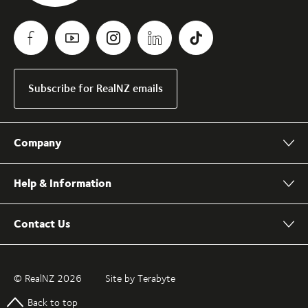
Subscribe for RealNZ emails
Company
Help & Information
Contact Us
© RealNZ 2026
Site by Terabyte
Back to top