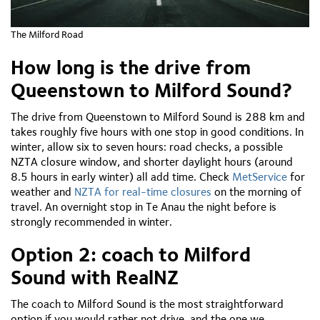
The Milford Road
How long is the drive from
Queenstown to Milford Sound?
The drive from Queenstown to Milford Sound is 288 km and
takes roughly five hours with one stop in good conditions. In
winter, allow six to seven hours: road checks, a possible
NZTA closure window, and shorter daylight hours (around
8.5 hours in early winter) all add time. Check
MetService
for
weather and
NZTA for real-time closures
on the morning of
travel. An overnight stop in Te Anau the night before is
strongly recommended in winter.
Option 2: coach to Milford
Sound with RealNZ
The coach to Milford Sound is the most straightforward
option if you would rather not drive, and the one we