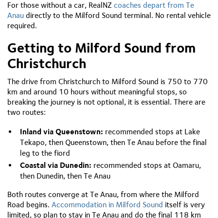
For those without a car, RealNZ
coaches depart from Te
Anau
directly to the Milford Sound terminal. No rental vehicle
required.
Getting to Milford Sound from
Christchurch
The drive from Christchurch to Milford Sound is 750 to 770
km and around 10 hours without meaningful stops, so
breaking the journey is not optional, it is essential. There are
two routes:
Inland via Queenstown:
recommended stops at Lake
Tekapo, then Queenstown, then Te Anau before the final
leg to the fiord
Coastal via Dunedin:
recommended stops at Oamaru,
then Dunedin, then Te Anau
Both routes converge at Te Anau, from where the Milford
Road begins.
Accommodation in Milford Sound
itself is very
limited, so plan to stay in Te Anau and do the final 118 km