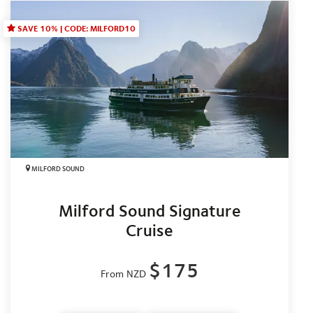
SAVE 10% | CODE: MILFORD10
MILFORD SOUND
Milford Sound Signature
Cruise
$175
From NZD