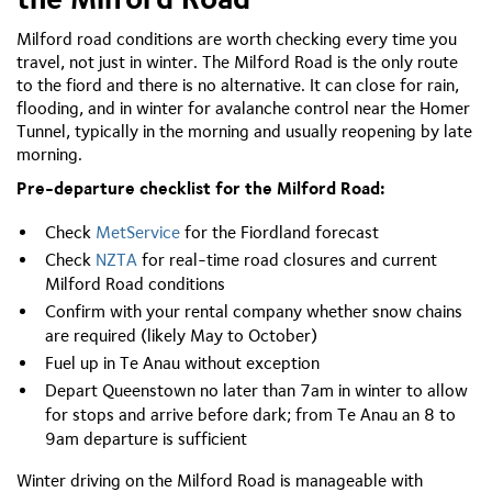
Milford road conditions are worth checking every time you
travel, not just in winter. The Milford Road is the only route
to the fiord and there is no alternative. It can close for rain,
flooding, and in winter for avalanche control near the Homer
Tunnel, typically in the morning and usually reopening by late
morning.
Pre-departure checklist for the Milford Road:
Check
MetService
for the Fiordland forecast
Check
NZTA
for real-time road closures and current
Milford Road conditions
Confirm with your rental company whether snow chains
are required (likely May to October)
Fuel up in Te Anau without exception
Depart Queenstown no later than 7am in winter to allow
for stops and arrive before dark; from Te Anau an 8 to
9am departure is sufficient
Winter driving on the Milford Road is manageable with