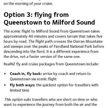
on the morning of your cruise.
Option 3: flying from
Queenstown to Milford Sound
The scenic flight to Milford Sound from Queenstown takes
approximately 40 minutes and covers terrain that takes five
hours by road. The flight path crosses the Darran Mountains
and sweeps over the peaks of Fiordland National Park before
descending into the fiord. It is a different experience from
the drive, not a faster version of the same one.
RealNZ fly and cruise packages from Queenstown include:
Coach in, fly back:
arrive by coach and return to
Queenstown via scenic flight
Fly both ways:
the quickest option for travellers with
limited time
This option suits travellers who are short on time or who
want to experience the journey from both the air and the