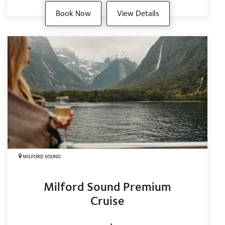
Book Now
View Details
MILFORD SOUND
Milford Sound Premium
Cruise