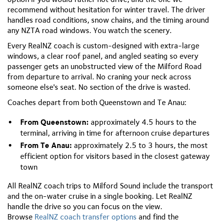
recommend without hesitation for winter travel. The driver
handles road conditions, snow chains, and the timing around
any NZTA road windows. You watch the scenery.
Every RealNZ coach is custom-designed with extra-large
windows, a clear roof panel, and angled seating so every
passenger gets an unobstructed view of the Milford Road
from departure to arrival. No craning your neck across
someone else's seat. No section of the drive is wasted.
Coaches depart from both Queenstown and Te Anau:
From Queenstown:
approximately 4.5 hours to the
terminal, arriving in time for afternoon cruise departures
From Te Anau:
approximately 2.5 to 3 hours, the most
efficient option for visitors based in the closest gateway
town
All RealNZ coach trips to Milford Sound include the transport
and the on-water cruise in a single booking. Let RealNZ
handle the drive so you can focus on the view.
Browse
RealNZ coach transfer options
and find the