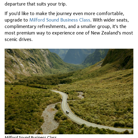
departure that suits your trip.
If you'd like to make the journey even more comfortable,
upgrade to
Milford Sound Business Class
. With wider seats,
complimentary refreshments, and a smaller group, it's the
most premium way to experience one of New Zealand's most
scenic drives.
Milford Sound Business Class