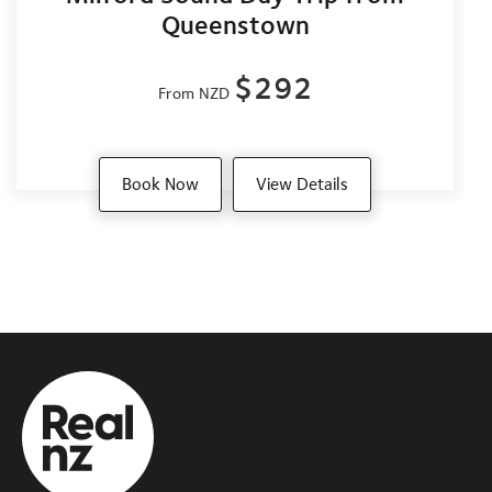
Queenstown
$292
From NZD
Book Now
View Details