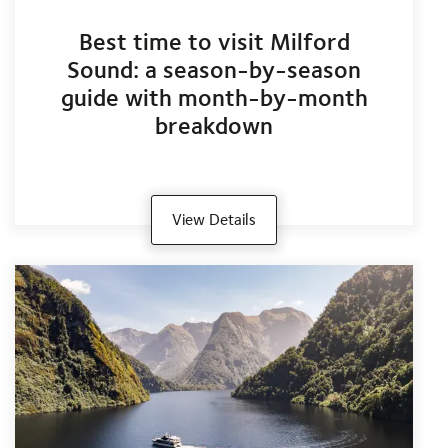
Best time to visit Milford
Sound: a season-by-season
guide with month-by-month
breakdown
View Details