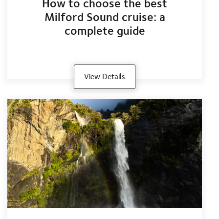
How to choose the best
Milford Sound cruise: a
complete guide
View Details