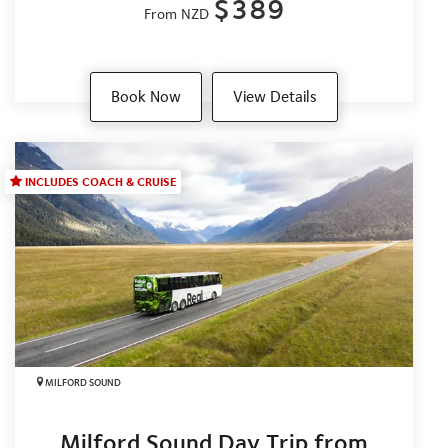
$389
From NZD
Book Now
View Details
INCLUDES COACH & CRUISE
MILFORD SOUND
Milford Sound Day Trip from