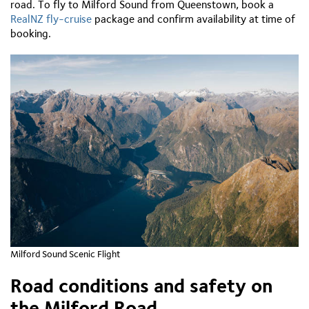
road. To fly to Milford Sound from Queenstown, book a
RealNZ fly-cruise
package and confirm availability at time of
booking.
Milford Sound Scenic Flight
Road conditions and safety on
the Milford Road