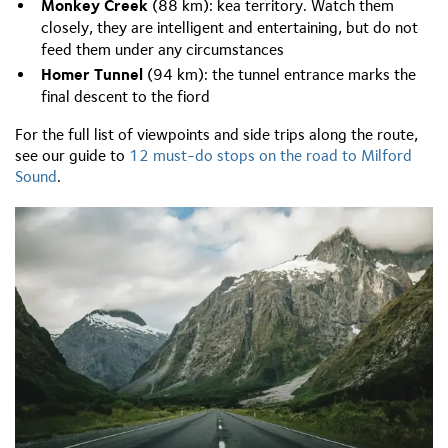
Monkey Creek
(88 km): kea territory. Watch them
closely, they are intelligent and entertaining, but do not
feed them under any circumstances
Homer Tunnel
(94 km): the tunnel entrance marks the
final descent to the fiord
For the full list of viewpoints and side trips along the route,
see our guide to
12 must-do stops on the road to Milford
Sound
.