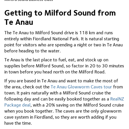
Getting to Milford Sound from
Te Anau
The Te Anau to Milford Sound drive is 118 km and runs
entirely within Fiordland National Park. It is natural starting
point for visitors who are spending a night or two in Te Anau
before heading to the water.
Te Anau is the last place to fuel, eat, and stock up on
supplies before Milford Sound, so factor in 20 to 30 minutes
in town before you head north on the Milford Road.
If you are based in Te Anau and want to make the most of
the area, check out the
Te Anau Glowworm Caves tour
from
town. It pairs naturally with a Milford Sound cruise the
following day and can be easily booked together as a
RealNZ
Package deal
, with a 20% saving on the Milford Sound cruise
when you book together. The caves are the only glowworm
cave system in Fiordland, so they are worth adding if you
have the time.