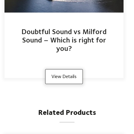
Doubtful Sound vs Milford
Sound – Which is right for
you?
View Details
Related Products