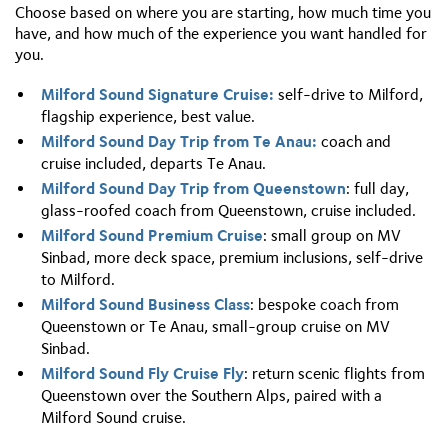
three times longer and five times deeper at its deepest
Choose based on where you are starting, how much time you
Premium Cruise is worth the difference in price.
point, reachable only via Lake Manapouri and the
have, and how much of the experience you want handled for
Wilmot Pass. There is no road to Doubtful Sound,
you.
which makes it a genuinely remote experience. Both sit
within Te Wahipounamu. If you want to go deeper into
Milford Sound Signature Cruise:
self-drive to Milford,
Fiordland wilderness, the
Doubtful Sound overnight
flagship experience, best value.
cruise
is the way to do it.
Milford Sound Day Trip from Te Anau:
coach and
cruise included, departs Te Anau.
Milford Sound Day Trip from Queenstown
: full day,
glass-roofed coach from Queenstown, cruise included.
Milford Sound Premium Cruise
: small group on MV
Sinbad, more deck space, premium inclusions, self-drive
to Milford.
Milford Sound Business Class
: bespoke coach from
Queenstown or Te Anau, small-group cruise on MV
Sinbad.
Milford Sound Fly Cruise Fly
: return scenic flights from
Queenstown over the Southern Alps, paired with a
Milford Sound cruise.