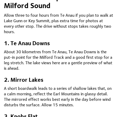
Milford Sound
Allow three to four hours from Te Anau if you plan to walk at
Lake Gunn or Key Summit, plus extra time for photos at
every other stop. The drive without stops takes roughly two
hours.
1. Te Anau Downs
About 30 kilometres from Te Anau, Te Anau Downs is the
put-in point for the Milford Track and a good first stop for a
leg stretch. The lake views here are a gentle preview of what
is ahead.
2. Mirror Lakes
A short boardwalk leads to a series of shallow lakes that, on
a calm morning, reflect the Earl Mountains in glassy detail.
The mirrored effect works best early in the day before wind
disturbs the surface. Allow 15 minutes.
3. Knobs Flat