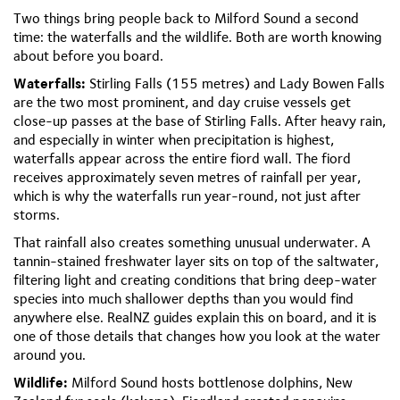
Two things bring people back to Milford Sound a second
time: the waterfalls and the wildlife. Both are worth knowing
about before you board.
Waterfalls:
Stirling Falls (155 metres) and Lady Bowen Falls
are the two most prominent, and day cruise vessels get
close-up passes at the base of Stirling Falls. After heavy rain,
and especially in winter when precipitation is highest,
waterfalls appear across the entire fiord wall. The fiord
receives approximately seven metres of rainfall per year,
which is why the waterfalls run year-round, not just after
storms.
That rainfall also creates something unusual underwater. A
tannin-stained freshwater layer sits on top of the saltwater,
filtering light and creating conditions that bring deep-water
species into much shallower depths than you would find
anywhere else. RealNZ guides explain this on board, and it is
one of those details that changes how you look at the water
around you.
Wildlife:
Milford Sound hosts bottlenose dolphins, New