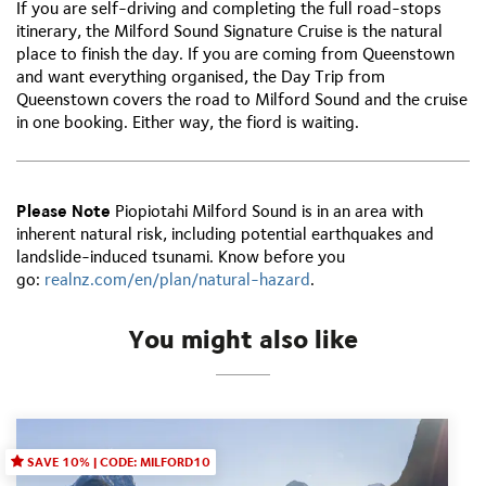
If you are self-driving and completing the full road-stops
itinerary, the Milford Sound Signature Cruise is the natural
place to finish the day. If you are coming from Queenstown
and want everything organised, the Day Trip from
Queenstown covers the road to Milford Sound and the cruise
in one booking. Either way, the fiord is waiting.
Please Note
Piopiotahi Milford Sound is in an area with
inherent natural risk, including potential earthquakes and
landslide-induced tsunami. Know before you
go:
r
ealnz.com/en/plan/natural-hazard
.
You might also like
SAVE 10% | CODE: MILFORD10