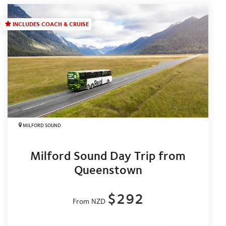
INCLUDES COACH & CRUISE
MILFORD SOUND
Milford Sound Day Trip from
Queenstown
$292
From NZD