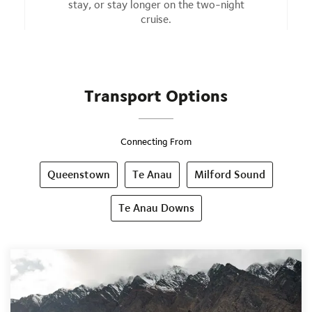
stay, or stay longer on the two-night
cruise.
Transport Options
Connecting From
Queenstown
Te Anau
Milford Sound
Te Anau Downs