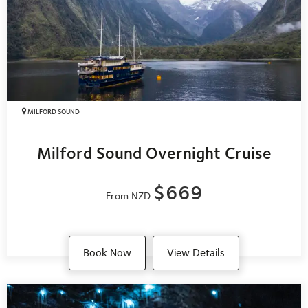
MILFORD SOUND
Milford Sound Overnight Cruise
$669
From NZD
Book Now
View Details