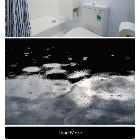
Load More