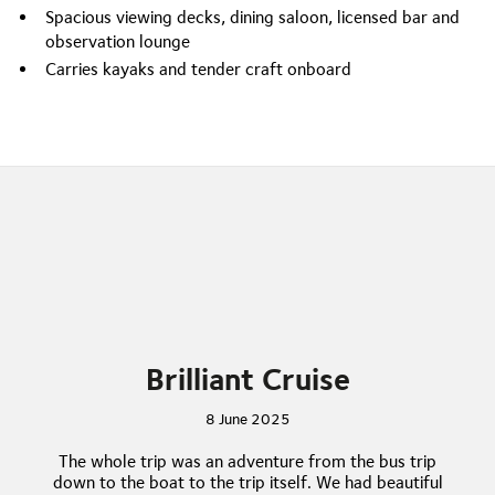
Spacious viewing decks, dining saloon, licensed bar and
observation lounge
Carries kayaks and tender craft onboard
Brilliant Cruise
8 June 2025
The whole trip was an adventure from the bus trip
down to the boat to the trip itself. We had beautiful