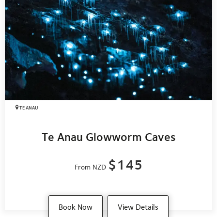
TE ANAU
Te Anau Glowworm Caves
$145
From NZD
Book Now
View Details