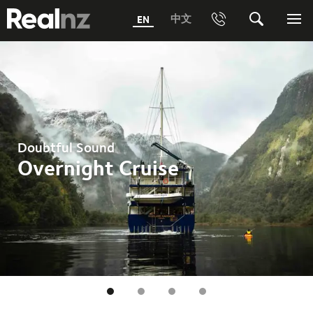
RealNZ
中文
EN
Phone
Search
Me
0800 656501 Freephone (within New Zealand)
Submit
1800 656501 Freephone (within Australia)
Phone +64 3 249 6000
Doubtful Sound
Media +64 27 313 3973
Overnight Cruise
Trade +64 3 4427509