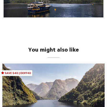
You might also like
SAVE $40 | DOFF40