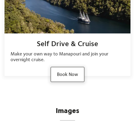
Self Drive & Cruise
Make your own way to Manapouri and join your
overnight cruise.
Book Now
Images