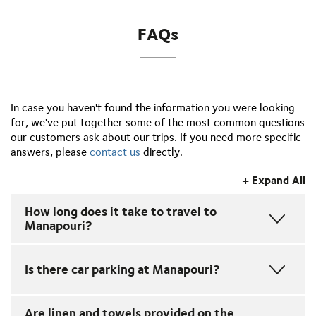
FAQs
In case you haven't found the information you were looking
for, we've put together some of the most common questions
our customers ask about our trips. If you need more specific
answers, please
contact us
directly.
+ Expand All
How long does it take to travel to
Manapouri?
From Queenstown to Manapouri by car or coach takes
Is there car parking at Manapouri?
around 2 hrs 45 mins and from Te Anau around 30
minutes. For more information refer to our
Driving
Times
webpage.
Yes, we have plenty of free parking at Manapouri.
Are linen and towels provided on the