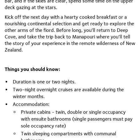
bar, and if the skies are clear, spend some time on the upper
deck gazing at the stars.
Kick off the next day with a hearty cooked breakfast or a
nourishing continental selection and get ready to explore the
other arms of the fiord. Before long, you’ll return to Deep
Cove, and take the trip back to Manapouri where you’ll tell
the story of your experience in the remote wilderness of New
Zealand.
Things you should know:
Duration is one or two nights.
Two-night overnight cruises are available during the
winter months.
Accommodation:
Private cabins - twin, double or single occupancy
with ensuite bathrooms (single passengers must pay
sole occupancy rate)
Twin sleeping compartments with communal