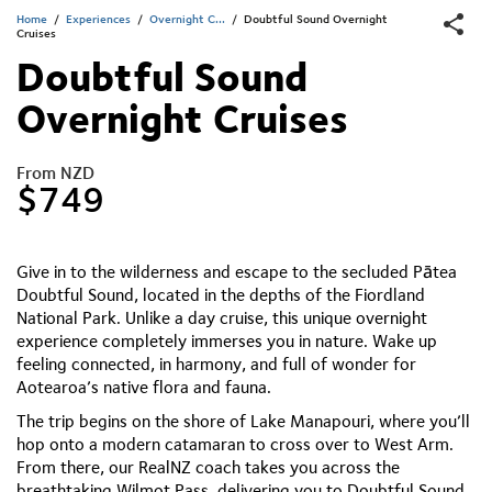
Home
/
Experiences
/
Overnight C...
/
Doubtful Sound Overnight
Cruises
Doubtful Sound
Overnight Cruises
From NZD
$749
Give in to the wilderness and escape to the secluded Pātea
Doubtful Sound, located in the depths of the Fiordland
National Park. Unlike a day cruise, this unique overnight
experience completely immerses you in nature. Wake up
feeling connected, in harmony, and full of wonder for
Aotearoa’s native flora and fauna.
The trip begins on the shore of Lake Manapouri, where you’ll
hop onto a modern catamaran to cross over to West Arm.
From there, our RealNZ coach takes you across the
breathtaking Wilmot Pass, delivering you to Doubtful Sound