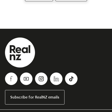
Subscribe for RealNZ emails