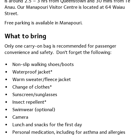
is around 2.5 – 3 hrs from Queenstown and 30 mins from Te
Anau. Our Manapouri Visitor Centre is located at 64 Waiau
Street.
Free parking is available in Manapouri.
What to bring
Only one carry-on bag is recommended for passenger
convenience and safety. Don't forget the following:
Non-slip walking shoes/boots
Waterproof jacket*
Warm sweater/fleece jacket
Change of clothes*
Sunscreen/sunglasses
Insect repellent*
Swimwear (optional)
Camera
Lunch and snacks for the first day
Personal medication, including for asthma and allergies