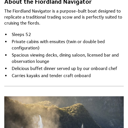
About the Fiordland Navigator
The Fiordland Navigator is a purpose-built boat designed to
replicate a traditional trading scow and is perfectly suited to
cruising the fiords.
Sleeps 52
Private cabins with ensuites (twin or double bed
configuration)
Spacious viewing decks, dining saloon, licensed bar and
observation lounge
Delicious buffet dinner served up by our onboard chef
Carries kayaks and tender craft onboard