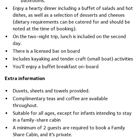
bathrooms.
Enjoy a hearty dinner including a buffet of salads and hot
dishes, as well as a selection of desserts and cheeses
(dietary requirements can be catered for and should be
noted at the time of booking).
On the two-night trip, lunch is included on the second
day.
There is a licensed bar on board
Includes kayaking and tender craft (small boat) activities
You’ll enjoy a buffet breakfast on-board
Extra information
Duvets, sheets and towels provided.
Complimentary teas and coffee are available
throughout.
Suitable for all ages, except for infants intending to stay
in a family-share cabin
A minimum of 2 guests are required to book a Family
Share Cabin, and it's private.