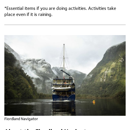
*Essential items if you are doing activities. Activities take
place even if it is raining.
Fiordland Navigator