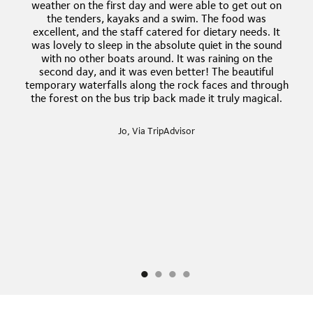
weather on the first day and were able to get out on
the tenders, kayaks and a swim. The food was
excellent, and the staff catered for dietary needs. It
was lovely to sleep in the absolute quiet in the sound
with no other boats around. It was raining on the
second day, and it was even better! The beautiful
temporary waterfalls along the rock faces and through
the forest on the bus trip back made it truly magical.
Jo, Via TripAdvisor