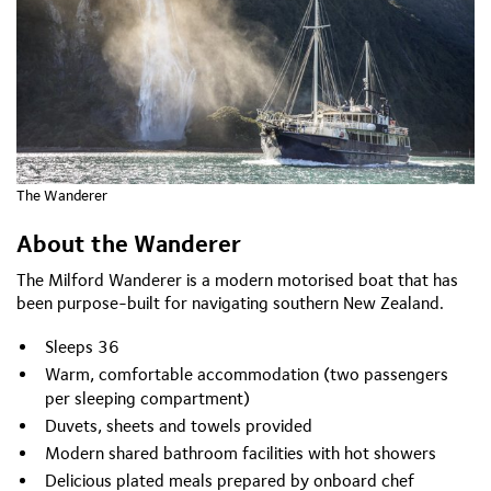
The Wanderer
About the Wanderer
The Milford Wanderer is a modern motorised boat that has
been purpose-built for navigating southern New Zealand.
Sleeps 36
Warm, comfortable accommodation (two passengers
per sleeping compartment)
Duvets, sheets and towels provided
Modern shared bathroom facilities with hot showers
Delicious plated meals prepared by onboard chef