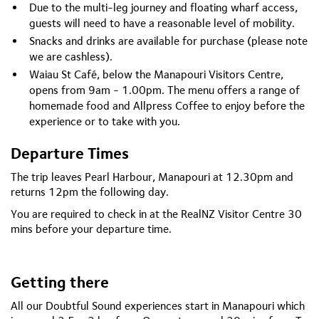
Due to the multi-leg journey and floating wharf access,
guests will need to have a reasonable level of mobility.
Snacks and drinks are available for purchase (please note
we are cashless).
Waiau St Café, below the Manapouri Visitors Centre,
opens from 9am - 1.00pm. The menu offers a range of
homemade food and Allpress Coffee to enjoy before the
experience or to take with you.
Departure Times
The trip leaves Pearl Harbour, Manapouri at 12.30pm and
returns 12pm the following day.
You are required to check in at the RealNZ Visitor Centre 30
mins before your departure time.
Getting there
All our Doubtful Sound experiences start in Manapouri which