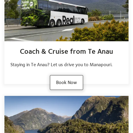
Coach & Cruise from Te Anau
Staying in Te Anau? Let us drive you to Manapouri.
Book Now