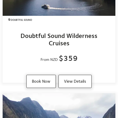
DOUBTFUL SOUND
Doubtful Sound Wilderness
Cruises
$359
From NZD
Book Now
View Details