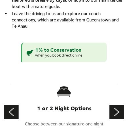
sheltered shoreline by kayak or hop into our small tender
boat with a nature guide.
Leave the driving to us and explore our coach
connections, which are available from Queenstown and
Te Anau.
1% to Conservation
when you book direct online
1 or 2 Night Options
Choose between our signature one night