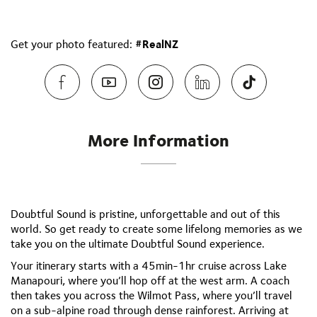
Get your photo featured:
#RealNZ
More Information
Doubtful Sound is pristine, unforgettable and out of this
world. So get ready to create some lifelong memories as we
take you on the ultimate Doubtful Sound experience.
Your itinerary starts with a 45min-1hr cruise across Lake
Manapouri, where you’ll hop off at the west arm. A coach
then takes you across the Wilmot Pass, where you’ll travel
on a sub-alpine road through dense rainforest. Arriving at