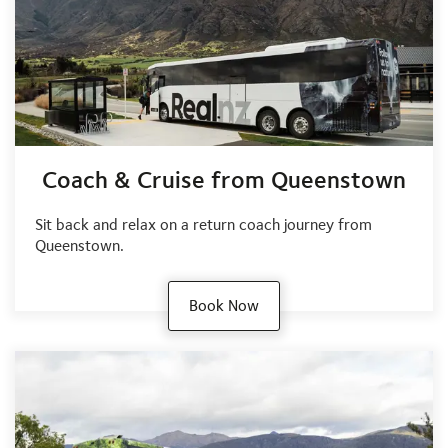
Coach & Cruise from Queenstown
Sit back and relax on a return coach journey from
Queenstown.
Book Now