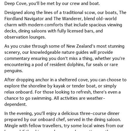
Deep Cove, you’ll be met by our crew and boat.
Designed along the lines of a traditional scow, our boats,
The
Fiordland Navigator
and
The Wanderer
, blend old-world
charm with modern comforts that include spacious viewing
decks, dining saloons with fully licensed bars, and
observation lounges.
As you cruise through some of New Zealand’s most stunning
scenery, our knowledgeable nature guides will provide
commentary ensuring you don’t miss a thing, whether you’re
encountering a pod of resident dolphins, fur seals or rare
penguins.
After dropping anchor in a sheltered cove, you can choose to
explore the shoreline by kayak or tender boat, or simply
relax onboard. For those looking to refresh, there’s even a
chance to go swimming. All activities are weather-
dependent.
In the evening, you’ll enjoy a delicious three-course dinner
prepared by our onboard chef, served in the dining saloon.
Mingle with fellow travellers, try some local wines from our