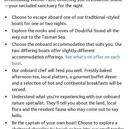
—your secluded sanctuary for the night.
Choose to escape aboard one of our traditional-styled
boats for one or two nights.
Explore the nooks and coves of Doubtful Sound all the
way out to the Tasman Sea.
Choose the onboard accommodation that suits you. Our
two differing boats offer slightly different
accommodation offerings.
S
ee what’s on offer on each
boat
.
Our onboard chef will feed you well. Freshly baked
afternoon tea, local platters, a gourmet buffet dinner
and a selection of hot and continental breakfasts will be
served.
Understand what you’re experiencing with our onboard
nature specialist. They’ll tell you about the land, local
flora and the resident fauna who may come out to say
hello.
Be the captain of your own boat! Choose to explore a