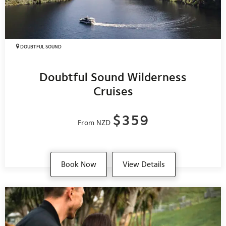
DOUBTFUL SOUND
Doubtful Sound Wilderness
Cruises
$359
From NZD
Book Now
View Details