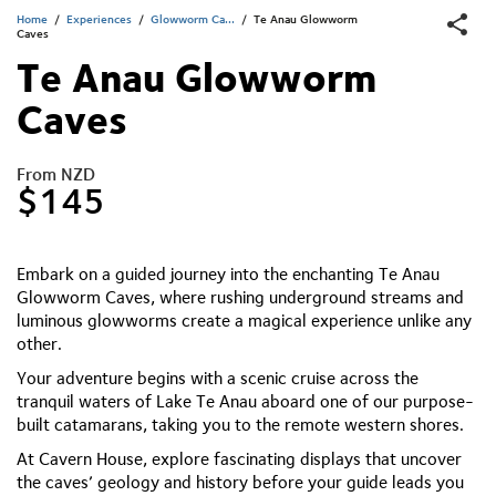
Home
/
Experiences
/
Glowworm Ca...
/
Te Anau Glowworm
Caves
Te Anau Glowworm
Caves
From NZD
$145
Embark on a guided journey into the enchanting Te Anau
Glowworm Caves, where rushing underground streams and
luminous glowworms create a magical experience unlike any
other.
Your adventure begins with a scenic cruise across the
tranquil waters of Lake Te Anau aboard one of our purpose-
built catamarans, taking you to the remote western shores.
At Cavern House, explore fascinating displays that uncover
the caves’ geology and history before your guide leads you