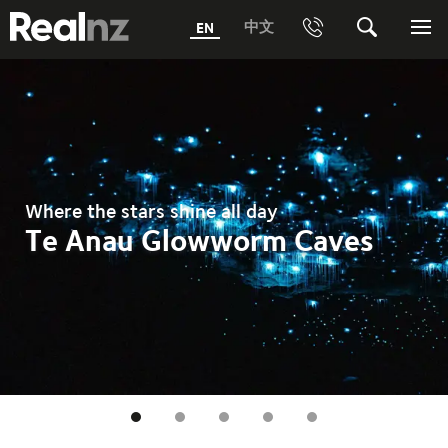
RealNZ
中文
EN
Phone
Search
Me
0800 656501 Freephone (within New Zealand)
Submit
1800 656501 Freephone (within Australia)
Phone +64 3 249 6000
Where the stars shine all day
Media +64 27 313 3973
Te Anau Glowworm Caves
Trade +64 3 4427509