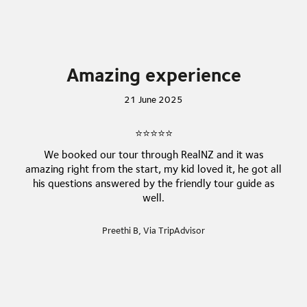
entrance and steps are involved throughout the
experience, so it may not be suitable for everyone.
This experience involves a section where all guests
must be silent for some time, within the
Amazing experience
spectacular glowworm cavern! Please consider this
experience may not be suitable for younger guests.
21 June 2025
⭐⭐⭐⭐⭐
We booked our tour through RealNZ and it was
amazing right from the start, my kid loved it, he got all
his questions answered by the friendly tour guide as
well.
Preethi B, Via TripAdvisor