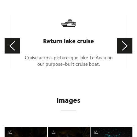
Return lake cruise
Cruise across picturesque lake Te Anau on
our purpose-built cruise boat.
Images