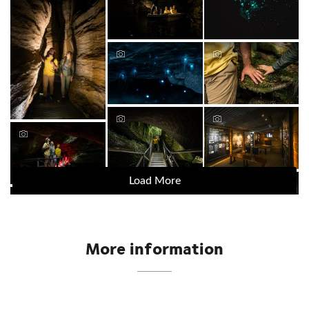
Load More
More information