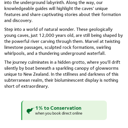
into the underground labyrinth. Along the way, our
knowledgeable guides will highlight the caves’ unique
features and share captivating stories about their formation
and discovery.
Step into a world of natural wonder. These geologically
young caves, just 12,000 years old, are still being shaped by
the powerful river carving through them. Marvel at twisting
limestone passages, sculpted rock formations, swirling
whirlpools, and a thundering underground waterfall.
The journey culminates in a hidden grotto, where you’ll drift
silently by boat beneath a sparkling canopy of glowworms
unique to New Zealand. In the stillness and darkness of this
subterranean realm, their bioluminescent display is nothing
short of extraordinary.
1% to Conservation
when you book direct online