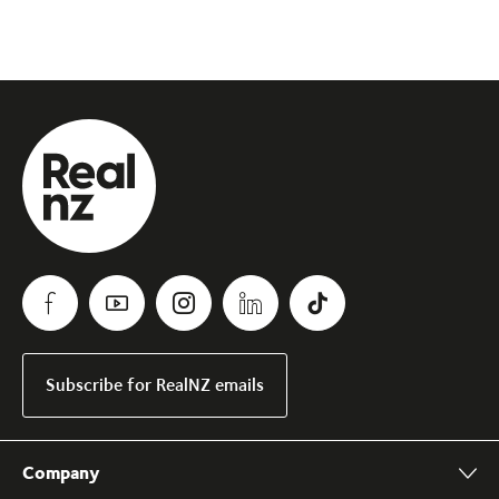
Subscribe for RealNZ emails
Company