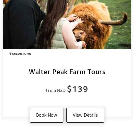
QUEENSTOWN
Walter Peak Farm Tours
$139
From NZD
Book Now
View Details