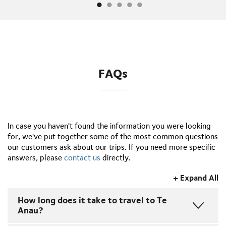
FAQs
In case you haven't found the information you were looking
for, we've put together some of the most common questions
our customers ask about our trips. If you need more specific
answers, please
contact us
directly.
+ Expand All
How long does it take to travel to Te
Anau?