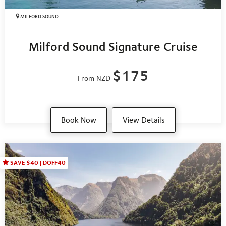
MILFORD SOUND
Milford Sound Signature Cruise
$175
From NZD
Book Now
View Details
SAVE $40 | DOFF40