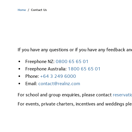
Home
/
Contact Us
If you have any questions or if you have any feedback and
Freephone NZ:
0800 65 65 01
Freephone Australia:
1800 65 65 01
Phone:
+64 3 249 6000
Email:
contact@realnz.com
For school and group enquiries, please contact
reservat
For events, private charters, incentives and weddings p