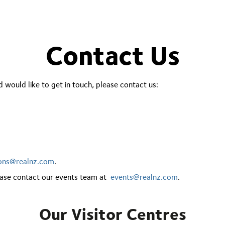
Contact Us
 would like to get in touch, please contact us:
ions@realnz.com
.
lease contact our events team at
events@realnz.com
.
Our Visitor Centres