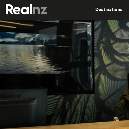
RealNZ
Destinations
Submit