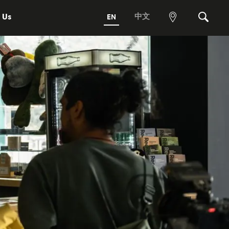
 Us
中文
EN
View
Search
map