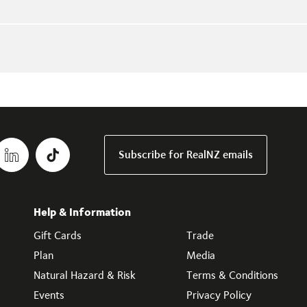
Subscribe for RealNZ emails
Help & Information
Gift Cards
Trade
Plan
Media
Natural Hazard & Risk
Terms & Conditions
Events
Privacy Policy