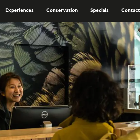
Experiences
Conservation
Specials
Contact