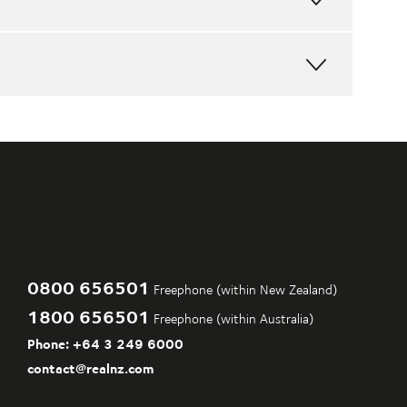
MAP
FULL
MAP
FULL
MAP
FULL
MAP
0800 656501
Freephone (within New Zealand)
1800 656501
Freephone (within Australia)
Phone:
+64 3 249 6000
contact@realnz.com