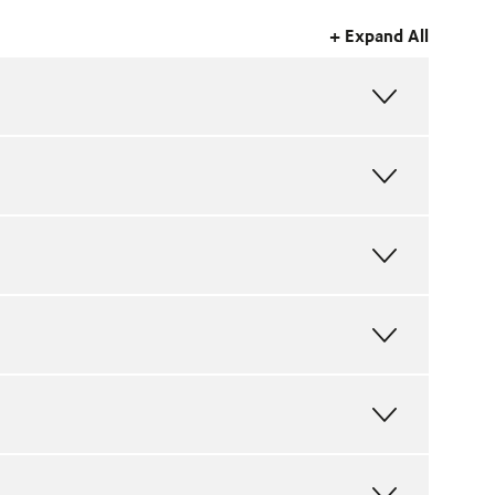
+ Expand All
FULL
MAP
FULL
MAP
FULL
MAP
FULL