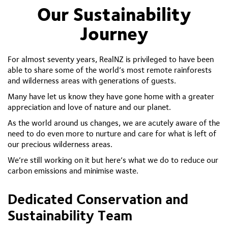
Our Sustainability
Journey
For almost seventy years, RealNZ is privileged to have been
able to share some of the world’s most remote rainforests
and wilderness areas with generations of guests.
Many have let us know they have gone home with a greater
appreciation and love of nature and our planet.
As the world around us changes, we are acutely aware of the
need to do even more to nurture and care for what is left of
our precious wilderness areas.
We’re still working on it but here’s what we do to reduce our
carbon emissions and minimise waste.
Dedicated Conservation and
Sustainability Team