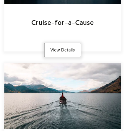
Cruise-for-a-Cause
View Details