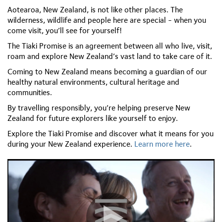
Aotearoa, New Zealand, is not like other places. The
wilderness, wildlife and people here are special - when you
come visit, you’ll see for yourself!
The Tiaki Promise is an agreement between all who live, visit,
roam and explore New Zealand’s vast land to take care of it.
Coming to New Zealand means becoming a guardian of our
healthy natural environments, cultural heritage and
communities.
By travelling responsibly, you’re helping preserve New
Zealand for future explorers like yourself to enjoy.
Explore the Tiaki Promise and discover what it means for you
during your New Zealand experience.
Learn more here
.