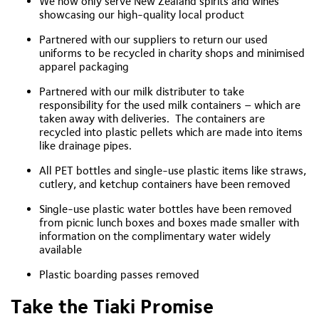
We now only serve New Zealand spirits and wines
showcasing our high-quality local product
Partnered with our suppliers to return our used
uniforms to be recycled in charity shops and minimised
apparel packaging
Partnered with our milk distributer to take
responsibility for the used milk containers – which are
taken away with deliveries. The containers are
recycled into plastic pellets which are made into items
like drainage pipes.
All PET bottles and single-use plastic items like straws,
cutlery, and ketchup containers have been removed
Single-use plastic water bottles have been removed
from picnic lunch boxes and boxes made smaller with
information on the complimentary water widely
available
Plastic boarding passes removed
Take the Tiaki Promise