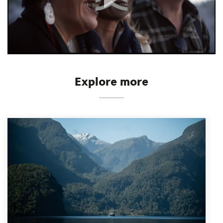
Explore more