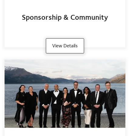
Sponsorship & Community
View Details