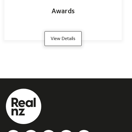
Awards
View Details