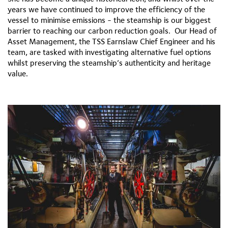
years we have continued to improve the efficiency of the
vessel to minimise emissions - the steamship is our biggest
barrier to reaching our carbon reduction goals. Our Head of
Asset Management, the TSS Earnslaw Chief Engineer and his
team, are tasked with investigating alternative fuel options
whilst preserving the steamship’s authenticity and heritage
value.