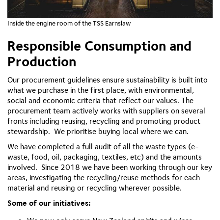
Inside the engine room of the TSS Earnslaw
Responsible Consumption and
Production
Our procurement guidelines ensure sustainability is built into
what we purchase in the first place, with environmental,
social and economic criteria that reflect our values. The
procurement team actively works with suppliers on several
fronts including reusing, recycling and promoting product
stewardship. We prioritise buying local where we can.
We have completed a full audit of all the waste types (e-
waste, food, oil, packaging, textiles, etc) and the amounts
involved. Since 2018 we have been working through our key
areas, investigating the recycling/reuse methods for each
material and reusing or recycling wherever possible.
Some of our initiatives: