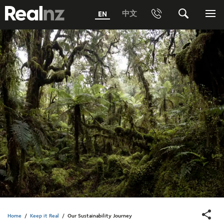
RealNZ
中文
EN
Phone
Search
Me
0800 656501 Freephone (within New Zealand)
Submit
1800 656501 Freephone (within Australia)
Phone +64 3 249 6000
Media +64 27 313 3973
Trade +64 3 4427509
Home
/
Keep it Real
/
Our Sustainability Journey