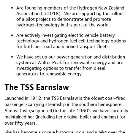
Are founding members of the Hydrogen New Zealand
Association (in 2018). We are supporting the rollout
of a pilot project to demonstrate and promote
hydrogen technology in this part of the world.
Are actively investigating electric vehicle battery
technology and hydrogen fuel cell technology options
for both our road and marine transport fleets.
We have set up our power generation and distribution
system at Walter Peak for renewable energy and are
investigating options to transfer from diesel
generators to renewable energy
The TSS Earnslaw
Launched in 1912, the TSS Earnslaw is the oldest coal-fired
passenger-carrying steamship in the southern hemisphere.
Almost lost (scuppered) in the late 1960’s we have carefully
maintained her (including her original boiler and engines) for
over fifty years.
She has become a unique historical icon, and whilst over the