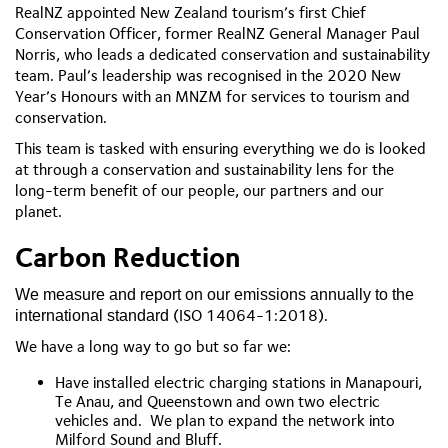
RealNZ appointed New Zealand tourism’s first Chief
Conservation Officer, former RealNZ General Manager Paul
Norris, who leads a dedicated conservation and sustainability
team. Paul’s leadership was recognised in the 2020 New
Year’s Honours with an MNZM for services to tourism and
conservation.
This team is tasked with ensuring everything we do is looked
at through a conservation and sustainability lens for the
long-term benefit of our people, our partners and our
planet.
Carbon Reduction
We measure and report on our emissions annually to the
(ISO 14064-1:2018).
international standard
We have a long way to go but so far we:
Have installed electric charging stations in Manapouri,
Te Anau, and Queenstown and own two electric
vehicles and. We plan to expand the network into
Milford Sound and Bluff.