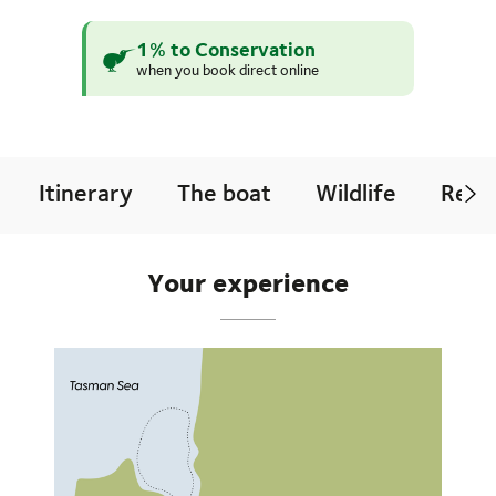
1% to Conservation
when you book direct online
Itinerary
The boat
Wildlife
Revi
Your experience