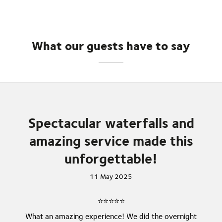
What our guests have to say
Spectacular waterfalls and
amazing service made this
unforgettable!
11 May 2025
⭐⭐⭐⭐⭐
What an amazing experience! We did the overnight