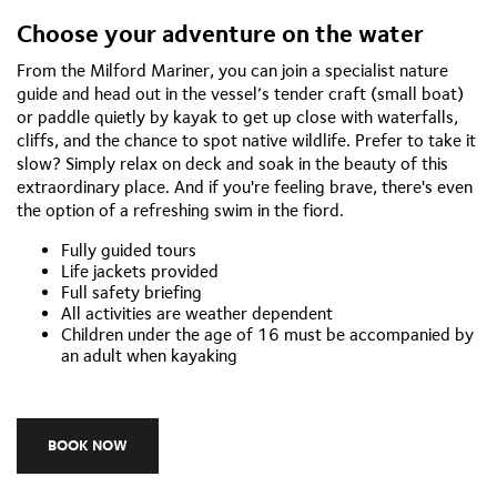
Choose your adventure on the water
From the Milford Mariner, you can join a specialist nature
guide and head out in the vessel’s tender craft (small boat)
or paddle quietly by kayak to get up close with waterfalls,
cliffs, and the chance to spot native wildlife. Prefer to take it
slow? Simply relax on deck and soak in the beauty of this
extraordinary place. And if you're feeling brave, there's even
the option of a refreshing swim in the fiord.
Fully guided tours
Life jackets provided
Full safety briefing
All activities are weather dependent
Children under the age of 16 must be accompanied by
an adult when kayaking
BOOK NOW