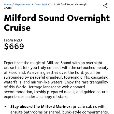
Home
/
Experiences
/
Overnight C...
/
Milford Sound Overnight
Cruise
Milford Sound Overnight
Cruise
From NZD
$669
Experience the magic of Milford Sound with an overnight
cruise that lets you truly connect with the untouched beauty
of Fiordland. As evening settles over the fiord, you’ll be
surrounded by peaceful grandeur, towering cliffs, cascading
waterfalls, and mirror-like waters. Enjoy the rare tranquillity
of this World Heritage landscape with onboard
accommodation, freshly prepared meals, and guided nature
experiences under a canopy of stars.
Stay aboard the Milford Mariner:
private cabins with
ensuite bathrooms or shared, bunk-style compartments.