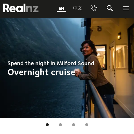
RealNZ
中文
EN
Phone
Search
Me
0800 656501 Freephone (within New Zealand)
Submit
1800 656501 Freephone (within Australia)
Phone +64 3 249 6000
Spend the night in Milford Sound
Media +64 27 313 3973
Overnight cruise
Trade +64 3 4427509