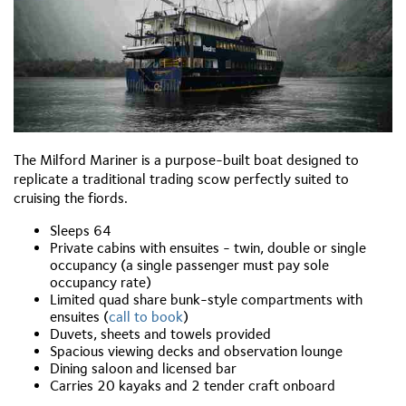
The Milford Mariner is a purpose-built boat designed to
replicate a traditional trading scow perfectly suited to
cruising the fiords.
Sleeps 64
Private cabins with ensuites
- twin, double or single
occupancy (a single passenger must pay sole
occupancy rate)
Limited quad share bunk-style compartments with
ensuites (
call to book
)
Duvets, sheets and towels provided
Spacious viewing decks and observation lounge
Dining saloon and licensed bar
Carries 20 kayaks and 2 tender craft onboard