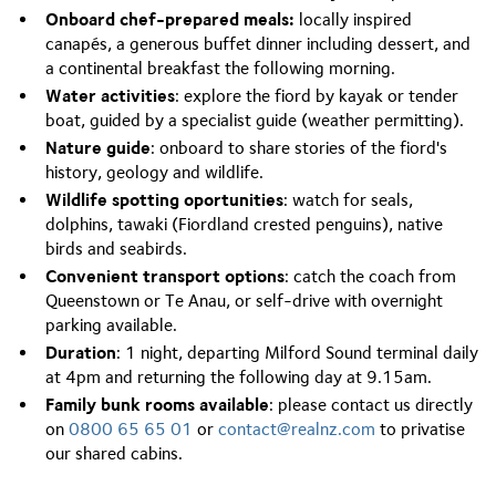
Onboard chef-prepared meals:
locally inspired
canapés, a generous buffet dinner including dessert, and
a continental breakfast the following morning.
Water activities
: explore the fiord by kayak or tender
boat, guided by a specialist guide (weather permitting).
Nature guide
: onboard to share stories of the fiord's
history, geology and wildlife.
Wildlife spotting oportunities
: watch for seals,
dolphins, tawaki (Fiordland crested penguins), native
birds and seabirds.
Convenient transport options
: catch the coach from
Queenstown or Te Anau, or self-drive with overnight
parking available.
Duration
: 1 night, departing Milford Sound terminal daily
at 4pm and returning the following day at 9.15am.
Family bunk rooms
available
: please contact us directly
on
0800 65 65 01
or
contact@realnz.com
to privatise
our shared cabins.