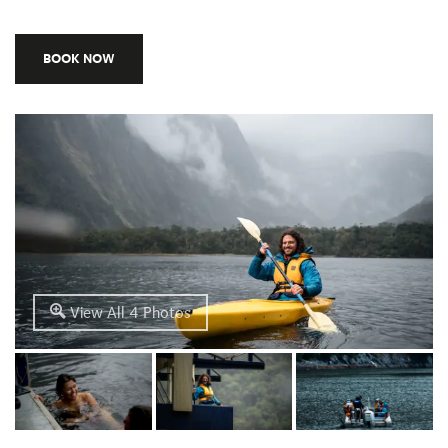
BOOK NOW
View All 4 Photos