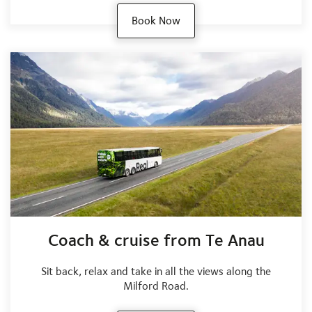
Book Now
Coach & cruise from Te Anau
Sit back, relax and take in all the views along the
Milford Road.