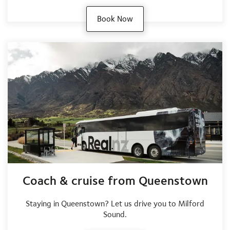
Book Now
Coach & cruise from Queenstown
Staying in Queenstown? Let us drive you to Milford
Sound.