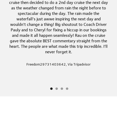
cruise then decided to do a 2nd day cruise the next day
as the weather changed from rain the night before to
spectacular during the day. The rain made the
waterfall’s just awwe inspiring the next day and
wouldn’t change a thing! Big shoutout to Coach Driver
Pauly and to Cheryl for fixing a hiccup in our bookings
and made it all happen seamlessly! Rau on the cruise
gave the absolute BEST commentary straight from the
heart. The people are what made this trip incredible. I’ll
never forget it.
Freedom29731403642, Via Tripadvisor