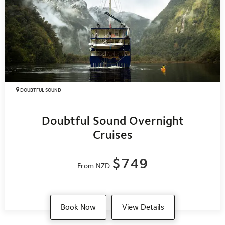
quickly as possible.
For more detailed information, please visit
Emergency
Management Southland
or
AF8
.
DOUBTFUL SOUND
Doubtful Sound Overnight
Cruises
$749
From NZD
Book Now
View Details