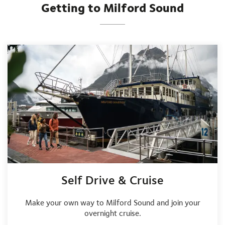
Getting to Milford Sound
Self Drive & Cruise
Make your own way to Milford Sound and join your
overnight cruise.