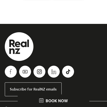
Subscribe for RealNZ emails
BOOK NOW