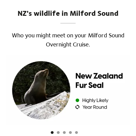
NZ's wildlife in Milford Sound
Who you might meet on your Milford Sound
Overnight Cruise.