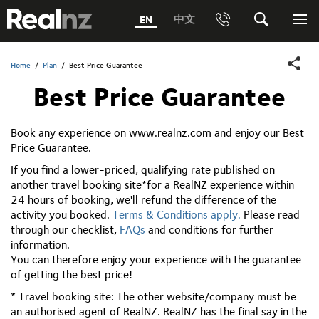
RealNZ
中文
EN
Phone
Search
Me
0800 656501 Freephone (within New Zealand)
Submit
Home
/
Plan
/
Best Price Guarantee
Best Price Guarantee
1800 656501 Freephone (within Australia)
Phone +64 3 249 6000
Book any experience on www.realnz.com and enjoy our Best
Price Guarantee.
Media +64 27 313 3973
If you find a lower-priced, qualifying rate published on
Trade +64 3 4427509
another travel booking site*for a RealNZ experience within
24 hours of booking, we'll refund the difference of the
activity you booked.
Terms & Conditions apply.
Please read
through our checklist,
FAQs
and conditions for further
information.
You can therefore enjoy your experience with the guarantee
of getting the best price!
* Travel booking site: The other website/company must be
an authorised agent of RealNZ. RealNZ has the final say in the