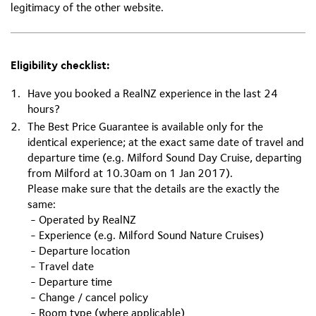
legitimacy of the other website.
Eligibility checklist:
Have you booked a RealNZ experience in the last 24
hours?
The Best Price Guarantee is available only for the
identical experience; at the exact same date of travel and
departure time (e.g. Milford Sound Day Cruise, departing
from Milford at 10.30am on 1 Jan 2017).
Please make sure that the details are the exactly the
same:
- Operated by RealNZ
- Experience (e.g. Milford Sound Nature Cruises)
- Departure location
- Travel date
- Departure time
- Change / cancel policy
- Room type (where applicable)