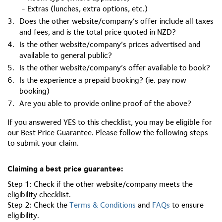
- Extras (lunches, extra options, etc.)
Does the other website/company’s offer include all taxes
and fees, and is the total price quoted in NZD?
Is the other website/company’s prices advertised and
available to general public?
Is the other website/company’s offer available to book?
Is the experience a prepaid booking? (ie. pay now
booking)
Are you able to provide online proof of the above?
If you answered YES to this checklist, you may be eligible for
our Best Price Guarantee. Please follow the following steps
to submit your claim.
Claiming a best price guarantee:
Step 1: Check if the other website/company meets the
eligibility checklist.
Step 2: Check the
Terms & Conditions
and
FAQs
to ensure
eligibility.