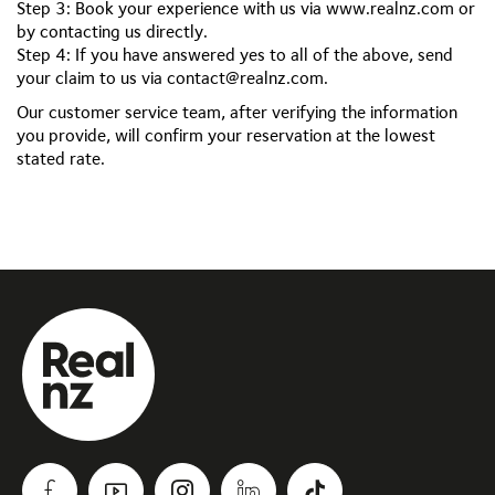
Step 3: Book your experience with us via www.realnz.com or
by contacting us directly.
Step 4: If you have answered yes to all of the above, send
your claim to us via
contact@realnz.com
.
Our customer service team, after verifying the information
you provide, will confirm your reservation at the lowest
stated rate.