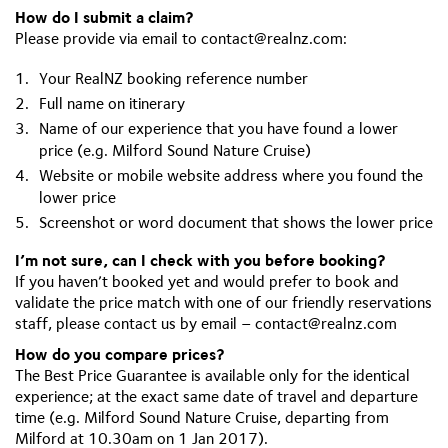
How do I submit a claim?
Please provide via email to
contact@realnz.com
:
Your RealNZ booking reference number
Full name on itinerary
Name of our experience that you have found a lower
price (e.g. Milford Sound Nature Cruise)
Website or mobile website address where you found the
lower price
Screenshot or word document that shows the lower price
I’m not sure, can I check with you before booking?
If you haven’t booked yet and would prefer to book and
validate the price match with one of our friendly reservations
staff, please contact us by email –
contact@realnz.com
How do you compare prices?
The Best Price Guarantee is available only for the identical
experience; at the exact same date of travel and departure
time (e.g. Milford Sound Nature Cruise, departing from
Milford at 10.30am on 1 Jan 2017).