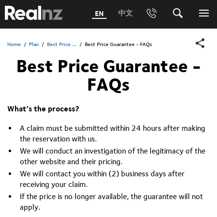
RealNZ
中文
EN
Phone
Search
Me
0800 656501 Freephone (within New Zealand)
Submit
Home
/
Plan
/
Best Price ...
/
Best Price Guarantee - FAQs
Best Price Guarantee -
1800 656501 Freephone (within Australia)
FAQs
Phone +64 3 249 6000
Media +64 27 313 3973
What’s the process?
Trade +64 3 4427509
A claim must be submitted within 24 hours after making
the reservation with us.
We will conduct an investigation of the legitimacy of the
other website and their pricing.
We will contact you within (2) business days after
receiving your claim.
If the price is no longer available, the guarantee will not
apply.