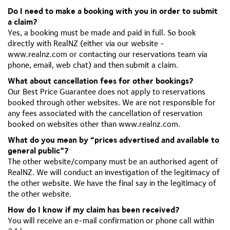
Do I need to make a booking with you in order to submit
a claim?
Yes, a booking must be made and paid in full. So book
directly with RealNZ (either via our website -
www.realnz.com or contacting our reservations team via
phone, email, web chat) and then submit a claim.
What about cancellation fees for other bookings?
Our Best Price Guarantee does not apply to reservations
booked through other websites. We are not responsible for
any fees associated with the cancellation of reservation
booked on websites other than www.realnz.com.
What do you mean by “prices advertised and available to
general public”?
The other website/company must be an authorised agent of
RealNZ. We will conduct an investigation of the legitimacy of
the other website. We have the final say in the legitimacy of
the other website.
How do I know if my claim has been received?
You will receive an e-mail confirmation or phone call within