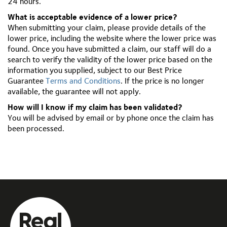
24 hours.
What is acceptable evidence of a lower price?
When submitting your claim, please provide details of the
lower price, including the website where the lower price was
found. Once you have submitted a claim, our staff will do a
search to verify the validity of the lower price based on the
information you supplied, subject to our Best Price
Guarantee
Terms and Conditions
. If the price is no longer
available, the guarantee will not apply.
How will I know if my claim has been validated?
You will be advised by email or by phone once the claim has
been processed.