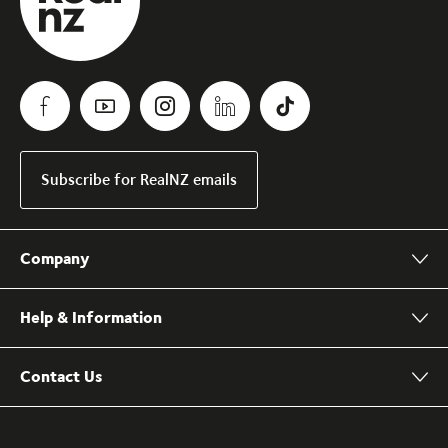
Subscribe for RealNZ emails
Company
Help & Information
Contact Us