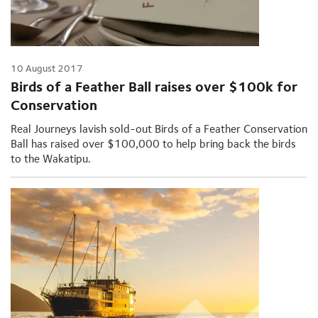
10 August 2017
Birds of a Feather Ball raises over $100k for
Conservation
Real Journeys lavish sold-out Birds of a Feather Conservation
Ball has raised over $100,000 to help bring back the birds
to the Wakatipu.