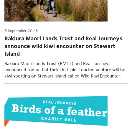
5 September 2016
Rakiura Maori Lands Trust and Real Journeys
announce wild kiwi encounter on Stewart
Island
Rakiura Maori Lands Trust (RMLT) and Real Journeys
announced today that their first joint tourism venture will be
kiwi spotting on Stewart Island called Wild Kiwi Encounter.