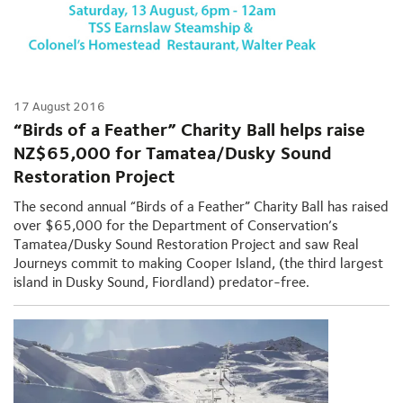
17 August 2016
“Birds of a Feather” Charity Ball helps raise
NZ$65,000 for Tamatea/Dusky Sound
Restoration Project
The second annual “Birds of a Feather” Charity Ball has raised
over $65,000 for the Department of Conservation’s
Tamatea/Dusky Sound Restoration Project and saw Real
Journeys commit to making Cooper Island, (the third largest
island in Dusky Sound, Fiordland) predator-free.