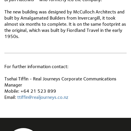
The new building was designed by McCulloch Architects and
built by Amalgamated Builders from Invercargill, it took
almost six months to complete. It is on the same footprint as
the original, which was built by Fiordland Travel in the early
1950s.
For further information contact:
Tsehai Tiffin - Real Journeys Corporate Communications
Manager
Mobile: +64 21 523 899
Email:
ttiffin@realjourneys.co.nz