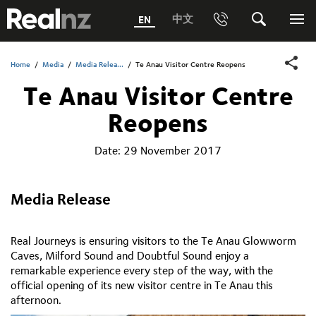
RealNZ
中文
EN
Phone
Search
Me
0800 656501 Freephone (within New Zealand)
Submit
Home
/
Media
/
Media Relea...
/
Te Anau Visitor Centre Reopens
Te Anau Visitor Centre
1800 656501 Freephone (within Australia)
Reopens
Phone +64 3 249 6000
Date:
29 November 2017
Media +64 27 313 3973
Trade +64 3 4427509
Media Release
Real Journeys is ensuring visitors to the Te Anau Glowworm
Caves, Milford Sound and Doubtful Sound enjoy a
remarkable experience every step of the way, with the
official opening of its new visitor centre in Te Anau this
afternoon.