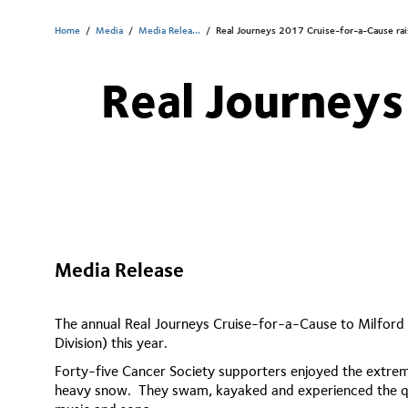
Home
/
Media
/
Media Relea...
/
Real Journeys 2017 Cruise-for-a-Cause ra
Real Journeys
Media Release
The annual Real Journeys Cruise-for-a-Cause to Milford
Division) this year.
Forty-five Cancer Society supporters enjoyed the extrem
heavy snow. They swam, kayaked and experienced the quie