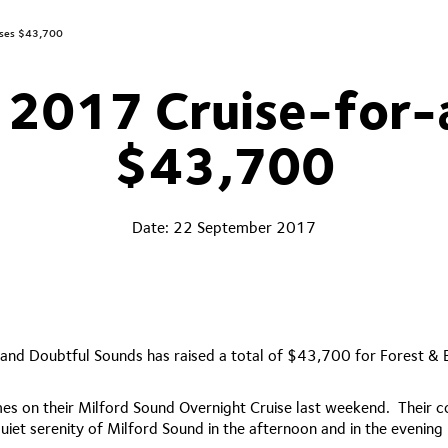
ises $43,700
 2017 Cruise-for-
$43,700
Date:
22 September 2017
 and Doubtful Sounds has raised a total of $43,700 for Forest & 
es on their Milford Sound Overnight Cruise last weekend. Their co
t serenity of Milford Sound in the afternoon and in the evening h