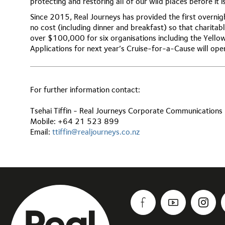
protecting and restoring all of our wild places before it is
Since 2015, Real Journeys has provided the first overnigh
no cost (including dinner and breakfast) so that charitabl
over $100,000 for six organisations including the Yell
Applications for next year’s Cruise-for-a-Cause will op
For further information contact:
Tsehai Tiffin - Real Journeys Corporate Communication
Mobile: +64 21 523 899
Email:
ttiffin@realjourneys.co.nz