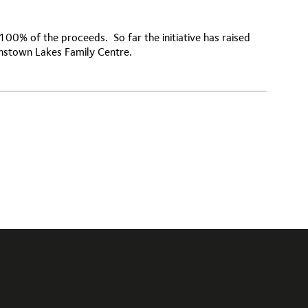
 100% of the proceeds. So far the initiative has raised
enstown Lakes Family Centre.