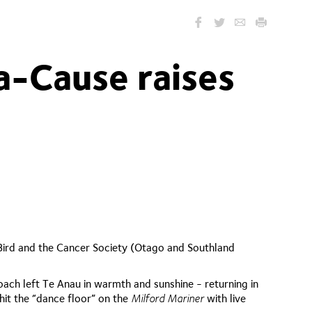
a-Cause raises
Bird and the Cancer Society (Otago and Southland
ach left Te Anau in warmth and sunshine - returning in
it the “dance floor” on the
Milford Mariner
with live