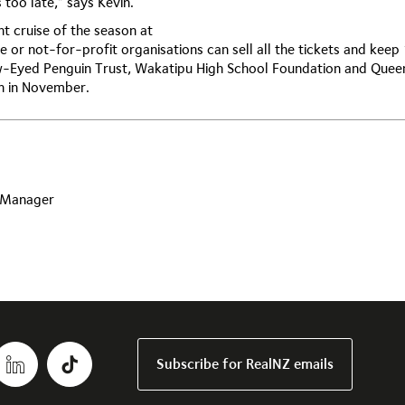
 too late,” says Kevin.
t cruise of the season at
e or not-for-profit organisations can sell all the tickets and keep
ow-Eyed Penguin Trust, Wakatipu High School Foundation and Que
en in November.
s Manager
Subscribe for RealNZ emails