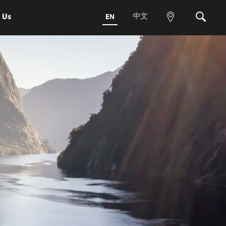
 Us
中文
EN
View
Search
map