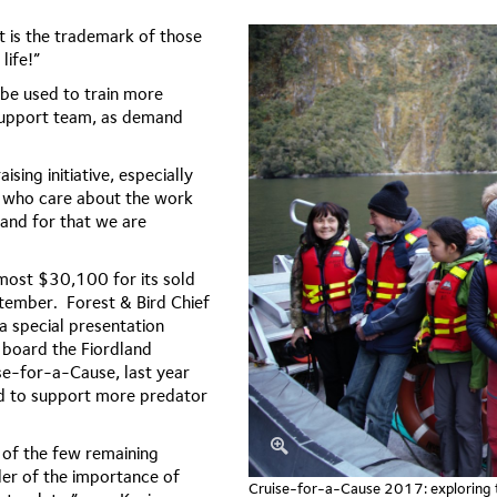
 is the trademark of those
life!”
 be used to train more
support team, as demand
ising initiative, especially
e who care about the work
and for that we are
lmost $30,100 for its sold
eptember.
Forest & Bird Chief
 special presentation
n board the Fiordland
se-for-a-Cause, last year
ed to support more predator
e of the few remaining
der of the importance of
Cruise-for-a-Cause 2017: exploring th