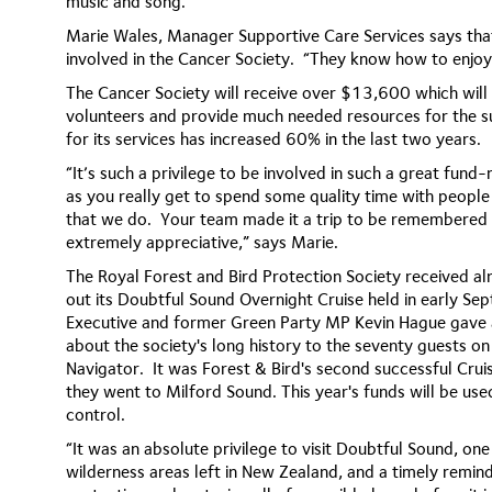
music and song.
Marie Wales, Manager Supportive Care Services says that
involved in the Cancer Society. “They know how to enjoy 
The Cancer Society will receive over $13,600 which will
volunteers and provide much needed resources for the 
for its services has increased 60% in the last two years.
“It’s such a privilege to be involved in such a great fund-ra
as you really get to spend some quality time with peopl
that we do. Your team made it a trip to be remembered 
extremely appreciative,” says Marie.
The Royal Forest and Bird Protection Society received a
out its Doubtful Sound Overnight Cruise held in early S
Executive and former Green Party MP Kevin Hague gave a
about the society's long history to the seventy guests o
Navigator.
It was Forest & Bird's second successful Crui
they went to Milford Sound. This year's funds will be us
control.
“It was an absolute privilege to visit Doubtful Sound, on
wilderness areas left in New Zealand, and a timely remin