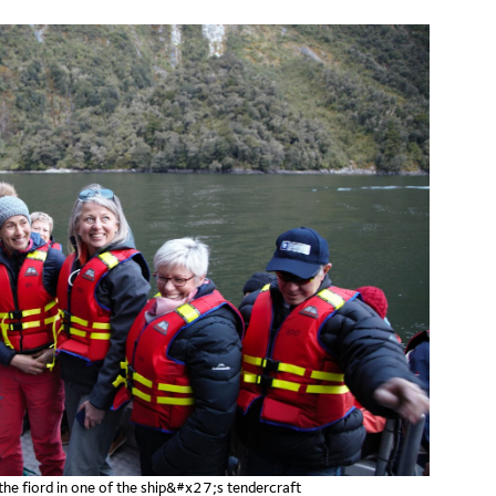
e fiord in one of the ship&#x27;s tendercraft