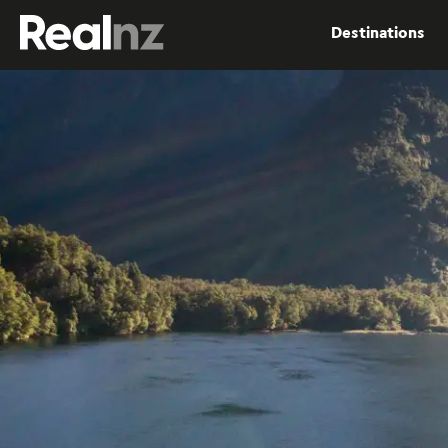
RealNZ
Destinations
Submit