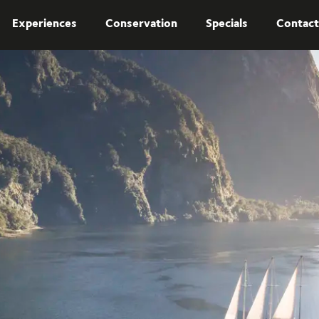
Experiences
Conservation
Specials
Contact