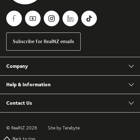
Subscribe for RealNZ emails
Company
Help & Information
Contact Us
© RealNZ 2026
Site by Terabyte
Back to top