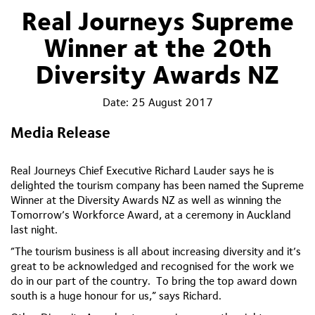
Real Journeys Supreme
Winner at the 20th
Diversity Awards NZ
Date:
25 August 2017
Media Release
Real
Journeys Chief Executive Richard Lauder says he is
delighted the tourism company has been named the Supreme
Winner at the Diversity Awards NZ as well as winning the
Tomorrow’s Workforce Award, at a ceremony in Auckland
last night.
“The tourism business is all about increasing diversity and it’s
great to be acknowledged and recognised for the work we
do in our part of the country. To bring the top award down
south is a huge honour for us,” says Richard.