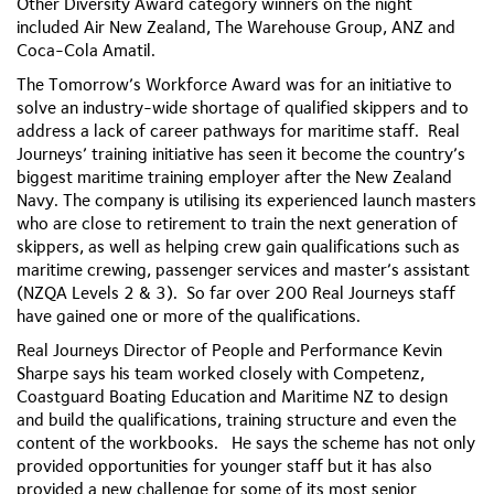
Other Diversity Award category winners on the night
included Air New Zealand, The Warehouse Group, ANZ and
Coca-Cola Amatil.
The Tomorrow’s Workforce Award was for an initiative to
solve an industry-wide shortage of qualified skippers and to
address a lack of career pathways for maritime staff. Real
Journeys’ training initiative has seen it become the country’s
biggest maritime training employer after the New Zealand
Navy. The company is utilising its experienced launch masters
who are close to retirement to train the next generation of
skippers, as well as helping crew gain qualifications such as
maritime crewing, passenger services and master’s assistant
(NZQA Levels 2 & 3). So far over 200 Real Journeys staff
have gained one or more of the qualifications.
Real Journeys Director of People and Performance Kevin
Sharpe says his team worked closely with Competenz,
Coastguard Boating Education and Maritime NZ to design
and build the qualifications, training structure and even the
content of the workbooks. He says the scheme has not only
provided opportunities for younger staff but it has also
provided a new challenge for some of its most senior