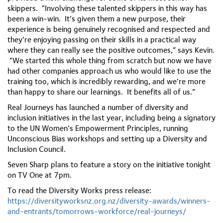
skippers. “Involving these talented skippers in this way has
been a win-win. It’s given them a new purpose, their
experience is being genuinely recognised and respected and
they’re enjoying passing on their skills in a practical way
where they can really see the positive outcomes,” says Kevin.
“We started this whole thing from scratch but now we have
had other companies approach us who would like to use the
training too, which is incredibly rewarding, and we’re more
than happy to share our learnings. It benefits all of us.”
Real Journeys has launched a number of diversity and
inclusion initiatives in the last year, including being a signatory
to the UN Women’s Empowerment Principles, running
Unconscious Bias workshops and setting up a Diversity and
Inclusion Council.
Seven Sharp plans to feature a story on the initiative tonight
on TV One at 7pm.
To read the Diversity Works press release:
https://diversityworksnz.org.nz/diversity-awards/winners-
and-entrants/tomorrows-workforce/real-journeys/