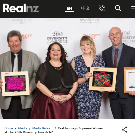
RealNZ
中文
EN
Phone
Search
0800 656501 Freephone (within New Zealand)
Submit
1800 656501 Freephone (within Australia)
Phone +64 3 249 6000
Media +64 27 313 3973
Trade +64 3 4427509
Home
/
Media
/
Media Relea...
/
Real Journeys Supreme Winner
at the 20th Diversity Awards NZ