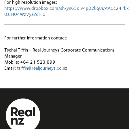
For high resolution images:
https://www.dropbox.com/sh/yn65qlv4p02kq8i/AACc24irk
0JJFI04WzVya?dl=0
For further information contact:
Tsehai Tiffin - Real Journeys Corporate Communications
Manager
Mobile: +64 21 523 899
Email:
ttiffin@realjourneys.co.nz