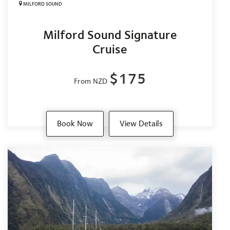
MILFORD SOUND
Milford Sound Signature
Cruise
$175
From NZD
Book Now
View Details