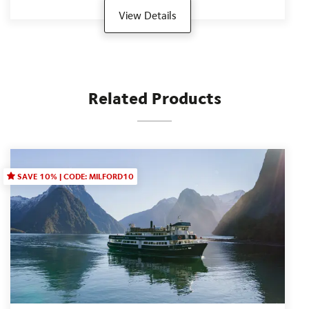
View Details
Related Products
SAVE 10% | CODE: MILFORD10