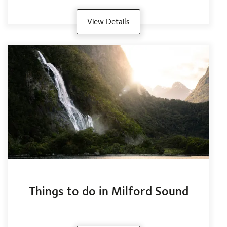
View Details
Things to do in Milford Sound