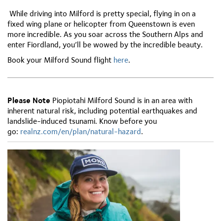
While driving into Milford is pretty special, flying in on a
fixed wing plane or helicopter from Queenstown is even
more incredible. As you soar across the Southern Alps and
enter Fiordland, you’ll be wowed by the incredible beauty.
Book your Milford Sound flight
here
.
Please Note
Piopiotahi Milford Sound is in an area with
inherent natural risk, including potential earthquakes and
landslide-induced tsunami. Know before you
go:
r
ealnz.com/en/plan/natural-hazard
.