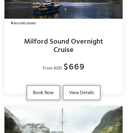
MILFORD SOUND
Milford Sound Overnight
Cruise
$669
From NZD
Book Now
View Details