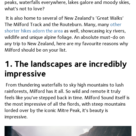
peaks, waterfalls everywhere, lakes galore and moody skies,
what’s not to love?
It is also home to several of New Zealand’s ‘Great Walks’
The Milford Track and the Routeburn. Many, many
other
shorter hikes adorn the area
as well, showcasing icy rivers,
wildlife and unique alpine foliage. An absolute must-do on
any trip to New Zealand, here are my favourite reasons why
Milford should be on your list.
1. The landscapes are incredibly
impressive
From thundering waterfalls to sky high mountains to lush
rainforests, Milford has it all. So wild and remote it truly
feels like you’ve stepped back in time. Milford Sound itself is
the most impressive of all the fiords, with steep mountains
lorded over by the iconic Mitre Peak, it’s beauty is
impressive.