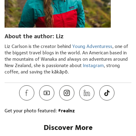
About the author: Liz
Liz Carlson is the creator behind
Young Adventuress
, one of
the biggest travel blogs in the world. An American based in
the mountains of Wanaka and always on adventures around
New Zealand, she is passionate about
Instagram
, strong
coffee, and saving the kākāpō.
Get your photo featured:
#realnz
Discover More