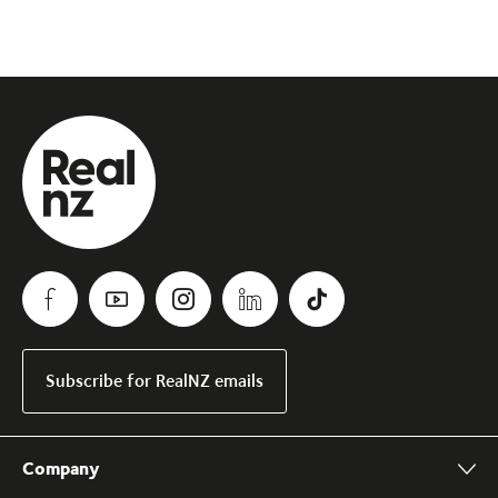
Subscribe for RealNZ emails
Company