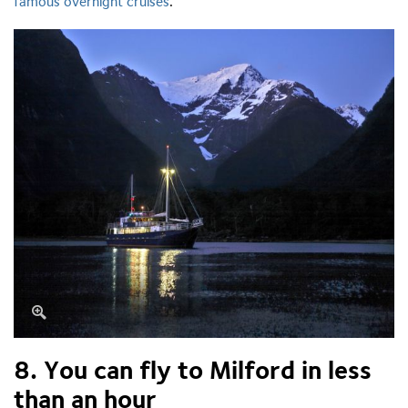
famous overnight cruises
.
8. You can fly to Milford in less
than an hour