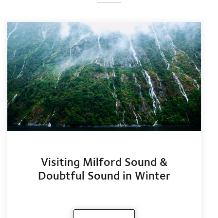
Visiting Milford Sound &
Doubtful Sound in Winter