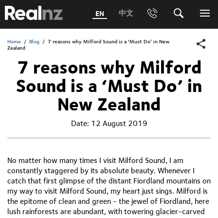
RealNZ
中文
EN
Phone
Search
Me
0800 656501 Freephone (within New Zealand)
Home
/
Blog
/
7 reasons why Milford Sound is a ‘Must Do’ in New
Submit
Zealand
1800 656501 Freephone (within Australia)
7 reasons why Milford
Sound is a ‘Must Do’ in
Phone +64 3 249 6000
New Zealand
Media +64 27 313 3973
Date:
12 August 2019
Trade +64 3 4427509
No matter how many times I visit Milford Sound, I am
constantly staggered by its absolute beauty. Whenever I
catch that first glimpse of the distant Fiordland mountains on
my way to visit Milford Sound, my heart just sings. Milford is
the epitome of clean and green - the jewel of Fiordland, here
lush rainforests are abundant, with towering glacier-carved