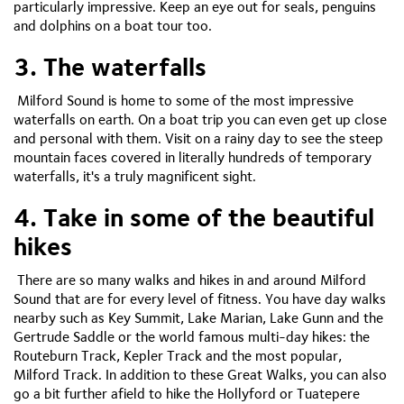
particularly impressive. Keep an eye out for seals, penguins
and dolphins on a boat tour too.
3. The waterfalls
Milford Sound is home to some of the most impressive
waterfalls on earth. On a boat trip you can even get up close
and personal with them. Visit on a rainy day to see the steep
mountain faces covered in literally hundreds of temporary
waterfalls, it's a truly magnificent sight.
4. Take in some of the beautiful
hikes
There are so many walks and hikes in and around Milford
Sound that are for every level of fitness. You have day walks
nearby such as Key Summit, Lake Marian, Lake Gunn and the
Gertrude Saddle or the world famous multi-day hikes: the
Routeburn Track, Kepler Track and the most popular,
Milford Track. In addition to these Great Walks, you can also
go a bit further afield to hike the Hollyford or Tuatepere