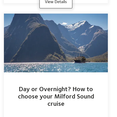
View Details
Day or Overnight? How to
choose your Milford Sound
cruise