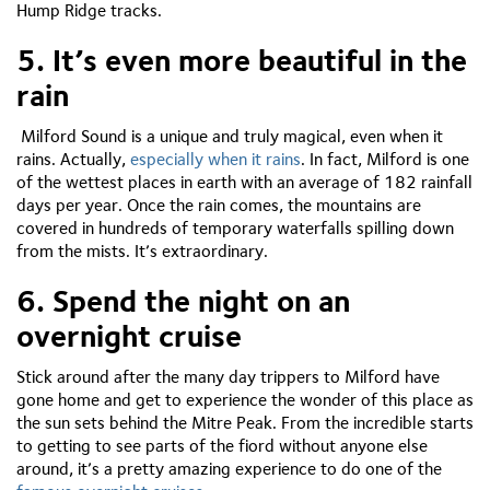
Hump Ridge tracks.
5. It’s even more beautiful in the
rain
Milford Sound is a unique and truly magical, even when it
rains. Actually,
especially when it rains
. In fact, Milford is one
of the wettest places in earth with an average of 182 rainfall
days per year. Once the rain comes, the mountains are
covered in hundreds of temporary waterfalls spilling down
from the mists. It’s extraordinary.
6. Spend the night on an
overnight cruise
Stick around after the many day trippers to Milford have
gone home and get to experience the wonder of this place as
the sun sets behind the Mitre Peak. From the incredible starts
to getting to see parts of the fiord without anyone else
around, it’s a pretty amazing experience to do one of the