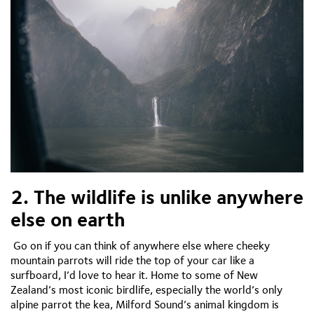
2. The wildlife is unlike anywhere
else on earth
Go on if you can think of anywhere else where cheeky
mountain parrots will ride the top of your car like a
surfboard, I’d love to hear it. Home to some of New
Zealand’s most iconic birdlife, especially the world’s only
alpine parrot the kea, Milford Sound’s animal kingdom is