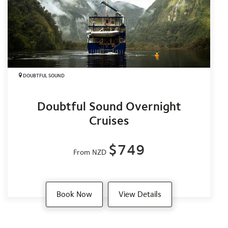
DOUBTFUL SOUND
Doubtful Sound Overnight
Cruises
$749
From NZD
Book Now
View Details