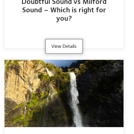
Doubtful Sound vs Milford
Sound – Which is right for
you?
View Details