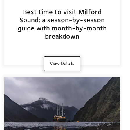
Best time to visit Milford
Sound: a season-by-season
guide with month-by-month
breakdown
View Details