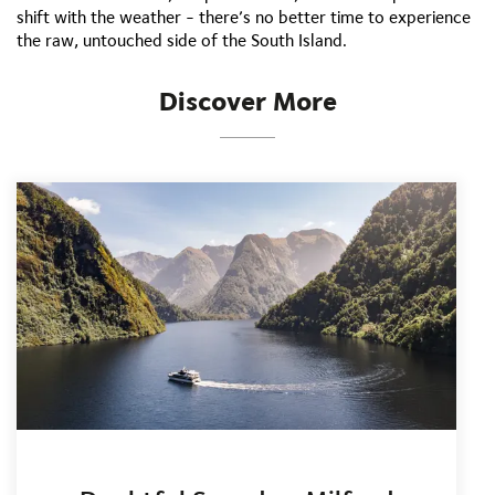
shift with the weather - there’s no better time to experience
the raw, untouched side of the South Island.
Discover More