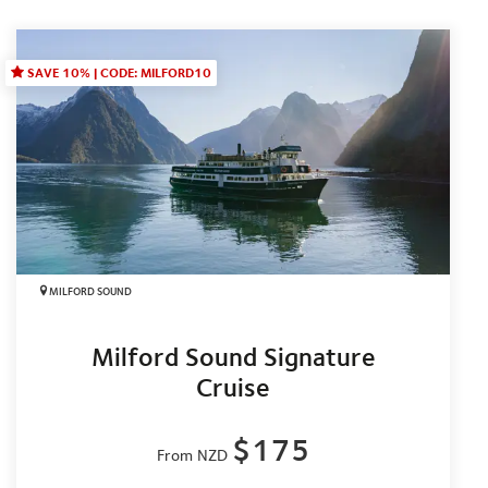
SAVE 10% | CODE: MILFORD10
MILFORD SOUND
Milford Sound Signature
Cruise
$175
From NZD