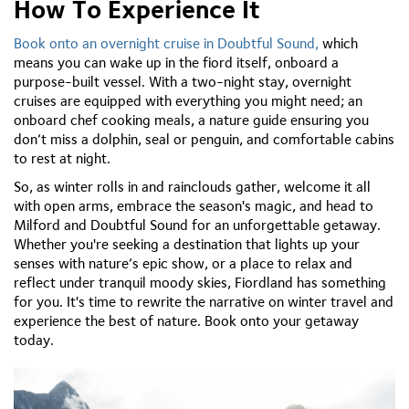
How To Experience It
Book onto an overnight cruise in Doubtful Sound,
which
means you can wake up in the fiord itself, onboard a
purpose-built vessel. With a two-night stay, overnight
cruises are equipped with everything you might need; an
onboard chef cooking meals, a nature guide ensuring you
don’t miss a dolphin, seal or penguin, and comfortable cabins
to rest at night.
So, as winter rolls in and rainclouds gather, welcome it all
with open arms, embrace the season's magic, and head to
Milford and Doubtful Sound for an unforgettable getaway.
Whether you're seeking a destination that lights up your
senses with nature’s epic show, or a place to relax and
reflect under tranquil moody skies, Fiordland has something
for you. It's time to rewrite the narrative on winter travel and
experience the best of nature. Book onto your getaway
today.