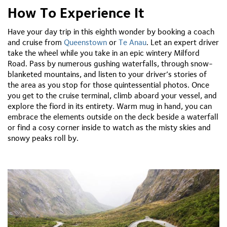
How To Experience It
Have your day trip in this eighth wonder by booking a coach
and cruise from
Queenstown
or
Te Anau
. Let an expert driver
take the wheel while you take in an epic wintery Milford
Road. Pass by numerous gushing waterfalls, through snow-
blanketed mountains, and listen to your driver’s stories of
the area as you stop for those quintessential photos. Once
you get to the cruise terminal, climb aboard your vessel, and
explore the fiord in its entirety. Warm mug in hand, you can
embrace the elements outside on the deck beside a waterfall
or find a cosy corner inside to watch as the misty skies and
snowy peaks roll by.