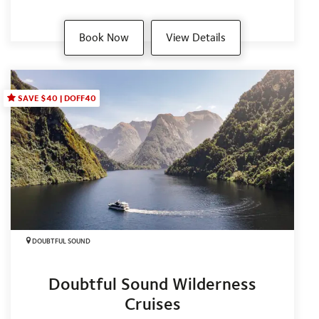
Book Now
View Details
SAVE $40 | DOFF40
DOUBTFUL SOUND
Doubtful Sound Wilderness
Cruises