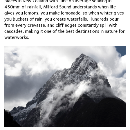
places in New Zealand with June on average soaking in
450mm of rainfall, Milford Sound understands when life
gives you lemons, you make lemonade, so when winter gives
you buckets of rain, you create waterfalls. Hundreds pour
from every crevasse, and cliff edges constantly spill with
cascades, making it one of the best destinations in nature for
waterworks.