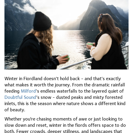
Winter in Fiordland doesn’t hold back - and that’s exactly
what makes it worth the journey. From the dramatic rainfall
feeding
Milford
’s endless waterfalls to the layered quiet of
Doubtful Sound
’s snow - dusted peaks and misty forested
inlets, this is the season where nature shows a different kind
of beauty.
Whether you're chasing moments of awe or just looking to
slow down and reset, winter in the fiords offers space to do
both. Fewer crowds, deeper stillness, and landscapes that