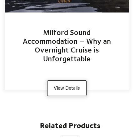
Milford Sound
Accommodation – Why an
Overnight Cruise is
Unforgettable
View Details
Related Products