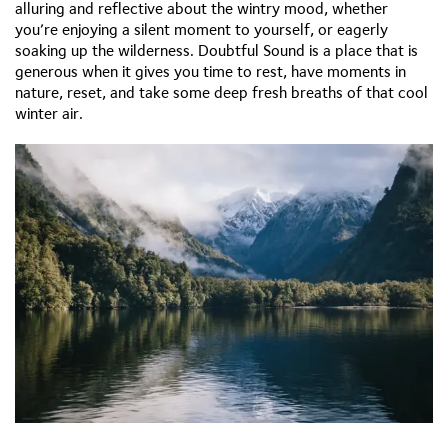
alluring and reflective about the wintry mood, whether
you’re enjoying a silent moment to yourself, or eagerly
soaking up the wilderness. Doubtful Sound is a place that is
generous when it gives you time to rest, have moments in
nature, reset, and take some deep fresh breaths of that cool
winter air.