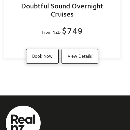
Doubtful Sound Overnight
Cruises
$749
From NZD
Book Now
View Details