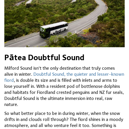
Pātea Doubtful Sound
Milford Sound isn’t the only destination that truly comes
alive in winter.
Doubtful Sound, the quieter and lesser-known
fiord
, is double its size and is filled with inlets and arms to
lose yourself in. With a resident pod of bottlenose dolphins
and habitats for Fiordland crested penguins and NZ fur seals,
Doubtful Sound is the ultimate immersion into real, raw
nature.
So what better place to be in during winter, when the snow
drifts in and clouds roll through? The fiord shines in a moody
atmosphere, and all who venture feel it too. Something is