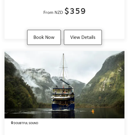
$359
From NZD
Book Now
View Details
DOUBTFUL SOUND