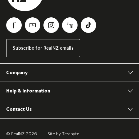
Subscribe for RealNZ emails
Company
Help & Information
Contact Us
© RealNZ 2026
Site by Terabyte