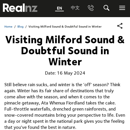
RealNZ
中文
EN
Phone
Search
Me
0800 656501 Freephone (within New Zealand)
Submit
Home
/
Blog
/
Visiting Milford Sound & Doubtful Sound in Winter
Visiting Milford Sound &
1800 656501 Freephone (within Australia)
Doubtful Sound in
Phone +64 3 249 6000
Winter
Media +64 27 313 3973
Date:
16 May 2024
Trade +64 3 4427509
Still believe rain sucks, and winter is the ‘off’ season? Think
again. Winter has its fair share of destinations that truly
come alive with the season, and when it comes to the
pinnacle getaway, Ata Whenua Fiordland takes the cake.
Full-throttle waterfalls, drenched green rainforests, and
snow-covered mountains bring your perspective to life. Even
a day or night spent in the national park gives you the feeling
that you’ve found the best in nature.