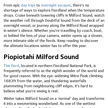
From epic
day trips
to
overnight escapes
, there’s no
shortage of ways to explore Fiordland when the temperature
drops. Cruise beneath towering cliffs in Milford Sound, watch
the weather roll through Doubtful Sound from the deck of an
overnight vessel, or journey along the Milford Road wrapped
in winter’s silence. Whether you’re travelling by coach, boat,
or behind the lens of your camera, winter opens up a slower,
more intimate side of the fiords. Keep reading to discover
the ultimate locations winter has to offer this year.
Piopiotahi Milford Sound
This fiord
, located in northern Fiordland National Park, is
frequently referred to as the eighth wonder of the world and
for good reason. With the eye-widening Mitre Peak climbing
1683ft from the water, and thundering waterfalls
plummeting from neighbouring cliff edges, it’s hard to
believe what you’re seeing is real.
Winter takes Milford Sound on a ‘normal’ day and transforms
it into a mesmerising wonderland. As one of the wettest