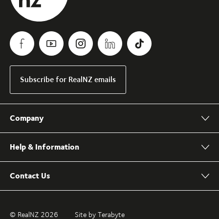
Subscribe for RealNZ emails
Company
Help & Information
Contact Us
© RealNZ 2026
Site by Terabyte