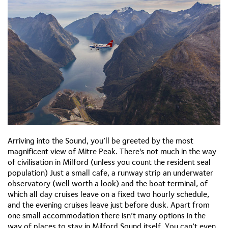
Arriving into the Sound, you’ll be greeted by the most
magnificent view of Mitre Peak. There's not much in the way
of civilisation in Milford (unless you count the resident seal
population) Just a small cafe, a runway strip an underwater
observatory (well worth a look) and the boat terminal, of
which all day cruises leave on a fixed two hourly schedule,
and the evening cruises leave just before dusk. Apart from
one small accommodation there isn’t many options in the
way of places to stay in Milford Sound itself. You can’t even