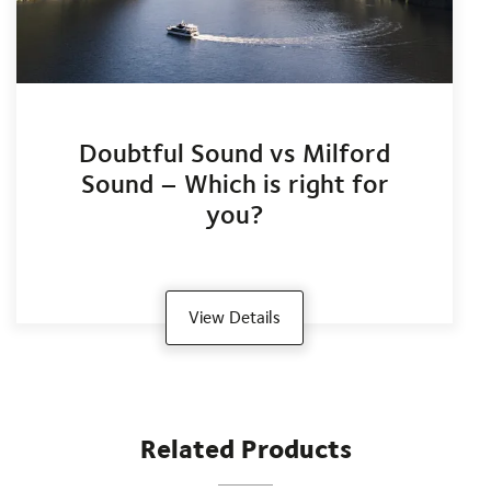
Doubtful Sound vs Milford
Sound – Which is right for
you?
View Details
Related Products