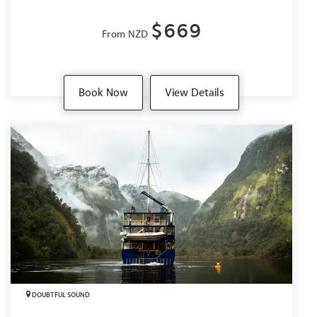
$669
From NZD
Book Now
View Details
DOUBTFUL SOUND