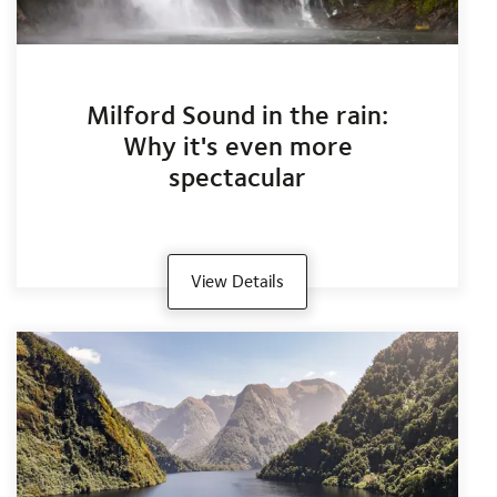
Milford Sound in the rain:
Why it's even more
spectacular
View Details