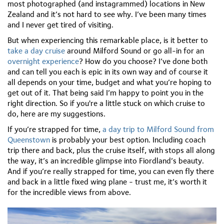
most photographed (and instagrammed) locations in New
Zealand and it’s not hard to see why. I’ve been many times
and I never get tired of visiting.
But when experiencing this remarkable place, is it better to
take a day cruise
around Milford Sound or go all-in for an
overnight experience
? How do you choose? I’ve done both
and can tell you each is epic in its own way and of course it
all depends on your time, budget and what you’re hoping to
get out of it. That being said I’m happy to point you in the
right direction. So if you're a little stuck on which cruise to
do, here are my suggestions.
If you’re strapped for time,
a day trip to Milford Sound from
Queenstown
is probably your best option. Including coach
trip there and back, plus the cruise itself, with stops all along
the way, it’s an incredible glimpse into Fiordland’s beauty.
And if you’re really strapped for time, you can even fly there
and back in a little fixed wing plane - trust me, it’s worth it
for the incredible views from above.