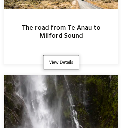
The road from Te Anau to
Milford Sound
View Details