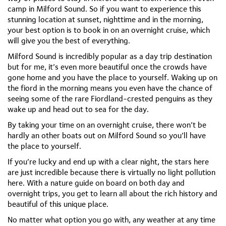
camp in Milford Sound. So if you want to experience this
stunning location at sunset, nighttime and in the morning,
your best option is to book in on an overnight cruise, which
will give you the best of everything.
Milford Sound is incredibly popular as a day trip destination
but for me, it’s even more beautiful once the crowds have
gone home and you have the place to yourself. Waking up on
the fiord in the morning means you even have the chance of
seeing some of the rare Fiordland-crested penguins as they
wake up and head out to sea for the day.
By taking your time on an overnight cruise, there won’t be
hardly an other boats out on Milford Sound so you’ll have
the place to yourself.
If you’re lucky and end up with a clear night, the stars here
are just incredible because there is virtually no light pollution
here. With a nature guide on board on both day and
overnight trips, you get to learn all about the rich history and
beautiful of this unique place.
No matter what option you go with, any weather at any time