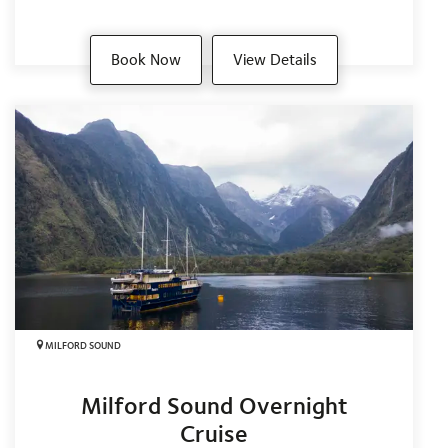
Book Now
View Details
MILFORD SOUND
Milford Sound Overnight
Cruise