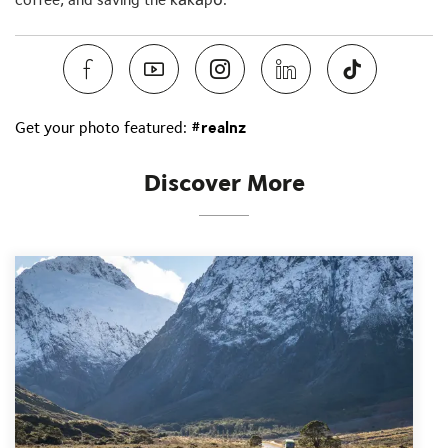
Get your photo featured:
#realnz
Discover More