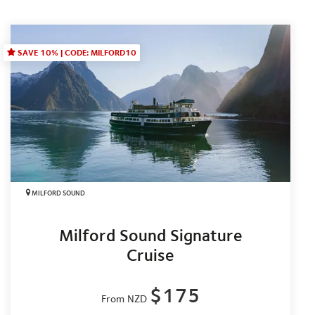
SAVE 10% | CODE: MILFORD10
MILFORD SOUND
Milford Sound Signature
Cruise
$175
From NZD