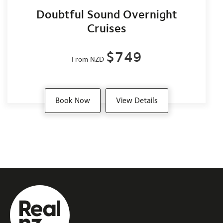
Doubtful Sound Overnight
Cruises
$749
From NZD
Book Now
View Details