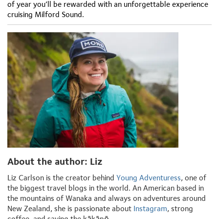
of year you’ll be rewarded with an unforgettable experience
cruising Milford Sound.
About the author: Liz
Liz Carlson is the creator behind
Young Adventuress
, one of
the biggest travel blogs in the world. An American based in
the mountains of Wanaka and always on adventures around
New Zealand, she is passionate about
Instagram
, strong
coffee, and saving the kākāpō.