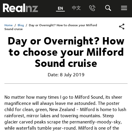
RealNZ
中文
EN
Phone
Search
Me
0800 656501 Freephone (within New Zealand)
Home
/
Blog
/
Day or Overnight? How to choose your Milford
Submit
Sound cruise
Day or Overnight? How
1800 656501 Freephone (within Australia)
to choose your Milford
Phone +64 3 249 6000
Sound cruise
Media +64 27 313 3973
Date:
8 July 2019
Trade +64 3 4427509
No matter how many times I go to Milford Sound, its sheer
magnificence will always leave me astounded. The poster
child for clean, green, New Zealand - Milford is home to lush
rainforest, mirror lakes and towering mountains. Steep
glacier carved peaks scrape the permanently-moody-sky,
while waterfalls tumble year-round. Milford is one of the