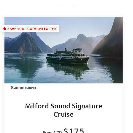
SAVE 10% | CODE: MILFORD10
MILFORD SOUND
Milford Sound Signature
Cruise
$175
From NZD