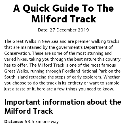
A Quick Guide To The
Milford Track
Date:
27 December 2019
The Great Walks in New Zealand are premier walking tracks
that are maintained by the government’s Department of
Conservation. These are some of the most stunning and
varied hikes, taking you through the best nature this country
has to offer. The Milford Track is one of the most famous
Great Walks, running through Fiordland National Park on the
South Island retracing the steps of early explorers. Whether
you choose to do the track in its entirety or want to sample
just a taste of it, here are a few things you need to know.
Important information about the
Mil
ford Track
Distance:
53.5 km one way