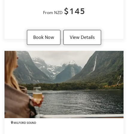
$145
From NZD
Book Now
View Details
MILFORD SOUND