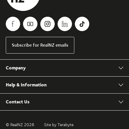
Subscribe for RealNZ emails
Company
Help & Information
Contact Us
© RealNZ 2026
Site by Terabyte