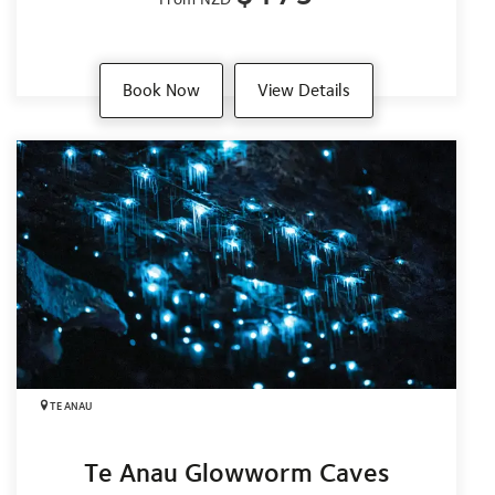
Book Now
View Details
TE ANAU
Te Anau Glowworm Caves