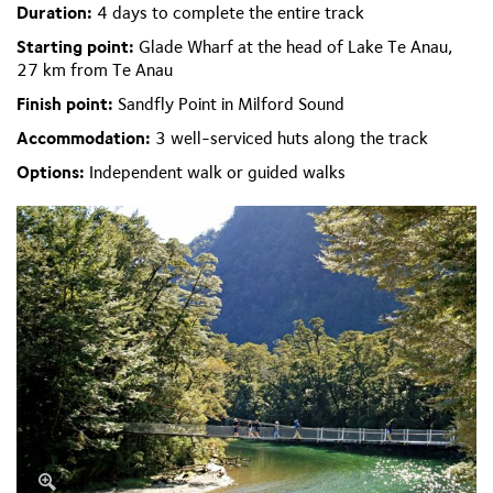
Duration:
4 days to complete the entire track
Starting point:
Glade Wharf at the head of Lake Te Anau,
27 km from Te Anau
Finish point:
Sandfly Point in Milford Sound
Accommodation:
3 well-serviced huts along the track
Options:
Independent walk or guided walks