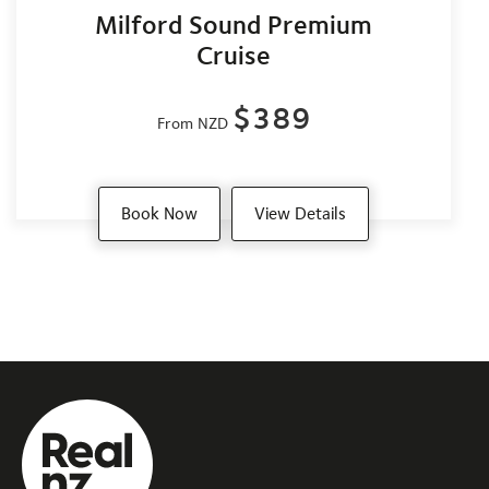
Milford Sound Premium
Cruise
$389
From NZD
Book Now
View Details