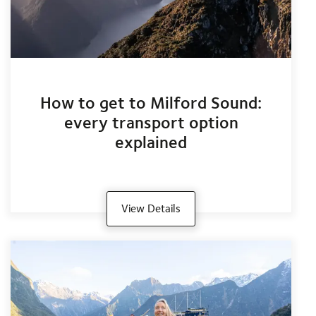
How to get to Milford Sound:
every transport option
explained
View Details