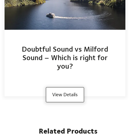
Doubtful Sound vs Milford
Sound – Which is right for
you?
View Details
Related Products