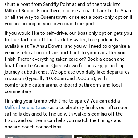
shuttle boat from Sandfly Point at end of the track into
Milford Sound. From there, choose a coach back to Te Anau
or all the way to Queenstown, or select a boat-only option if
you are arranging your own road transport.
If you would like to self-drive, our boat only option gets you
to the start and off the track by water; free parking is
available at Te Anau Downs, and you will need to organise a
vehicle relocation or transport back to your car after you
finish. Prefer everything taken care of? Book a coach and
boat from Te Anau or Queenstown for an easy, joined-up
journey at both ends. We operate two daily lake departures
in season (typically 10.30am and 2.00pm), with
comfortable catamarans, onboard bathrooms and local
commentary.
Finishing your tramp with time to spare? You can add a
Milford Sound Cruise
as a celebratory finale; our afternoon
sailing is designed to line up with walkers coming off the
track, and our team can help you match the timings and
onward coach connections.