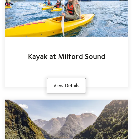
Kayak at Milford Sound
View Details