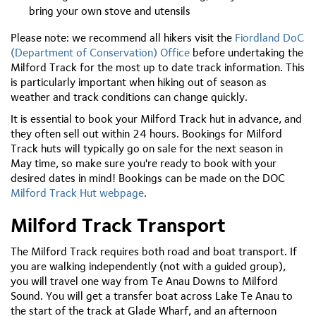
bring your own stove and utensils
Please note: we recommend all hikers visit the
Fiordland DoC
(Department of Conservation) Office
before undertaking the
Milford Track for the most up to date track information. This
is particularly important when hiking out of season as
weather and track conditions can change quickly.
It is essential to book your Milford Track hut in advance, and
they often sell out within 24 hours. Bookings for Milford
Track huts will typically go on sale for the next season in
May time, so make sure you're ready to book with your
desired dates in mind! Bookings can be made on the DOC
Milford Track Hut webpage
.
Milford Track Transport
The Milford Track requires both road and boat transport. If
you are walking independently (not with a guided group),
you will travel one way from Te Anau Downs to Milford
Sound. You will get a transfer boat across Lake Te Anau to
the start of the track at Glade Wharf, and an afternoon