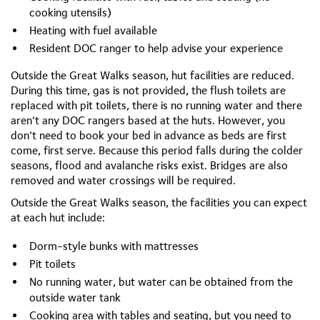
cooking utensils)
Heating with fuel available
Resident DOC ranger to help advise your experience
Outside the Great Walks season, hut facilities are reduced.
During this time, gas is not provided, the flush toilets are
replaced with pit toilets, there is no running water and there
aren’t any DOC rangers based at the huts. However, you
don’t need to book your bed in advance as beds are first
come, first serve. Because this period falls during the colder
seasons, flood and avalanche risks exist. Bridges are also
removed and water crossings will be required.
Outside the Great Walks season, the facilities you can expect
at each hut include:
Dorm-style bunks with mattresses
Pit toilets
No running water, but water can be obtained from the
outside water tank
Cooking area with tables and seating, but you need to