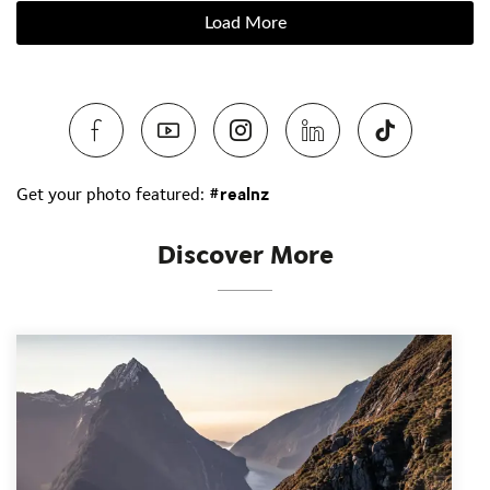
Load More
Get your photo featured:
#realnz
Discover More