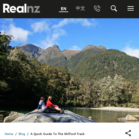
RealNZ
中文
EN
Phone
Search
Me
0800 656501 Freephone (within New Zealand)
Submit
1800 656501 Freephone (within Australia)
Phone +64 3 249 6000
Media +64 27 313 3973
Trade +64 3 4427509
Home
/
Blog
/
A Quick Guide To The Milford Track