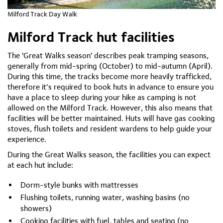
Milford Track Day Walk
Milford Track hut facilities
The 'Great Walks season' describes peak tramping seasons,
generally from mid-spring (October) to mid-autumn (April).
During this time, the tracks become more heavily trafficked,
therefore it’s required to book huts in advance to ensure you
have a place to sleep during your hike as camping is not
allowed on the Milford Track. However, this also means that
facilities will be better maintained. Huts will have gas cooking
stoves, flush toilets and resident wardens to help guide your
experience.
During the Great Walks season, the facilities you can expect
at each hut include:
Dorm-style bunks with mattresses
Flushing toilets, running water, washing basins (no
showers)
Cooking facilities with fuel, tables and seating (no