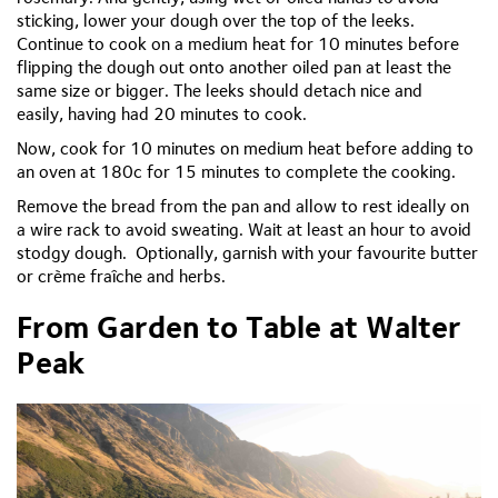
sticking, lower your dough over the top of the leeks.
Continue to cook on a medium heat for 10 minutes before
flipping the dough out onto another oiled pan at least the
same size or bigger. The leeks should detach
nice
and
easily,
having had
20 minutes to cook.
Now, cook for 10 minutes on medium heat before adding to
an oven at 180c for 15 minutes to complete the cooking.
Remove the bread from the pan and allow to rest ideally on
a wire rack to avoid sweating. Wait at least an hour to avoid
stodgy dough.
Optionally, garnish with your
favourite
butter
or crème fraîche and herbs.
From Garden to Table at Walter
Peak