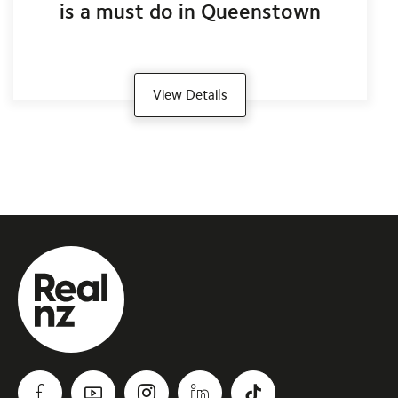
is a must do in Queenstown
View Details