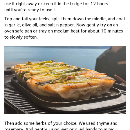
use it right away or keep it in the fridge for 12 hours
until
you’re
ready to use it.
Top and tail your leeks, split them down the middle, and coat
in garlic, olive oil, and salt n pepper. Now gently fry on an
oven safe pan or tray on medium heat for about 10 minutes
to slowly soften.
Then add some herbs of your choice. We used thyme and
rosemary. And gently, using wet or oiled hands to avoid