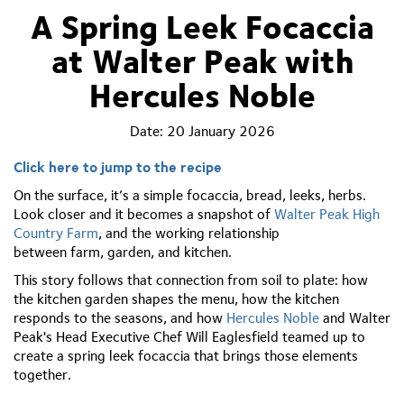
A Spring Leek Focaccia
at Walter Peak with
Hercules Noble
Date:
20 January 2026
Click here to jump to the recipe
On the surface,
it’s
a simple focaccia, bread, leeks, herbs.
Look closer and it becomes a snapshot of
Walter Peak High
Country Farm
, and the working relationship
between
farm,
garden, and
kitchen.
This story follows that connection from soil to plate: how
the
kitchen
garden shapes the menu, how the kitchen
responds to the seasons, and how
Hercules Noble
and
Walter
Peak
's
Head Executive Chef
Will Eaglesfield
teamed up
to
create a spring leek focaccia that brings those elements
together.