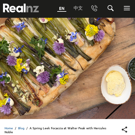
RealNZ
中文
EN
Phone
Search
Me
0800 656501 Freephone (within New Zealand)
Submit
1800 656501 Freephone (within Australia)
Phone +64 3 249 6000
Media +64 27 313 3973
Trade +64 3 4427509
Home
/
Blog
/
A Spring Leek Focaccia at Walter Peak with Hercules
Noble