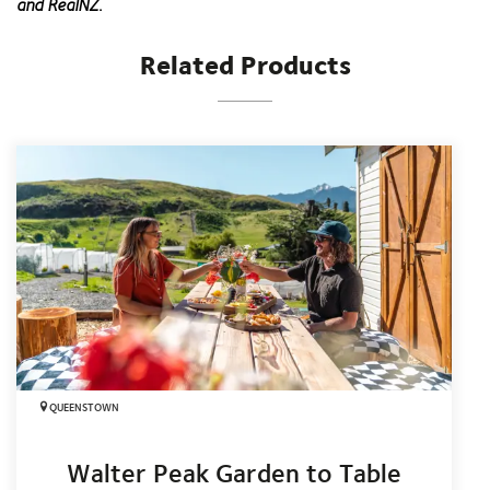
and RealNZ.
Related Products
QUEENSTOWN
Walter Peak Garden to Table