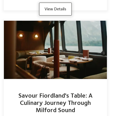
View Details
Savour Fiordland's Table: A
Culinary Journey Through
Milford Sound