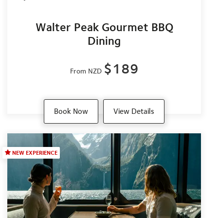
Walter Peak Gourmet BBQ
Dining
$189
From NZD
Book Now
View Details
NEW EXPERIENCE