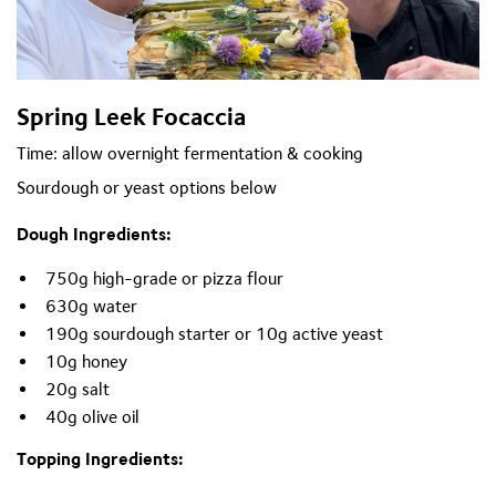
Spring Leek Focaccia
Time: allow overnight fermentation & cooking
Sourdough or yeast options
below
Dough Ingredients:
750g high-grade or pizza flour
630g water
190g sourdough starter or 10g active yeast
10g honey
20g salt
40g olive oil
Topping Ingredients: