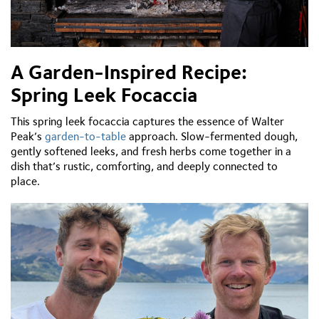
A Garden-Inspired Recipe:
Spring Leek Focaccia
This spring leek focaccia captures the essence of Walter
Peak’s
garden-to-table
approach. Slow-fermented dough,
gently softened leeks, and fresh herbs come together in a
dish that’s rustic, comforting, and deeply connected to
place.