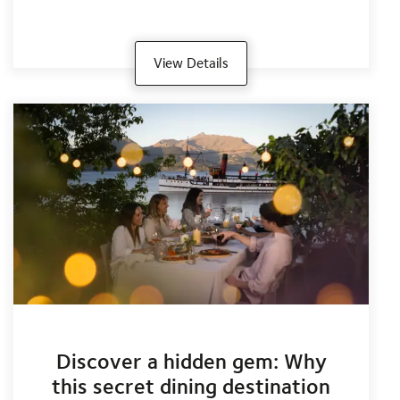
View Details
Discover a hidden gem: Why
this secret dining destination