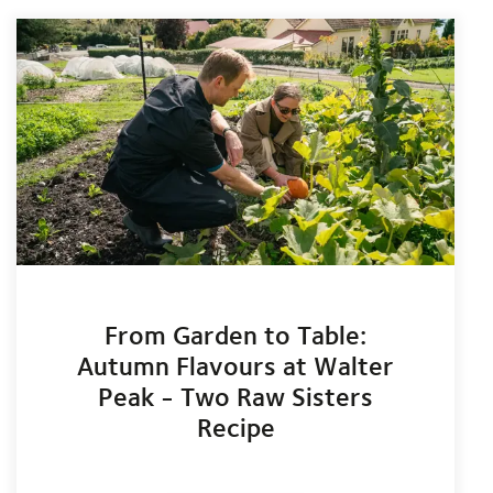
From Garden to Table:
Autumn Flavours at Walter
Peak - Two Raw Sisters
Recipe