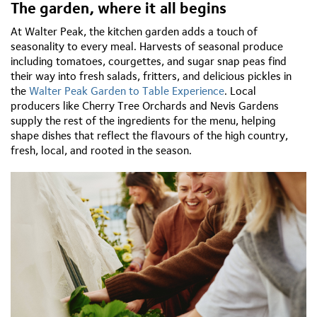
The
garden,
where
it
all
begins
At Walter Peak, the
kitchen
garden
adds a touch of
seasonality to every meal. Harvests of seasonal produce
including tomatoes,
courgettes, and sugar snap peas find
their way into fresh salads, fritters, and delicious pickles in
the
Walter Peak Garden to Table Experience
. Local
producers like Cherry Tree Orchards and Nevis Gardens
supply the rest of the ingredients for the menu, helping
shape dishes that reflect the
flavours
of the high country,
fresh, local, and rooted in the season.