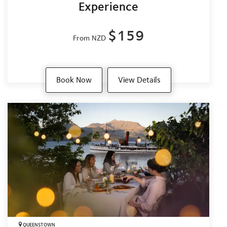
Experience
$159
From NZD
Book Now
View Details
QUEENSTOWN