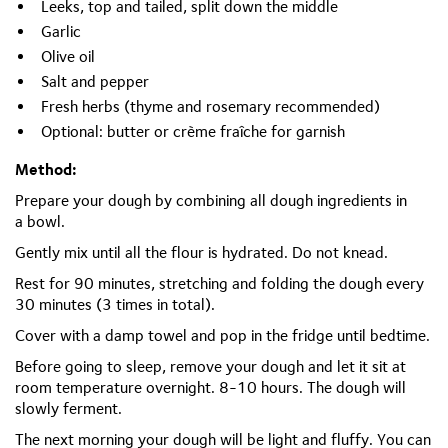
Leeks, top and tailed, split down the middle
Garlic
Olive oil
Salt and pepper
Fresh herbs (thyme and rosemary recommended)
Optional: butter or crème
fraîche
for garnish
Method:
Prepare your dough by combining all dough ingredients in
a
bowl.
Gently mix until all the flour is hydrated. Do not knead.
Rest for
90 minutes, stretching and folding the dough every
30 minutes (3 times in total).
Cover with a damp towel and pop in the fridge until bedtime.
Before going to sleep, remove your dough and let it sit at
room temperature overnight. 8-10 hours. The dough will
slowly ferment.
The next morning your dough will be light and fluffy. You can