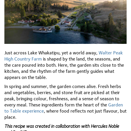
Just across Lake Whakatipu, yet a world away,
Walter Peak
High Country Farm
is shaped by the land, the seasons, and
the care poured into both. Here, the garden sits close to the
kitchen, and the rhythm of the farm gently guides what
appears on the table.
In spring and summer, the garden comes alive. Fresh herbs
and vegetables, berries, and stone fruit are picked at their
peak, bringing
colour, freshness, and a sense of season to
every meal. These ingredients form the heart of the
Garden
to Table experience
, where food reflects not just
flavour, but
place.
This recipe was created in collaboration with Hercules Noble