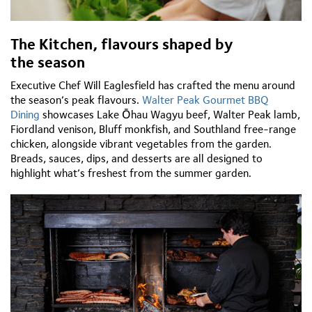
The Kitchen,
flavours
shaped by
the
season
Executive Chef Will Eaglesfield has crafted the menu around
the season’s peak
flavours.
Walter Peak Gourmet BBQ
Dining
showcases
Lake
Ōhau
Wagyu beef, Walter Peak lamb,
Fiordland venison, Bluff monkfish, and Southland free-range
chicken, alongside vibrant vegetables from the garden.
Breads, sauces, dips, and desserts are all designed to
highlight
what’s
freshest from the summer garden.