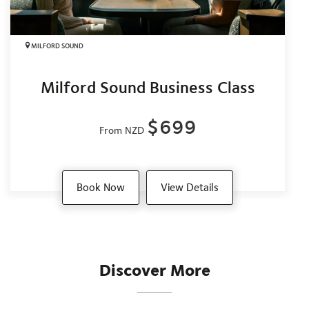
MILFORD SOUND
Milford Sound Business Class
$699
From NZD
Book Now
View Details
Discover More