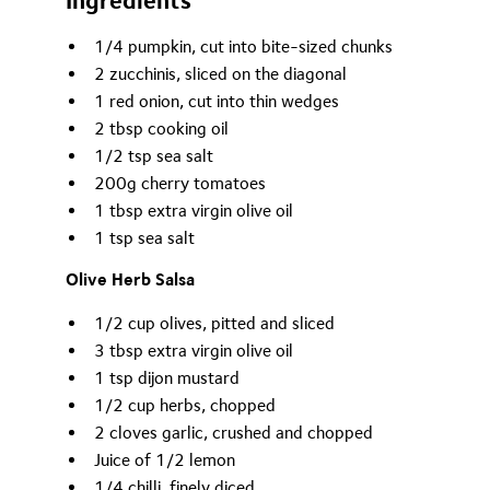
Ingredients
1/4 pumpkin, cut into bite-sized chunks
2 zucchinis, sliced on the diagonal
1 red onion, cut into thin wedges
2 tbsp cooking oil
1/2 tsp sea salt
200g cherry tomatoes
1 tbsp extra virgin olive oil
1 tsp sea salt
Olive Herb Salsa
1/2 cup olives, pitted and sliced
3 tbsp extra virgin olive oil
1 tsp dijon mustard
1/2 cup herbs, chopped
2 cloves garlic, crushed and chopped
Juice of 1/2 lemon
1/4 chilli, finely diced