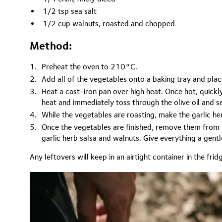
1/2 tsp sea salt
1/2 cup walnuts, roasted and chopped
Method:
Preheat the oven to 210°C.
Add all of the vegetables onto a baking tray and plac
Heat a cast-iron pan over high heat. Once hot, quickl
heat and immediately toss through the olive oil and se
While the vegetables are roasting, make the garlic her
Once the vegetables are finished, remove them from t
garlic herb salsa and walnuts. Give everything a gent
Any leftovers will keep in an airtight container in the frid