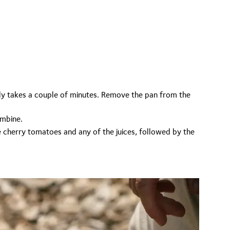
only takes a couple of minutes. Remove the pan from the
ombine.
 cherry tomatoes and any of the juices, followed by the