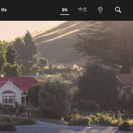
 Us
中文
EN
View
Search
map