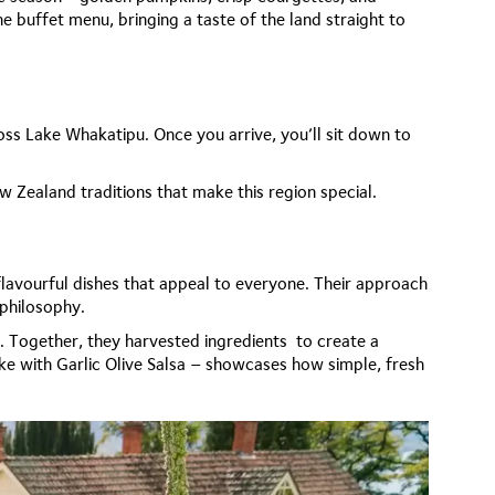
e buffet menu, bringing a taste of the land straight to
ross Lake Whakatipu. Once you arrive, you’ll sit down to
ew Zealand traditions that make this region special.
lavourful dishes that appeal to everyone. Their approach
 philosophy.
n. Together, they harvested ingredients to create a
ke with Garlic Olive Salsa – showcases how simple, fresh