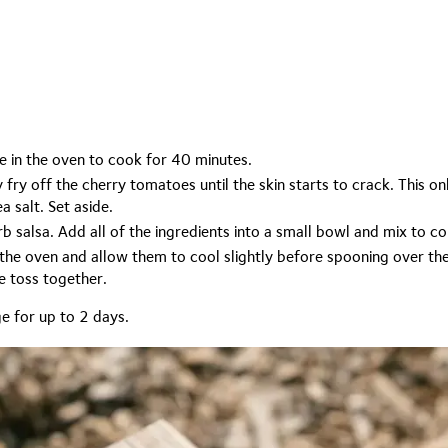
e in the oven to cook for 40 minutes.
y fry off the cherry tomatoes until the skin starts to crack. This 
a salt. Set aside.
b salsa. Add all of the ingredients into a small bowl and mix to c
he oven and allow them to cool slightly before spooning over the
le toss together.
ge for up to 2 days.