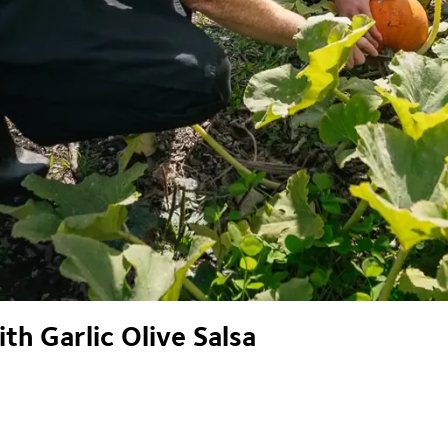
h Garlic Olive Salsa