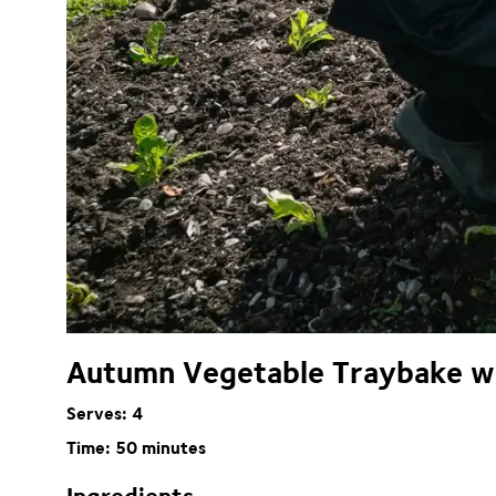
Autumn Vegetable Traybake wit
Serves: 4
Time: 50 minutes