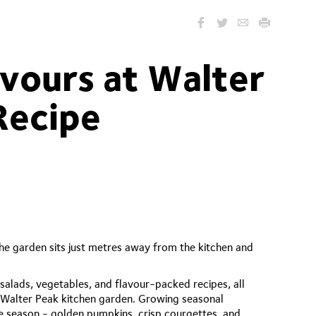
vours at Walter
Recipe
the garden sits just metres away from the kitchen and
 salads, vegetables, and flavour-packed recipes, all
he Walter Peak kitchen garden. Growing seasonal
the season - golden pumpkins, crisp courgettes, and