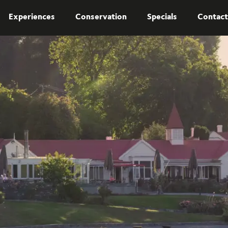
Experiences
Conservation
Specials
Contact