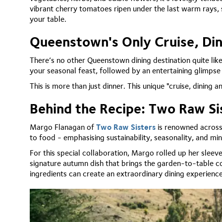
vibrant cherry tomatoes ripen under the last warm rays, so
your table.
Queenstown's Only Cruise, Di
There’s no other Queenstown dining destination quite like
your seasonal feast, followed by an entertaining glimpse
This is more than just dinner. This unique "cruise, dining
Behind the Recipe: Two Raw Si
Margo Flanagan of
Two Raw Sisters
is renowned across 
to food - emphasising sustainability, seasonality, and m
For this special collaboration, Margo rolled up her sleev
signature autumn dish that brings the garden-to-table c
ingredients can create an extraordinary dining experienc