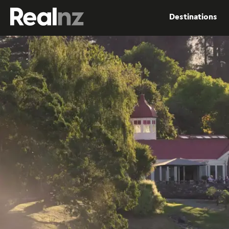
RealNZ
Destinations
Submit