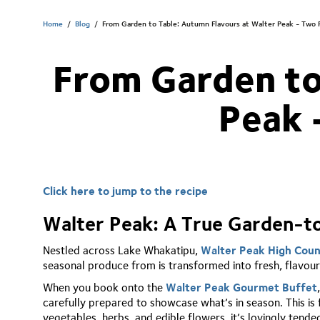
Home
/
Blog
/
From Garden to Table: Autumn Flavours at Walter Peak - Two 
From Garden to
Peak 
Click here to jump to the recipe
Walter Peak: A True Garden-t
Nestled across Lake Whakatipu,
Walter Peak High Cou
seasonal produce from is transformed into fresh, flavourf
When you book onto the
Walter Peak Gourmet Buffet
carefully prepared to showcase what’s in season. This is
vegetables, herbs, and edible flowers, it’s lovingly tend