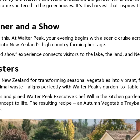
me sheltered in the greenhouses. It’s this harvest that inspires th
nner and a Show
 this. At Walter Peak, your evening begins with a scenic cruise ac
 into New Zealand’s high country farming heritage.
 and show" experience connects visitors to the lake, the land, and N
sters
New Zealand for transforming seasonal vegetables into vibrant, f
inimal waste - aligns perfectly with Walter Peak's garden-to-table
es and joined Walter Peak Executive Chef Will in the kitchen garde
oncept to life. The resulting recipe – an Autumn Vegetable Trayba
e.