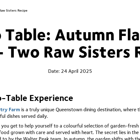
Raw Sisters Recipe
 Table: Autumn Fla
- Two Raw Sisters 
Date:
24 April 2025
o-Table Experience
ntry Farm
is a truly unique Queenstown dining destination, where 
ul dishes served daily.
, you get to help yourself to a colourful selection of garden-fresh
 food grown with care and served with heart. The secret lies in t
ed to by the Walter Peak team. In autumn, the garden shifts with 