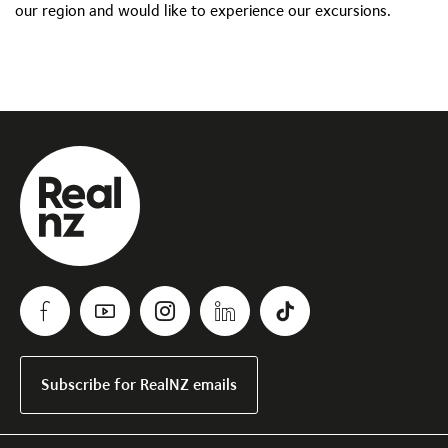
our region and would like to experience our excursions.
Subscribe for RealNZ emails