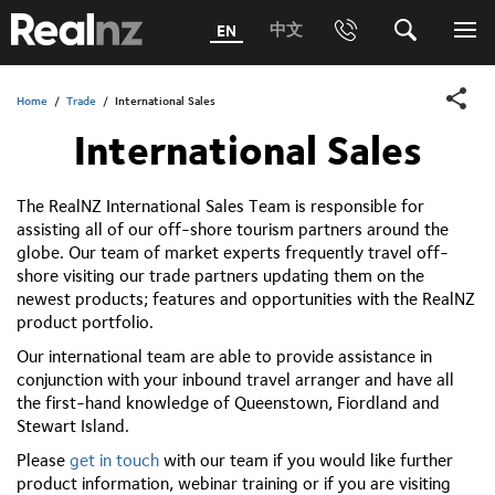
RealNZ
中文
EN
Phone
Search
Me
0800 656501 Freephone (within New Zealand)
Submit
Home
/
Trade
/
International Sales
International Sales
1800 656501 Freephone (within Australia)
Phone +64 3 249 6000
The RealNZ International Sales Team is responsible for
assisting all of our off-shore tourism partners around the
Media +64 27 313 3973
globe. Our team of market experts frequently travel off-
shore visiting our trade partners updating them on the
Trade +64 3 4427509
newest products; features and opportunities with the RealNZ
product portfolio.
Our international team are able to provide assistance in
conjunction with your inbound travel arranger and have all
the first-hand knowledge of Queenstown, Fiordland and
Stewart Island.
Please
get in touch
with our team if you would like further
product information, webinar training or if you are visiting