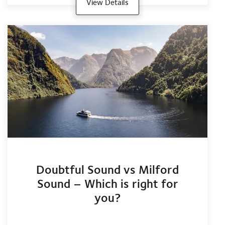
View Details
Doubtful Sound vs Milford
Sound – Which is right for
you?