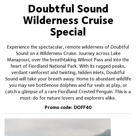
Doubtful Sound
Wilderness Cruise
Special
Experience the spectacular, remote wilderness of Doubtful
Sound on a Wilderness Cruise. Journey across Lake
Manapouri, over the breathtaking Wilmot Pass and into the
heart of Fiordland National Park. With its rugged peaks,
verdant rainforest and twisting, hidden inlets, Doubtful
Sound will take your breath away. Home to abundant wildlife
you may see bottlenose dolphins and fur seals at play, or
catch a glimpse of a rare Fiordland Crested Penguin. This is a
must-do for nature lovers and explorers alike.
Promo code: DOFF40