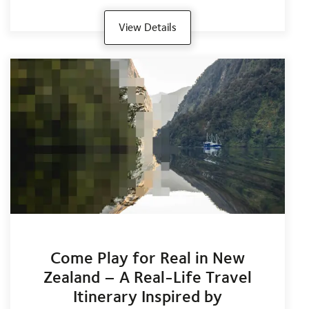
View Details
Come Play for Real in New
Zealand – A Real-Life Travel
Itinerary Inspired by