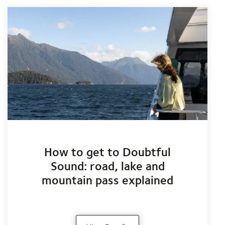
How to get to Doubtful
Sound: road, lake and
mountain pass explained