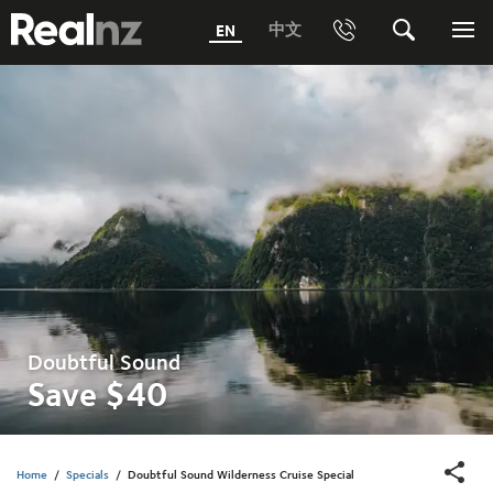
RealNZ
中文
EN
Phone
Search
Me
0800 656501 Freephone (within New Zealand)
Submit
1800 656501 Freephone (within Australia)
Phone +64 3 249 6000
Media +64 27 313 3973
Trade +64 3 4427509
Doubtful Sound
Save $40
Home
/
Specials
/
Doubtful Sound Wilderness Cruise Special