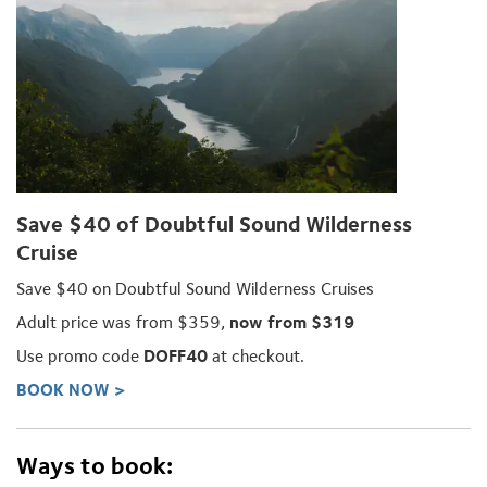
Save $40 of Doubtful Sound Wilderness
Cruise
Save $40 on Doubtful Sound Wilderness Cruises
Adult price was from $359,
now from $319
Use promo code
DOFF40
at checkout.
BOOK NOW >
Ways to book: