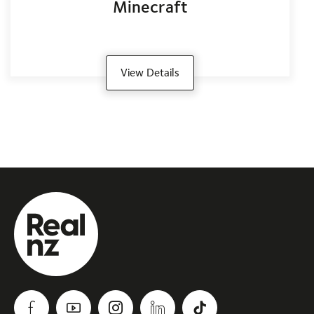
Minecraft
View Details