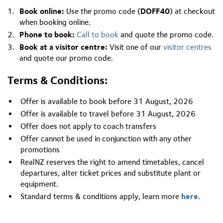
Book online:
Use the promo code (
DOFF40
) at checkout
when booking online.
Phone to book:
Call to book
and quote the promo code.
Book at a visitor centre:
Visit one of our
visitor centres
and quote our promo code.
Terms & Conditions:
Offer is available to book before 31 August, 2026
Offer is available to travel before 31 August, 2026
Offer does not apply to coach transfers
Offer cannot be used in conjunction with any other
promotions
RealNZ reserves the right to amend timetables, cancel
departures, alter ticket prices and substitute plant or
equipment.
Standard terms & conditions apply, learn more
here
.