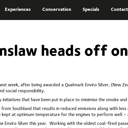
Experiences
Conservation
Specials
Contact
nslaw heads off o
xt week, after being awarded a Qualmark Enviro Silver, (New Zeala
d social responsibility.
y initiatives that have been put in place to minimise the smoke a
 from Southland that results in reduced emissions along with less a
re kept at optimum temperature for the engines to perform well –
he Enviro Silver this year. Working with the oldest coal-fired pa