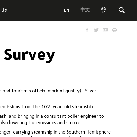
 Us
中文
EN
View
Search
map
n Survey
nd tourism’s official mark of quality). Silver
nd emissions from the 102-year-old steamship.
sh, and bringing in a consultant boiler engineer to
 also lowering the emissions and smoke.
ssenger-carrying steamship in the Southern Hemisphere