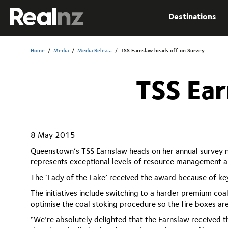
RealNZ
Destinations
Submit
Home
/
Media
/
Media Relea...
/
TSS Earnslaw heads off on Survey
TSS Ear
8 May 2015
Queenstown’s TSS Earnslaw heads on her annual survey ne
represents exceptional levels of resource management an
The ‘Lady of the Lake’ received the award because of ke
The initiatives include switching to a harder premium coal
optimise the coal stoking procedure so the fire boxes a
“We’re absolutely delighted that the Earnslaw received t