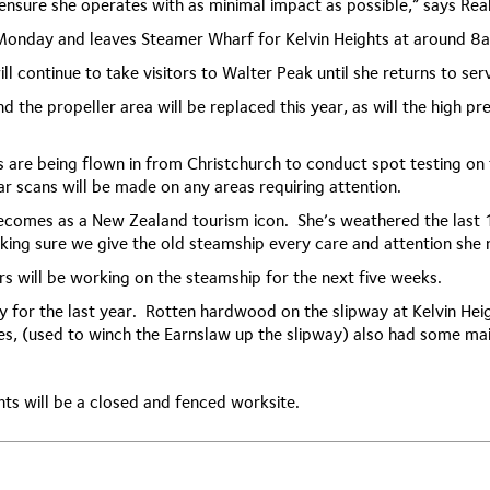
 ensure she operates with as minimal impact as possible,” says Rea
 Monday and leaves Steamer Wharf for Kelvin Heights at around
ll continue to take visitors to Walter Peak until she returns to ser
d the propeller area will be replaced this year, as will the high p
 are being flown in from Christchurch to conduct spot testing on t
ar scans will be made on any areas requiring attention.
comes as a New Zealand tourism icon. She’s weathered the last 1
ing sure we give the old steamship every care and attention she n
rs will be working on the steamship for the next five weeks.
y for the last year. Rotten hardwood on the slipway at Kelvin Hei
es, (used to winch the Earnslaw up the slipway) also had some ma
hts will be a closed and fenced worksite.