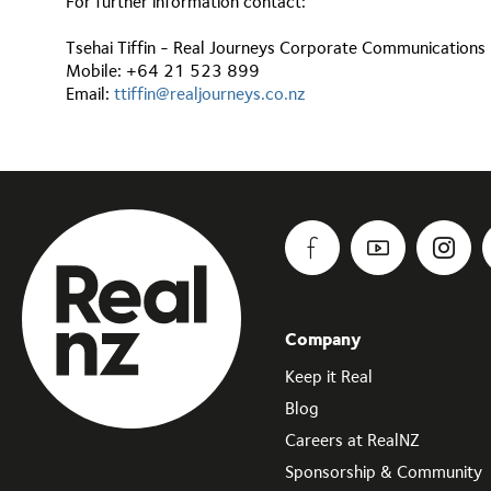
For further information contact:
Tsehai Tiffin - Real Journeys Corporate Communication
Mobile: +64 21 523 899
Email:
ttiffin@realjourneys.co.nz
Company
Keep it Real
Blog
Careers at RealNZ
Sponsorship & Community