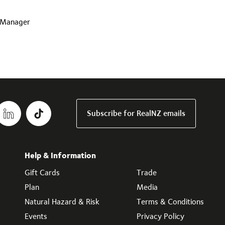
s Manager
Subscribe for RealNZ emails
Help & Information
Gift Cards
Trade
Plan
Media
Natural Hazard & Risk
Terms & Conditions
Events
Privacy Policy