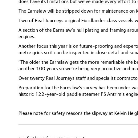
does have its limitations but we’ve made every effort to
The Earnslaw will be stripped down for maintenance on
Two of Real Journeys original Fiordlander class vessels wi
A section of the Earnslaw’s hull plating and framing aroun
engines.
Another focus this year is on future-proofing and experts
metre grids so it can be inspected in close detail and son
“The older the Earnslaw gets the more remarkable she be
another 100 years so we’re being very proactive and mak
Over twenty Real Journeys staff and specialist contracto
Preparation for the Earnslaw’s survey has been under wa
historic 122-year-old paddle steamer PS Antrim’s engin
Please note for safety reasons the slipway at Kelvin Heig