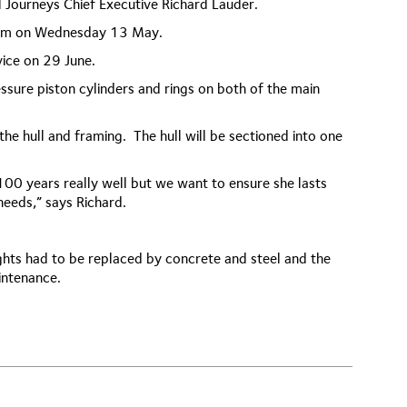
l Journeys Chief Executive Richard Lauder.
 8am on Wednesday 13 May.
vice on 29 June.
ressure piston cylinders and rings on both of the main
he hull and framing. The hull will be sectioned into one
00 years really well but we want to ensure she lasts
eeds,” says Richard.
ghts had to be replaced by concrete and steel and the
intenance.