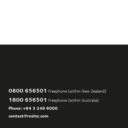
0800 656501
Freephone (within New Zealand)
1800 656501
Freephone (within Australia)
Phone:
+64 3 249 6000
contact@realnz.com