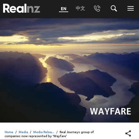
RealNZ
中文
EN
Phone
Search
Me
0800 656501 Freephone (within New Zealand)
Submit
1800 656501 Freephone (within Australia)
Phone +64 3 249 6000
Media +64 27 313 3973
Trade +64 3 4427509
WAYFARE
Home
/
Media
/
Media Relea...
/
Real Journeys group of
companies now represented by 'Wayfare'