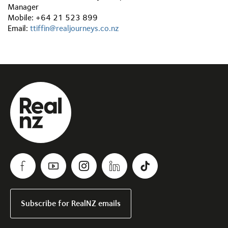
Manager
Mobile: +64 21 523 899
Email:
ttiffin@realjourneys.co.nz
Subscribe for RealNZ emails