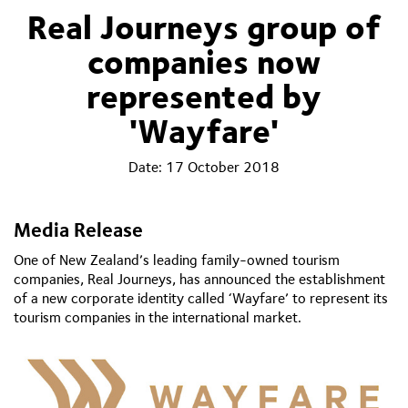
Real Journeys group of
companies now
represented by
'Wayfare'
Date:
17 October 2018
Media Release
One of New Zealand’s leading family-owned tourism
companies, Real Journeys, has announced the establishment
of a new corporate identity called ‘Wayfare’ to represent its
tourism companies in the international market.