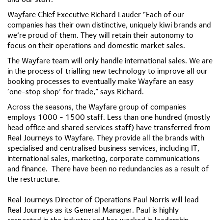
Wayfare Chief Executive Richard Lauder
“Each of our
companies has their own distinctive, uniquely kiwi brands and
we’re proud of them. They will retain their autonomy to
focus on their operations and domestic market sales.
The Wayfare team will only handle international sales. We are
in the process of trialling new technology to improve all our
booking processes to eventually make Wayfare an easy
‘one-stop shop’ for trade,” says Richard.
Across the seasons, the Wayfare group of companies
employs 1000 - 1500 staff. Less than one hundred (mostly
head office and shared services staff) have transferred from
Real Journeys to Wayfare. They provide all the brands with
specialised and centralised business services, including IT,
international sales, marketing, corporate communications
and finance. There have been no redundancies as a result of
the restructure.
Real Journeys Director of Operations Paul Norris will lead
Real Journeys as its General Manager. Paul is highly