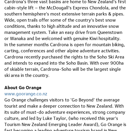
Cardrona’s three vast basins are home to New Zealand’s first
cabin-style lift – the McDougall’s Express Chondola, and the
southern hemisphere’s most extensive terrain parks & pipes.
Wide, open trails offer some of the country’s best snow
conditions, thanks to high altitude and an innovative snow
management system. Take an easy drive from Queenstown
or Wanaka and be welcomed with genuine Kiwi hospitality.
In the summer months Cardrona is open for mountain biking,
carting, conferences and other alpine adventure activities.
Cardrona recently purchased the rights to the Soho Ski Area
and intends to expand into the Soho Basin. With over 900ha
of skiable terrain, Cardrona-Soho will be the largest single
ski area in the country.
About Go Orange
www.goorange.co.nz
Go Orange challenges visitors to ‘Go Beyond’ the average
tourist and make a deeper connection to New Zealand. With
its suite of must-do adventure experiences, strong company
culture, and led by Luke Taylor, (who received this year’s
Tourism New Zealand Emerging Leader Award), Go Orange is
fast becoming a leading adventure tourism brand in New