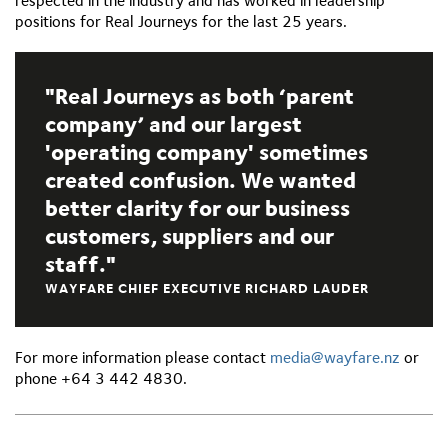
respected in the industry and has worked in leadership
positions for Real Journeys for the last 25 years.
Real Journeys as both ‘parent
company’ and our largest
'operating company' sometimes
created confusion. We wanted
better clarity for our business
customers, suppliers and our
staff.
WAYFARE CHIEF EXECUTIVE RICHARD LAUDER
For more information please contact
media@wayfare.nz
or
phone +64 3 442 4830.