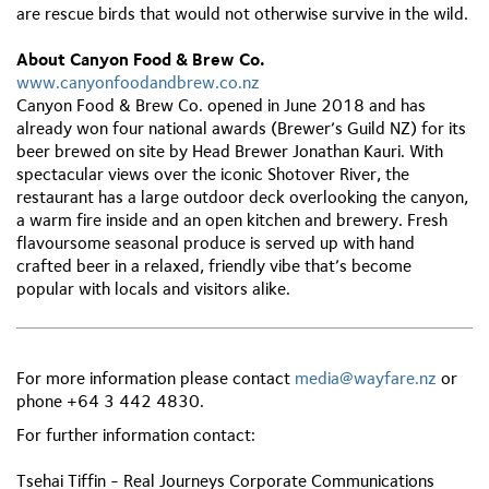
are rescue birds that would not otherwise survive in the wild.
About Canyon Food & Brew Co.
www.canyonfoodandbrew.co.nz
Canyon Food & Brew Co. opened in June 2018 and has
already won four national awards (Brewer’s Guild NZ) for its
beer brewed on site by Head Brewer Jonathan Kauri. With
spectacular views over the iconic Shotover River, the
restaurant has a large outdoor deck overlooking the canyon,
a warm fire inside and an open kitchen and brewery. Fresh
flavoursome seasonal produce is served up with hand
crafted beer in a relaxed, friendly vibe that’s become
popular with locals and visitors alike.
For more information please contact
media@wayfare.nz
or
phone +64 3 442 4830.
For further information contact:
Tsehai Tiffin - Real Journeys Corporate Communications