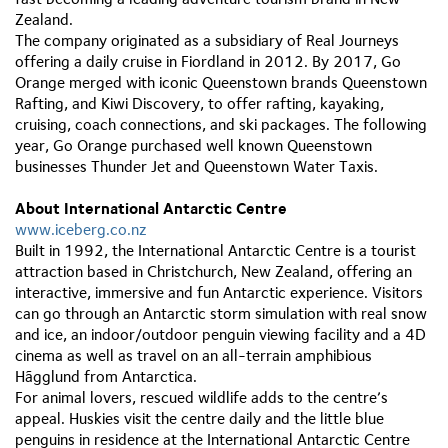
Zealand.
The company originated as a subsidiary of Real Journeys
offering a daily cruise in Fiordland in 2012. By 2017, Go
Orange merged with iconic Queenstown brands Queenstown
Rafting, and Kiwi Discovery, to offer rafting, kayaking,
cruising, coach connections, and ski packages. The following
year, Go Orange purchased well known Queenstown
businesses Thunder Jet and Queenstown Water Taxis.
About International Antarctic Centre
www.iceberg.co.nz
Built in 1992, the International Antarctic Centre is a tourist
attraction based in Christchurch, New Zealand, offering an
interactive, immersive and fun Antarctic experience. Visitors
can go through an Antarctic storm simulation with real snow
and ice, an indoor/outdoor penguin viewing facility and a 4D
cinema as well as travel on an all-terrain amphibious
Hãgglund from Antarctica.
For animal lovers, rescued wildlife adds to the centre’s
appeal. Huskies visit the centre daily and the little blue
penguins in residence at the International Antarctic Centre