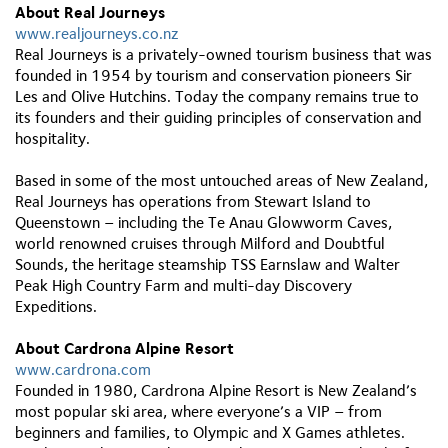
About Real Journeys
www.realjourneys.co.nz
Real Journeys is a privately-owned tourism business that was
founded in 1954 by tourism and conservation pioneers Sir
Les and Olive Hutchins. Today the company remains true to
its founders and their guiding principles of conservation and
hospitality.
Based in some of the most untouched areas of New Zealand,
Real Journeys has operations from Stewart Island to
Queenstown – including the Te Anau Glowworm Caves,
world renowned cruises through Milford and Doubtful
Sounds, the heritage steamship TSS Earnslaw and Walter
Peak High Country Farm and multi-day Discovery
Expeditions.
About Cardrona Alpine Resort
www.cardrona.com
Founded in 1980, Cardrona Alpine Resort is New Zealand’s
most popular ski area, where everyone’s a VIP – from
beginners and families, to Olympic and X Games athletes.