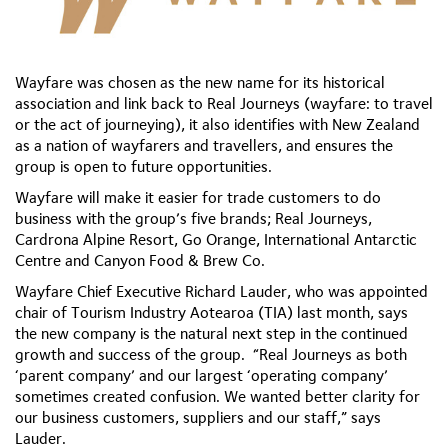
Wayfare was chosen as the new name for its historical
association and link back to Real Journeys (wayfare: to travel
or the act of journeying), it also identifies with New Zealand
as a nation of wayfarers and travellers, and ensures the
group is open to future opportunities.
Wayfare will make it easier for trade customers to do
business with the group’s five brands; Real Journeys,
Cardrona Alpine Resort, Go Orange, International Antarctic
Centre and Canyon Food & Brew Co.
Wayfare Chief Executive Richard Lauder, who was appointed
chair of Tourism Industry Aotearoa (TIA) last month, says
the new company is the natural next step in the continued
growth and success of the group. “Real Journeys as both
‘parent company’ and our largest ‘operating company’
sometimes created confusion. We wanted better clarity for
our business customers, suppliers and our staff,” says
Lauder.