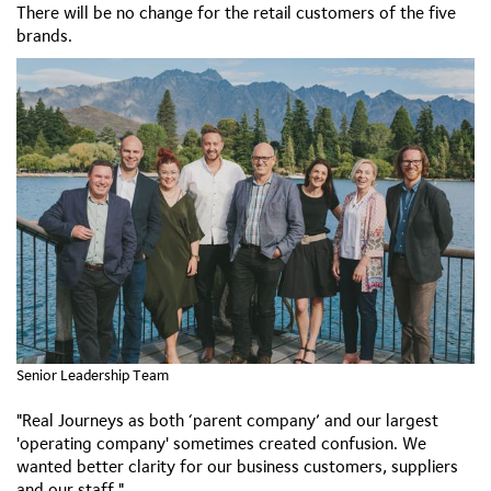
There will be no change for the retail customers of the five
brands.
Senior Leadership Team
"Real Journeys as both ‘parent company’ and our largest
'operating company' sometimes created confusion. We
wanted better clarity for our business customers, suppliers
and our staff."