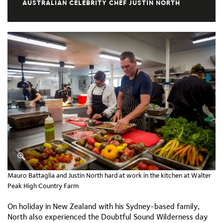
AUSTRALIAN CELEBRITY CHEF JUSTIN NORTH
Mauro Battaglia and Justin North hard at work in the kitchen at Walter
Peak High Country Farm
On holiday in New Zealand with his Sydney-based family,
North also experienced the Doubtful Sound Wilderness day