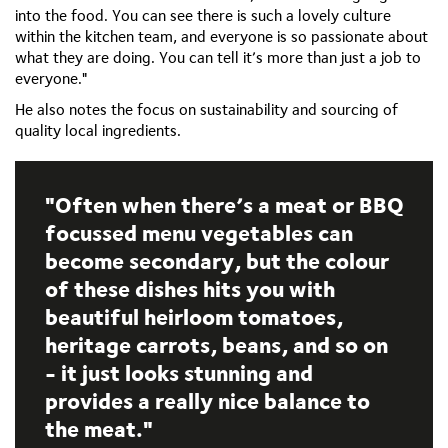
into the food. You can see there is such a lovely culture
within the kitchen team, and everyone is so passionate about
what they are doing. You can tell it’s more than just a job to
everyone."
He also notes the focus on sustainability and sourcing of
quality local ingredients.
Often when there’s a meat or BBQ
focussed menu vegetables can
become secondary, but the colour
of these dishes hits you with
beautiful heirloom tomatoes,
heritage carrots, beans, and so on
- it just looks stunning and
provides a really nice balance to
the meat.