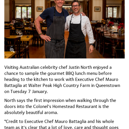
Visiting Australian celebrity chef Justin North enjoyed a
chance to sample the gourmet BBQ lunch menu before
heading to the kitchen to work with Executive Chef Mauro
Battaglia at Walter Peak High Country Farm in Queenstown
on Tuesday 7 January.
North says the first impression when walking through the
doors into the Colonel’s Homestead Restaurant is the
absolutely beautiful aroma.
"Credit to Executive Chef Mauro Battaglia and his whole
team as it’s clear that a lot of love, care and thought goes