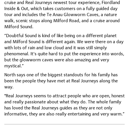
cruise and Real Journeys newest tour experience, Fiordland
Inside & Out, which takes customers on a fully guided day
tour and includes the Te Anau Glowworm Caves, a nature
walk, scenic stops along Milford Road, and a cruise around
Milford Sound.
“Doubtful Sound is kind of like being on a different planet
and Milford Sound is different again. We were there on a day
with lots of rain and low cloud and it was still simply
phenomenal. It’s quite hard to put the experience into words,
but the glowworm caves were also amazing and very
mystical.”
North says one of the biggest standouts for his family has
been the people they have met at Real Journeys along the
way.
"Real Journeys seems to attract people who are open, honest
and really passionate about what they do. The whole family
has loved the Real Journeys guides as they are not only
informative, they are also really entertaining and very warm.”