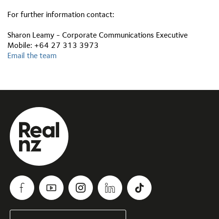
For further information contact:
Sharon Leamy - Corporate Communications Executive
Mobile: +64 27 313 3973
Email the team