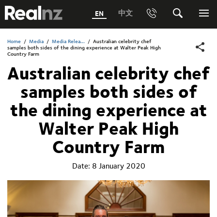
RealNZ
中文
EN
Phone
Search
Me
0800 656501 Freephone (within New Zealand)
Home
/
Media
/
Media Relea...
/
Australian celebrity chef
Submit
samples both sides of the dining experience at Walter Peak High
Country Farm
1800 656501 Freephone (within Australia)
Australian celebrity chef
Phone +64 3 249 6000
samples both sides of
Media +64 27 313 3973
the dining experience at
Walter Peak High
Trade +64 3 4427509
Country Farm
Date:
8 January 2020