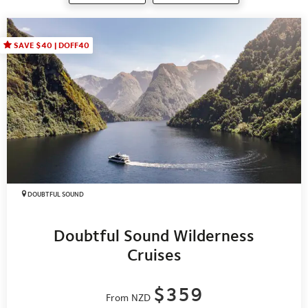
SAVE $40 | DOFF40
DOUBTFUL SOUND
Doubtful Sound Wilderness
Cruises
$359
From NZD