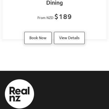
Dining
$189
From NZD
Book Now
View Details