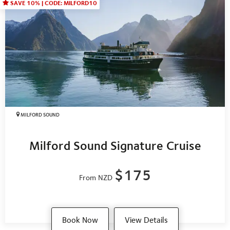
SAVE 10% | CODE: MILFORD10
MILFORD SOUND
Milford Sound Signature Cruise
$175
From NZD
Book Now
View Details