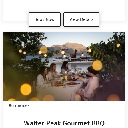
Book Now
View Details
QUEENSTOWN
Walter Peak Gourmet BBQ