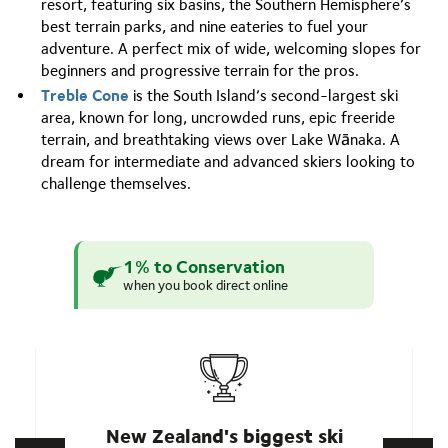
resort, featuring six basins, the Southern Hemisphere’s
best terrain parks, and nine eateries to fuel your
adventure. A perfect mix of wide, welcoming slopes for
beginners and progressive terrain for the pros.
Treble Cone
is the South Island’s second-largest ski
area, known for long, uncrowded runs, epic freeride
terrain, and breathtaking views over Lake Wānaka. A
dream for intermediate and advanced skiers looking to
challenge themselves.
1% to Conservation
when you book direct online
New Zealand's biggest ski