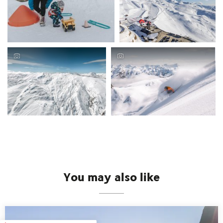
You may also like