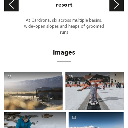
resort
At Cardrona, ski across multiple basins,
wide-open slopes and heaps of groomed
runs
Images