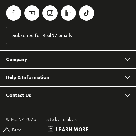
Subscribe for RealNZ emails
Company
Help & Information
Contact Us
© RealNZ 2026
Site by Terabyte
LEARN MORE
Back to top