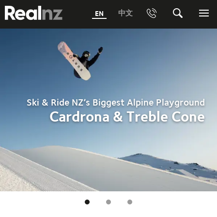
RealNZ
中文
EN
Phone
Search
Me
0800 656501 Freephone (within New Zealand)
Submit
1800 656501 Freephone (within Australia)
Phone +64 3 249 6000
Ski & Ride NZ’s Biggest Alpine Playground
Media +64 27 313 3973
Cardrona & Treble Cone
Trade +64 3 4427509