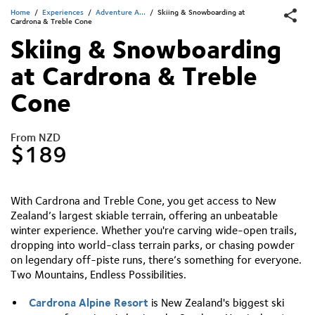
Home
/
Experiences
/
Adventure A...
/
Skiing & Snowboarding at
Cardrona & Treble Cone
Skiing & Snowboarding
at Cardrona & Treble
Cone
From NZD
$189
With Cardrona and Treble Cone, you get access to New
Zealand’s largest skiable terrain, offering an unbeatable
winter experience. Whether you're carving wide-open trails,
dropping into world-class terrain parks, or chasing powder
on legendary off-piste runs, there’s something for everyone.
Two Mountains, Endless Possibilities.
Cardrona Alpine Resort
is New Zealand's biggest ski