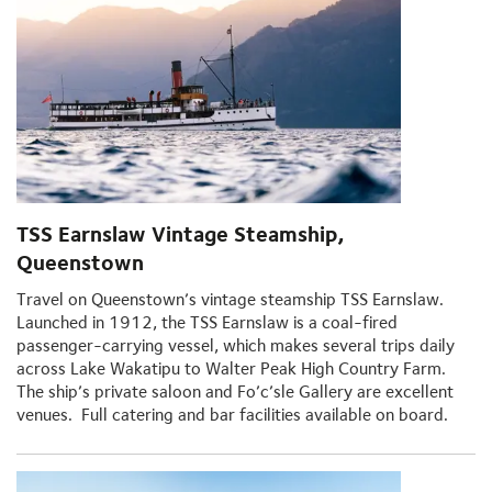
TSS Earnslaw Vintage Steamship,
Queenstown
Travel on Queenstown’s vintage steamship TSS Earnslaw.
Launched in 1912, the TSS Earnslaw is a coal-fired
passenger-carrying vessel, which makes several trips daily
across Lake Wakatipu to Walter Peak High Country Farm.
The ship’s private saloon and Fo’c’sle Gallery are excellent
venues. Full catering and bar facilities available on board.