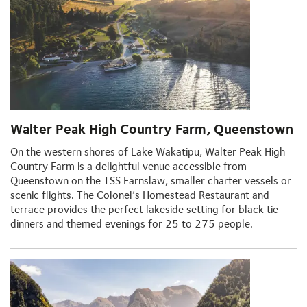
Walter Peak High Country Farm, Queenstown
On the western shores of Lake Wakatipu, Walter Peak High
Country Farm is a delightful venue accessible from
Queenstown on the TSS Earnslaw, smaller charter vessels or
scenic flights. The Colonel’s Homestead Restaurant and
terrace provides the perfect lakeside setting for black tie
dinners and themed evenings for 25 to 275 people.