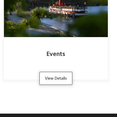
Events
View Details