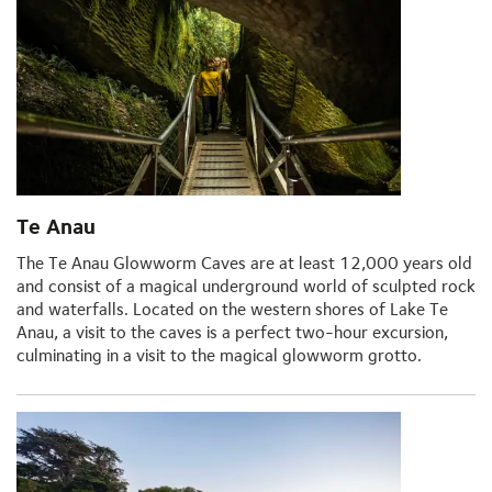
Te Anau
The Te Anau Glowworm Caves are at least 12,000 years old
and consist of a magical underground world of sculpted rock
and waterfalls. Located on the western shores of Lake Te
Anau, a visit to the caves is a perfect two-hour excursion,
culminating in a visit to the magical glowworm grotto.