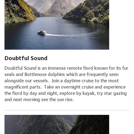
Doubtful Sound
Doubtful Sound is an immense remote fiord known for its fur
seals and Bottlenose dolphins which are frequently seen
alongside our vessels. Join a daytime cruise to the most
magnificent parts. Take an overnight cruise and experience
the fiord by day and night, explore by kayak, try star gazing
and next morning see the sun rise.