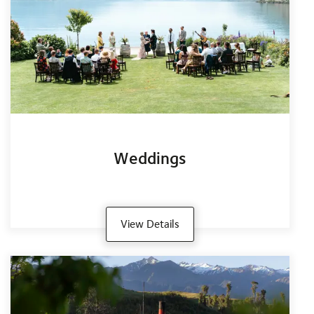
Weddings
View Details