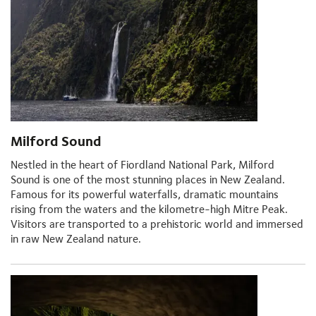
Milford Sound
Nestled in the heart of Fiordland National Park, Milford
Sound is one of the most stunning places in New Zealand.
Famous for its powerful waterfalls, dramatic mountains
rising from the waters and the kilometre-high Mitre Peak.
Visitors are transported to a prehistoric world and immersed
in raw New Zealand nature.