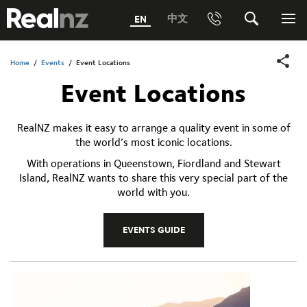
RealNZ
中文
EN
Phone
Search
Me
0800 656501 Freephone (within New Zealand)
Submit
Home
/
Events
/
Event Locations
Event Locations
1800 656501 Freephone (within Australia)
Phone +64 3 249 6000
RealNZ makes it easy to arrange a quality event in some of
the world’s most iconic locations.
Media +64 27 313 3973
With operations in Queenstown, Fiordland and Stewart
Trade +64 3 4427509
Island, RealNZ wants to share this very special part of the
world with you.
EVENTS GUIDE