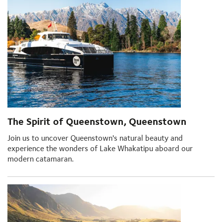
The Spirit of Queenstown, Queenstown
Join us to uncover Queenstown's natural beauty and
experience the wonders of Lake Whakatipu aboard our
modern catamaran.