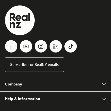
Subscribe for RealNZ emails
Company
Help & Information