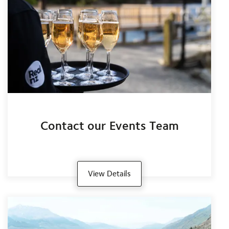
Contact our Events Team
View Details