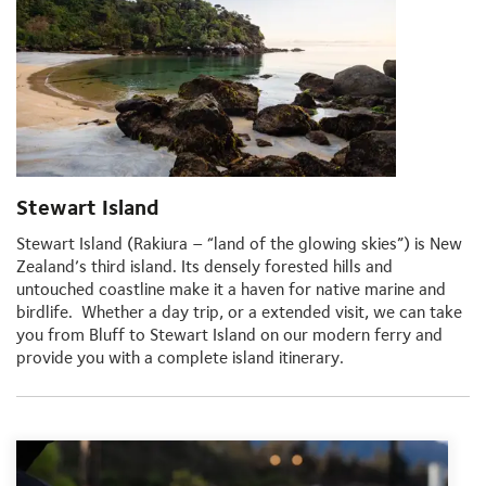
Stewart Island
Stewart Island (Rakiura – “land of the glowing skies”) is New
Zealand’s third island. Its densely forested hills and
untouched coastline make it a haven for native marine and
birdlife. Whether a day trip, or a extended visit, we can take
you from Bluff to Stewart Island on our modern ferry and
provide you with a complete island itinerary.