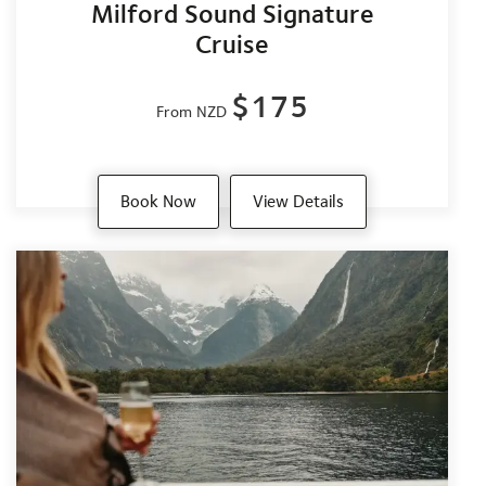
Milford Sound Signature
Cruise
$175
From NZD
Book Now
View Details