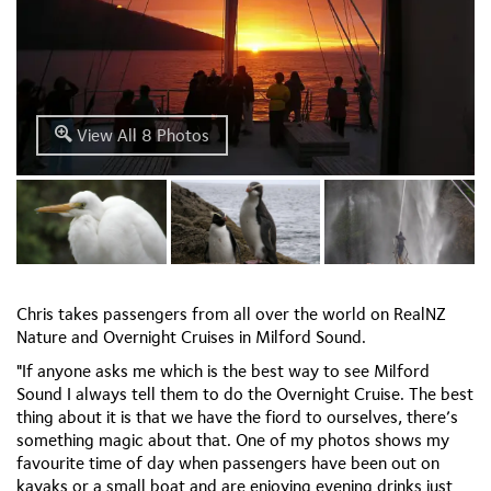
View All 8 Photos
Chris takes passengers from all over the world on RealNZ
Nature and Overnight Cruises in Milford Sound.
"If anyone asks me which is the best way to see Milford
Sound I always tell them to do the Overnight Cruise. The best
thing about it is that we have the fiord to ourselves, there’s
something magic about that. One of my photos shows my
favourite time of day when passengers have been out on
kayaks or a small boat and are enjoying evening drinks just