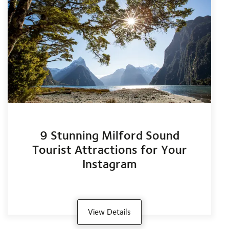
9 Stunning Milford Sound
Tourist Attractions for Your
Instagram
View Details