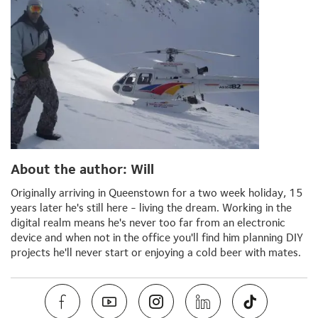
About the author: Will
Originally arriving in Queenstown for a two week holiday, 15
years later he's still here - living the dream. Working in the
digital realm means he's never too far from an electronic
device and when not in the office you'll find him planning DIY
projects he'll never start or enjoying a cold beer with mates.