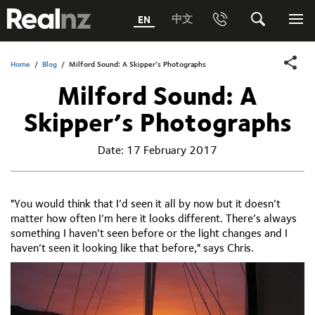
RealNZ
中文
EN
Phone
Search
Me
0800 656501 Freephone (within New Zealand)
Submit
Home
/
Blog
/
Milford Sound: A Skipper’s Photographs
Milford Sound: A
1800 656501 Freephone (within Australia)
Skipper’s Photographs
Phone +64 3 249 6000
Date:
17 February 2017
Media +64 27 313 3973
Trade +64 3 4427509
"You would think that I’d seen it all by now but it doesn’t
matter how often I’m here it looks different. There’s always
something I haven’t seen before or the light changes and I
haven’t seen it looking like that before," says Chris.