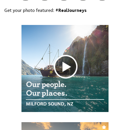
Get your photo featured:
#RealJourneys