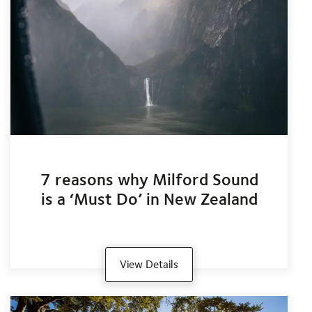
7 reasons why Milford Sound
is a ‘Must Do’ in New Zealand
View Details