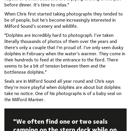
before dinner. It’s time to relax."
When Chris first started taking photographs they tended to
be of people, but he’s become increasingly interested in
Milford Sound’s scenery and wildlife.
"Dolphins are incredibly hard to photograph. I’ve taken
literally thousands of photos of them over the years and
there’s only a couple that I’m proud of. I’ve only seen dusky
dolphins in February when the water’s warmer. They come in
their hundreds to feed at the entrance to the fiord. There
seems to be a bit of tension between them and the
bottlenose dolphins."
Seals are in Milford Sound all year round and Chris says
they’re more playful when dolphins are about but dolphins
take no notice. One of his photographs is of a baby seal on
the Milford Mariner.
We often find one or two seals
camping on the stern deck while on