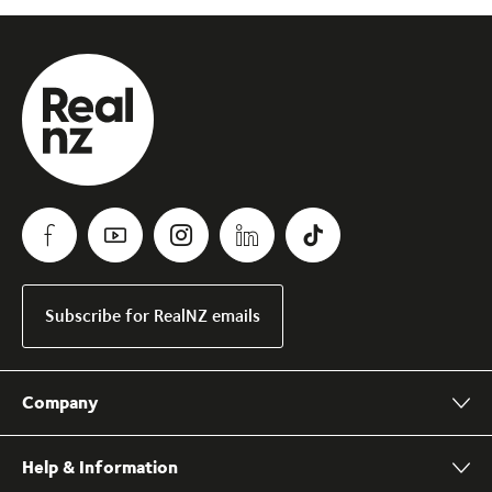
Subscribe for RealNZ emails
Company
Help & Information