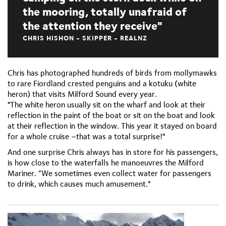
the mooring, totally unafraid of
the attention they receive
CHRIS HISHON - SKIPPER - REALNZ
Chris has photographed hundreds of birds from mollymawks
to rare Fiordland crested penguins and a kotuku (white
heron) that visits Milford Sound every year.
"The white heron usually sit on the wharf and look at their
reflection in the paint of the boat or sit on the boat and look
at their reflection in the window. This year it stayed on board
for a whole cruise –that was a total surprise!"
And one surprise Chris always has in store for his passengers,
is how close to the waterfalls he manoeuvres the Milford
Mariner. “We sometimes even collect water for passengers
to drink, which causes much amusement."