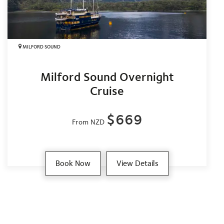
MILFORD SOUND
Milford Sound Overnight
Cruise
$669
From NZD
Book Now
View Details