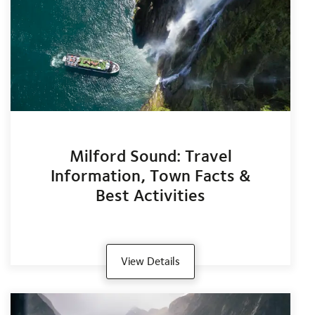
Milford Sound: Travel
Information, Town Facts &
Best Activities
View Details