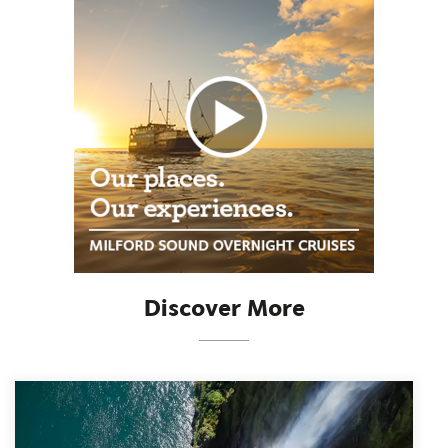
Discover More