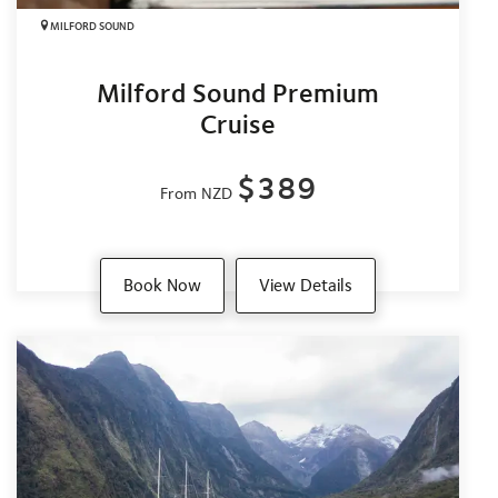
MILFORD SOUND
Milford Sound Premium
Cruise
$389
From NZD
Book Now
View Details