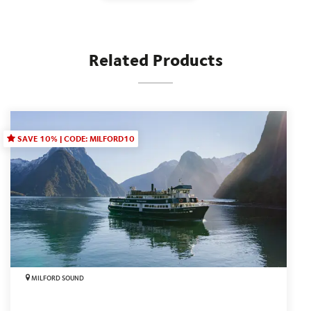
Related Products
SAVE 10% | CODE: MILFORD10
MILFORD SOUND