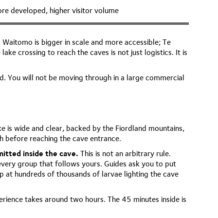
re developed, higher visitor volume
Waitomo is bigger in scale and more accessible; Te
e crossing to reach the caves is not just logistics. It is
d. You will not be moving through in a large commercial
e is wide and clear, backed by the Fiordland mountains,
sh before reaching the cave entrance.
itted inside the cave.
This is not an arbitrary rule.
every group that follows yours. Guides ask you to put
p at hundreds of thousands of larvae lighting the cave
perience takes around two hours. The 45 minutes inside is