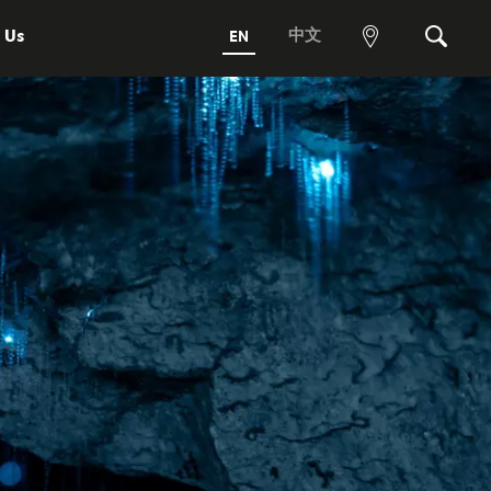
 Us
中文
EN
View
Search
map