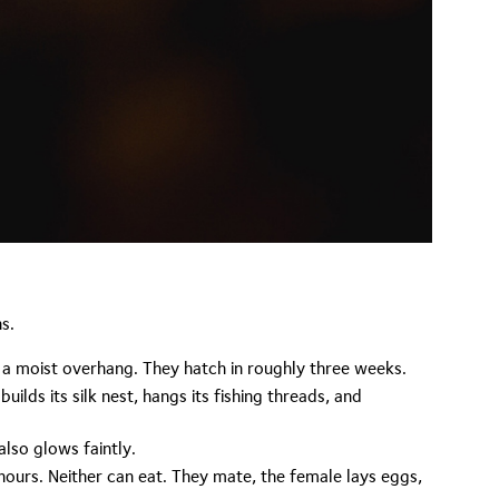
s.
r a moist overhang. They hatch in roughly three weeks.
lds its silk nest, hangs its fishing threads, and
lso glows faintly.
ours. Neither can eat. They mate, the female lays eggs,