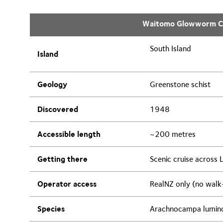
Waitomo Glowworm C
South Island
Island
Geology
Greenstone schist
Discovered
1948
Accessible length
~200 metres
Getting there
Scenic cruise across 
Operator access
RealNZ only (no walk
Species
Arachnocampa lumin