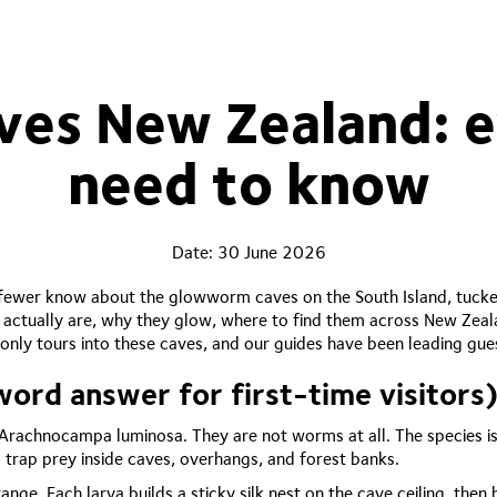
es New Zealand: e
need to know
Date:
30 June 2026
ewer know about the glowworm caves on the South Island, tucked 
 actually are, why they glow, where to find them across New Zea
only tours into these caves, and our guides have been leading gu
rd answer for first-time visitors
Arachnocampa luminosa. They are not worms at all. The species is
 trap prey inside caves, overhangs, and forest banks.
ange. Each larva builds a sticky silk nest on the cave ceiling, th