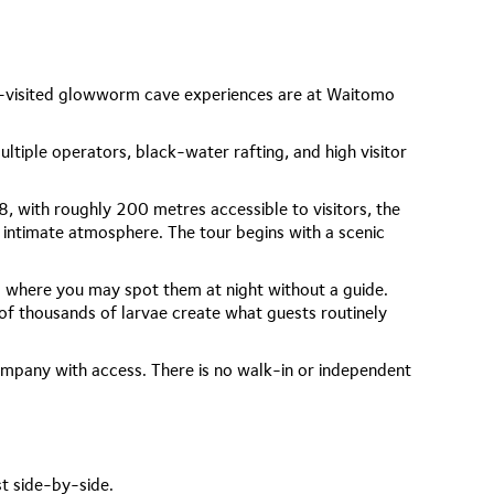
t-visited glowworm cave experiences are at Waitomo
ltiple operators, black-water rafting, and high visitor
8, with roughly 200 metres accessible to visitors, the
 intimate atmosphere. The tour begins with a scenic
 where you may spot them at night without a guide.
of thousands of larvae create what guests routinely
ompany with access. There is no walk-in or independent
st side-by-side.