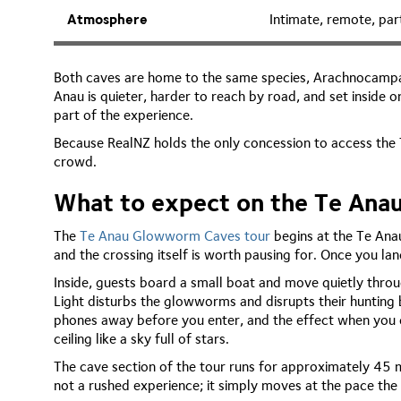
Atmosphere
Intimate, remote, par
Both caves are home to the same species, Arachnocampa l
Anau is quieter, harder to reach by road, and set inside o
part of the experience.
Because RealNZ holds the only concession to access the T
crowd.
What to expect on the Te An
The
Te Anau Glowworm Caves tour
begins at the Te Anau
and the crossing itself is worth pausing for. Once you la
Inside, guests board a small boat and move quietly thr
Light disturbs the glowworms and disrupts their hunting 
phones away before you enter, and the effect when you do
ceiling like a sky full of stars.
The cave section of the tour runs for approximately 45 m
not a rushed experience; it simply moves at the pace the