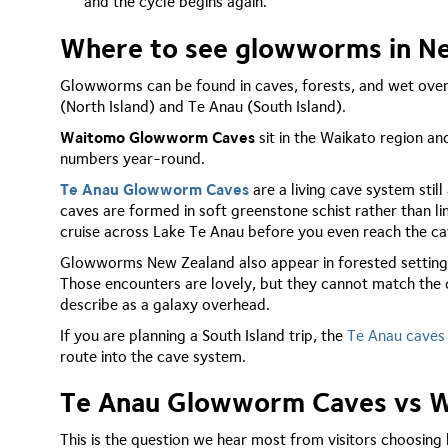
and the cycle begins again.
Where to see glowworms in N
Glowworms can be found in caves, forests, and wet ove
(North Island) and Te Anau (South Island).
Waitomo Glowworm Caves
sit in the Waikato region an
numbers year-round.
Te Anau Glowworm Caves
are a living cave system stil
caves are formed in soft greenstone schist rather than l
cruise across Lake Te Anau before you even reach the ca
Glowworms New Zealand also appear in forested settings
Those encounters are lovely, but they cannot match the 
describe as a galaxy overhead.
If you are planning a South Island trip, the
Te Anau caves
route into the cave system.
Te Anau Glowworm Caves vs Wa
This is the question we hear most from visitors choosing 