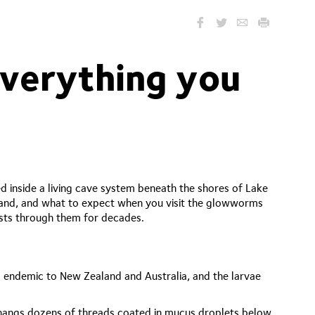
verything you
inside a living cave system beneath the shores of Lake
land, and what to expect when you visit the glowworms
ests through them for decades.
)
 endemic to New Zealand and Australia, and the larvae
en hangs dozens of threads coated in mucus droplets below