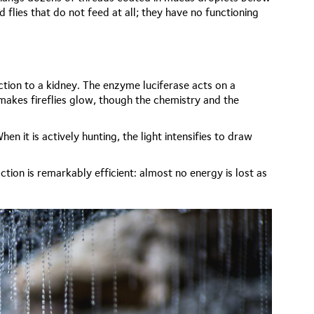
d flies that do not feed at all; they have no functioning
nction to a kidney. The enzyme luciferase acts on a
 makes fireflies glow, though the chemistry and the
n it is actively hunting, the light intensifies to draw
tion is remarkably efficient: almost no energy is lost as