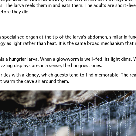
ds. The larva reels them in and eats them. The adults are short-live
fore they die.
 specialised organ at the tip of the larva's abdomen, similar in fu
gy as light rather than heat. It is the same broad mechanism that
s a hungrier larva. When a glowworm is well-fed, its light dims. Whe
zling displays are, in a sense, the hungriest ones.
rities with a kidney, which guests tend to find memorable. The reac
not warm the cave air around them.