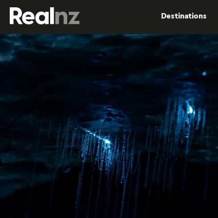
RealNZ
Destinations
Submit