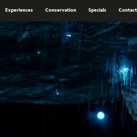
Experiences
Conservation
Specials
Contact