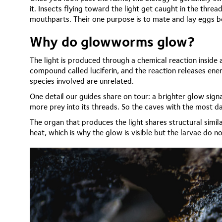
it. Insects flying toward the light get caught in the threa
mouthparts. Their one purpose is to mate and lay eggs be
Why do glowworms glow?
The light is produced through a chemical reaction inside a
compound called luciferin, and the reaction releases ener
species involved are unrelated.
One detail our guides share on tour: a brighter glow signal
more prey into its threads. So the caves with the most daz
The organ that produces the light shares structural simila
heat, which is why the glow is visible but the larvae do 