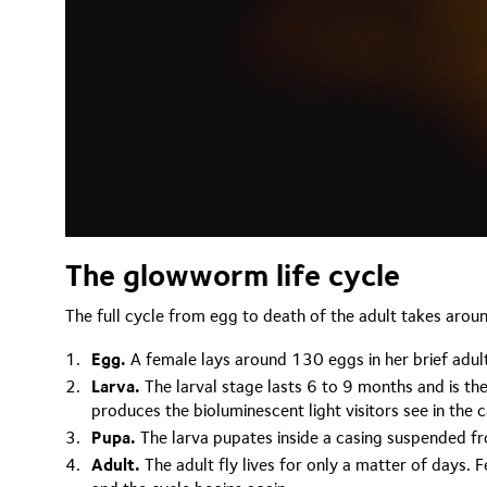
The glowworm life cycle
The full cycle from egg to death of the adult takes aro
Egg.
A female lays around 130 eggs in her brief adult 
Larva.
The larval stage lasts 6 to 9 months and is the
produces the bioluminescent light visitors see in the 
Pupa.
The larva pupates inside a casing suspended fro
Adult.
The adult fly lives for only a matter of days.