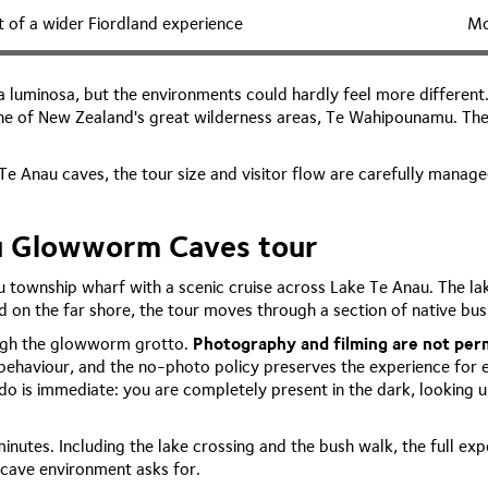
t of a wider Fiordland experience
Mo
uminosa, but the environments could hardly feel more different. 
ne of New Zealand's great wilderness areas, Te Wahipounamu. The lak
e Anau caves, the tour size and visitor flow are carefully manage
au Glowworm Caves tour
 township wharf with a scenic cruise across Lake Te Anau. The lak
nd on the far shore, the tour moves through a section of native bu
ough the glowworm grotto.
Photography and filming are not perm
behaviour, and the no-photo policy preserves the experience for 
 is immediate: you are completely present in the dark, looking u
inutes. Including the lake crossing and the bush walk, the full ex
 cave environment asks for.