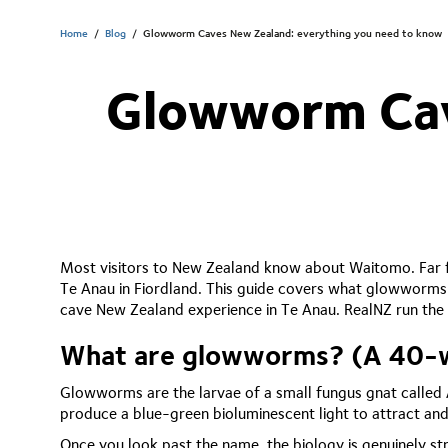
Home
/
Blog
/
Glowworm Caves New Zealand: everything you need to know
Glowworm Cav
Most visitors to New Zealand know about Waitomo. Far f
Te Anau in Fiordland. This guide covers what glowworms
cave New Zealand experience in Te Anau. RealNZ run the 
What are glowworms? (A 40-wo
Glowworms are the larvae of a small fungus gnat called 
produce a blue-green bioluminescent light to attract and
Once you look past the name, the biology is genuinely str