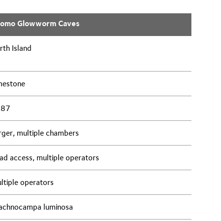
tomo Glowworm Caves
rth Island
mestone
887
rger, multiple chambers
ad access, multiple operators
ltiple operators
achnocampa luminosa