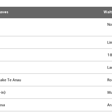
aves
Wai
No
Li
1
La
Lake Te Anau
Ro
-in)
Mu
osa
Ar