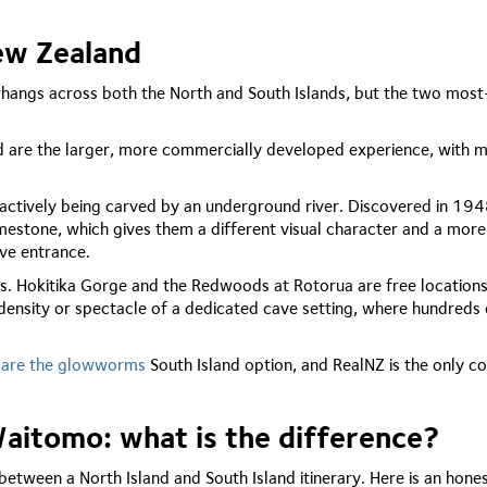
ew Zealand
rhangs across both the North and South Islands, but the two mos
d are the larger, more commercially developed experience, with mu
l actively being carved by an underground river. Discovered in 194
imestone, which gives them a different visual character and a more
ve entrance.
. Hokitika Gorge and the Redwoods at Rotorua are free locations
density or spectacle of a dedicated cave setting, where hundreds 
 are the glowworms
South Island option, and RealNZ is the only c
itomo: what is the difference?
between a North Island and South Island itinerary. Here is an hone