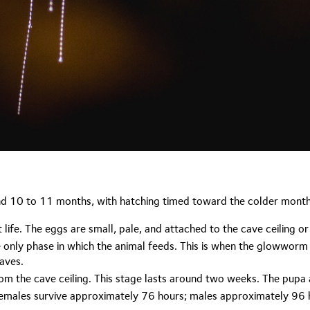
und 10 to 11 months, with hatching timed toward the colder month
life. The eggs are small, pale, and attached to the cave ceiling o
 only phase in which the animal feeds. This is when the glowworm bui
caves.
m the cave ceiling. This stage lasts around two weeks. The pupa a
 Females survive approximately 76 hours; males approximately 96 h