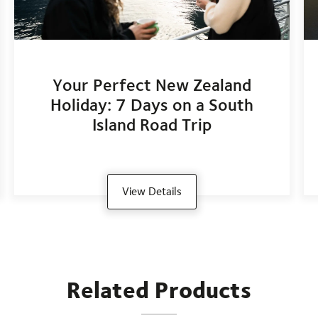
Your Perfect New Zealand
Holiday: 7 Days on a South
Island Road Trip
View Details
Related Products