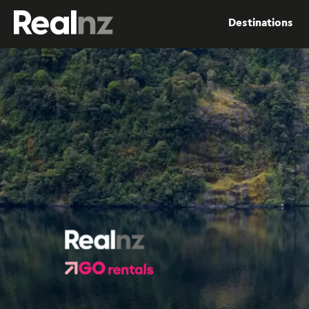
RealNZ
Destinations
Submit