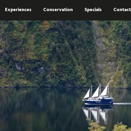
Experiences
Conservation
Specials
Contact