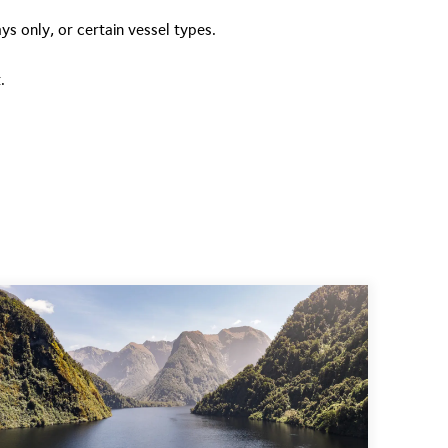
ys only, or certain vessel types.
.