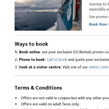
Journey to 
especially s
Use promo
Book Now 
Ways to book
1. Book online
: use your exclusive GO Rentals promo co
2.
Phone to book
:
Call to book
and quote your exclusiv
3. B
ook at a visitor centre
: Visit one of our
visitor cent
Terms & Conditions
Offers are not valid in conjunction with any other pr
Offers are valid on adult fares only.