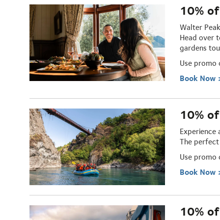
10% of
Walter Peak
Head over t
gardens tou
Use promo
Book Now 
10% of
Experience 
The perfect
Use promo
Book Now 
10% off