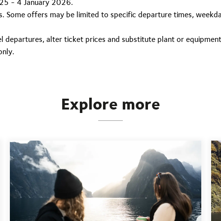
25 - 4 January 2026.
its. Some offers may be limited to specific departure times, weekda
 departures, alter ticket prices and substitute plant or equipment
only.
Explore more