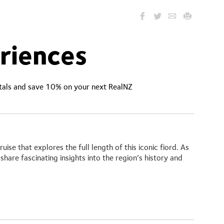
riences
ntals and save 10% on your next RealNZ
ruise
that explores the full length of this iconic fiord. As
share fascinating insights into the region’s history and