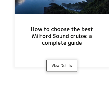
How to choose the best
Milford Sound cruise: a
complete guide
View Details