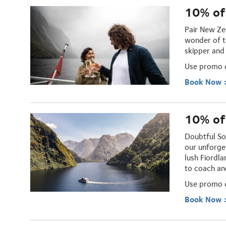
10% of
Pair New Ze
wonder of t
skipper and
Use promo
Book Now 
10% off
Doubtful So
our unforge
lush Fiordl
to coach an
U
se promo
Book Now 