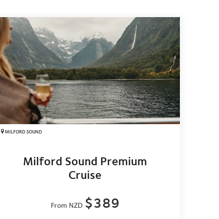
MILFORD SOUND
Milford Sound Premium
Cruise
$389
From NZD