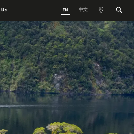
 Us
中文
EN
View
Search
map