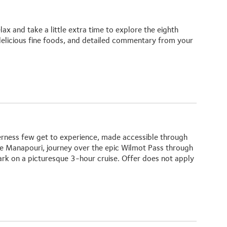
x and take a little extra time to explore the eighth
elicious fine foods, and detailed commentary from your
erness few get to experience, made accessible through
ake Manapouri, journey over the epic Wilmot Pass through
ark on a picturesque 3-hour cruise.
Offer does not apply