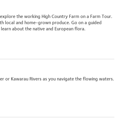
n explore the working High Country Farm on a
Farm Tour.
th local and home-grown produce. Go on a guided
learn about the native and European flora.
ver or
Kawarau Rivers
as you navigate the flowing waters.