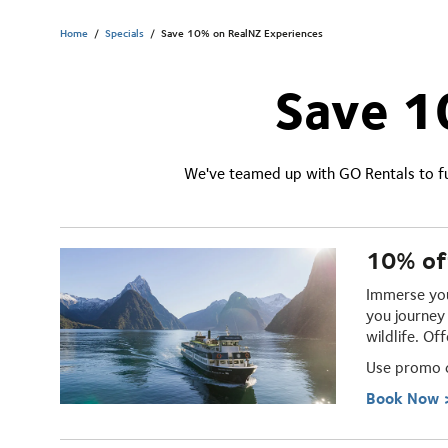
Home
/
Specials
/
Save 10% on RealNZ Experiences
Save 1
We've teamed up with GO Rentals to fu
10% of
Immerse you
you journey 
wildlife. Of
Use promo
Book Now 