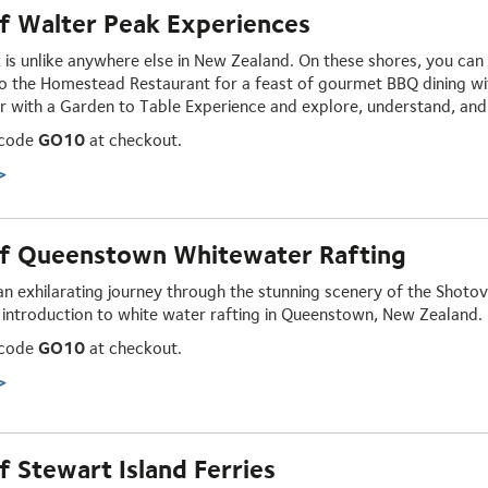
f Walter Peak Experiences
 is unlike anywhere else in New Zealand. On these shores, you ca
o the Homestead Restaurant for a feast of gourmet
BBQ dining
wi
r with a Garden to Table
Experience
and explore, understand, and 
 code
GO10
at checkout.
>
f Queenstown Whitewater Rafting
an exhilarating journey through the stunning scenery of the Shoto
 introduction to white water rafting in Queenstown, New Zealand.
 code
GO10
at checkout.
>
 Stewart Island Ferries