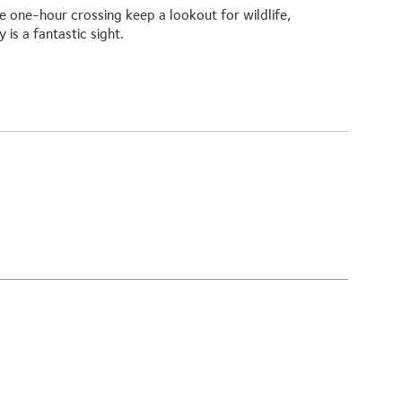
 one-hour crossing keep a lookout for wildlife,
is a fantastic sight.