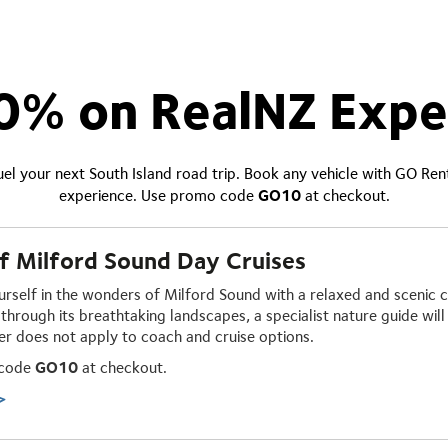
0% on RealNZ Expe
el your next South Island road trip. Book any vehicle with GO Re
experience. Use promo code
GO10
at checkout.
f Milford Sound Day Cruises
rself in the wonders of Milford Sound with a relaxed and
scenic c
through its breathtaking landscapes, a specialist nature guide will 
fer does not apply to coach and cruise options.
 code
GO10
at checkout.
>