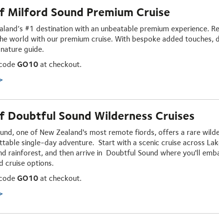
f Milford Sound Premium Cruise
aland’s #1 destination with an unbeatable premium experience. Rela
he world with our premium cruise. With bespoke added touches, d
 nature guide.
 code
GO10
at checkout.
>
 Doubtful Sound Wilderness Cruises
und, one of New Zealand's most remote fiords, offers a rare wild
ttable
single-day adventure
. Start with a scenic cruise across L
and rainforest, and then arrive in Doubtful Sound where you'll emb
d cruise options.
 code
GO10
at checkout.
>