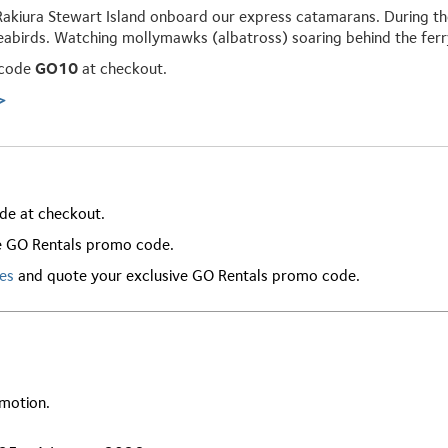
Rakiura Stewart Island onboard our express catamarans. During the
eabirds. Watching mollymawks (albatross) soaring behind the ferry 
 code
GO10
at checkout.
>
de at checkout.
e GO Rentals promo code.
res
and quote your exclusive GO Rentals promo code.
omotion.