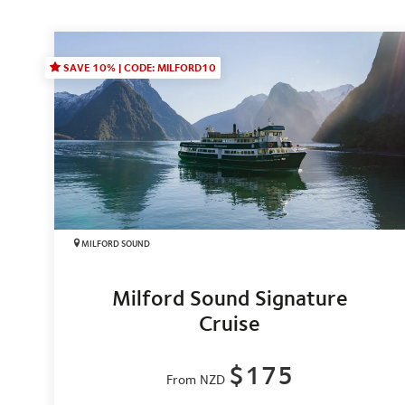
SAVE 10% | CODE: MILFORD10
MILFORD SOUND
Milford Sound Signature
Cruise
$175
From NZD