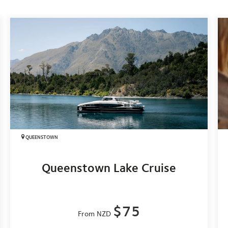
QUEENSTOWN
Queenstown Lake Cruise
$75
From NZD