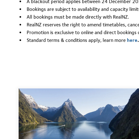
A blackout period applies between 24 December 20
Bookings are subject to availability and capacity lim
All bookings must be made directly with RealNZ.
RealNZ reserves the right to amend timetables, cancel
Promotion is exclusive to online and direct bookings 
Standard terms & conditions apply,
learn more
here
.