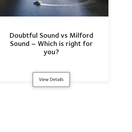
Doubtful Sound vs Milford
Sound – Which is right for
you?
View Details