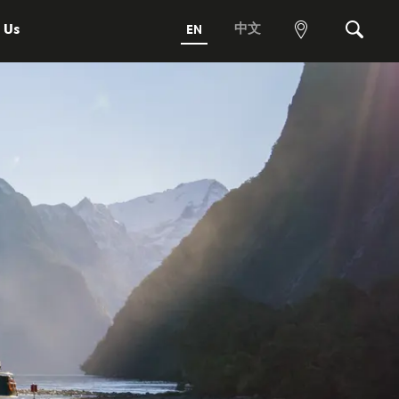
 Us
中文
EN
View
Search
map