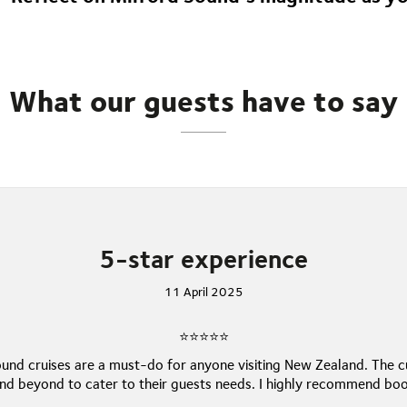
fading into the distance, this unforgettable journey leaves last
natural wonders.
What our guests have to say
5-star experience
11 April 2025
⭐⭐⭐⭐⭐
und cruises are a must-do for anyone visiting New Zealand. The 
d beyond to cater to their guests needs. I highly recommend boo