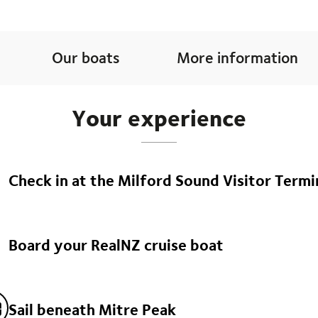
Our boats
More information
Your experience
Check in at the Milford Sound Visitor Termi
Arrive at least 20 minutes before your departure. Get ready to 
Milford Sound.
Board your RealNZ cruise boat
Step aboard one of our signature RealNZ cruise boats: The Milfo
lounge, or the Milford Mariner, purpose-built to replicate a trad
fiord.
Sail beneath Mitre Peak