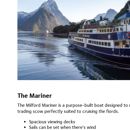
The Mariner
The Milford Mariner is a purpose-built boat designed to r
trading scow perfectly suited to cruising the fiords.
Spacious viewing decks
Sails can be set when there’s wind