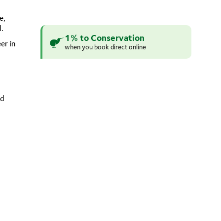
e,
d.
1% to Conservation
er in
when you book direct online
ed