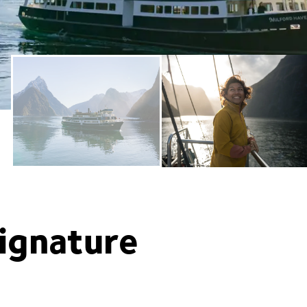
ignature