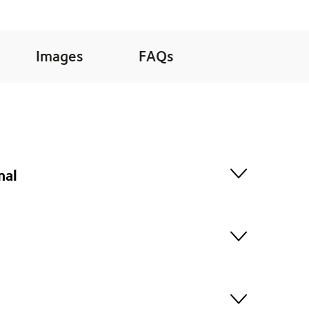
Images
FAQs
nal
embark on an unforgettable journey into the heart of
rd Haven, with it's extensive rooftop deck and indoor
itional trading scow perfectly suited to cruising the