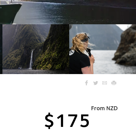
From NZD
$175