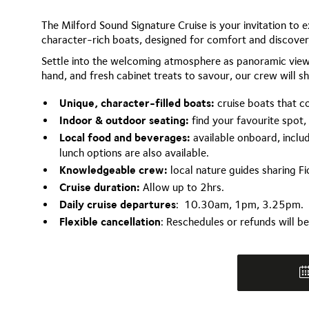
The Milford Sound Signature Cruise is your invitation to 
character-rich boats, designed for comfort and discovery
Settle into the welcoming atmosphere as panoramic views
hand, and fresh cabinet treats to savour, our crew will sha
Unique, character-filled boats:
cruise boats that c
Indoor & outdoor seating:
find your favourite spot,
Local food and beverages:
available onboard, includ
lunch options are also available.
Knowledgeable crew:
local nature guides sharing Fio
Cruise duration:
Allow up to 2hrs.
Daily cruise departures
: 10.30am, 1pm, 3.25pm.
Flexible cancellation
: Reschedules or refunds will b