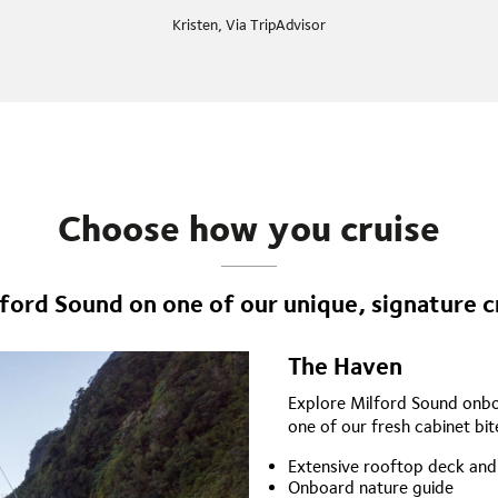
Kristen, Via TripAdvisor
Choose how you cruise
ford Sound on one of our unique, signature c
The Haven
Explore Milford Sound onboa
one of our fresh cabinet bite
Extensive rooftop deck and
Onboard nature guide