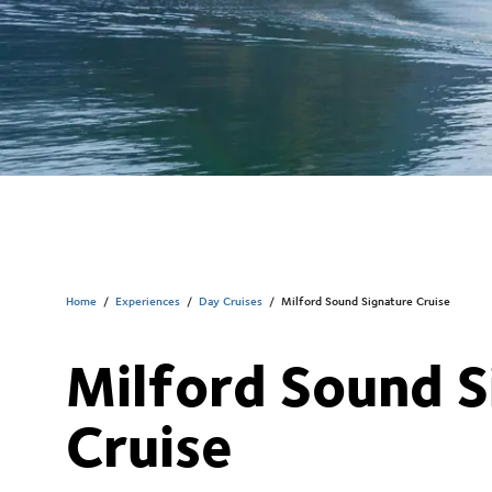
Home
/
Experiences
/
Day Cruises
/
Milford Sound Signature Cruise
Milford Sound S
Cruise