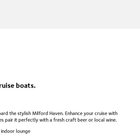
ruise boats.
rd the stylish Milford Haven. Enhance your cruise with
s pair it perfectly with a fresh craft beer or local wine.
 indoor lounge