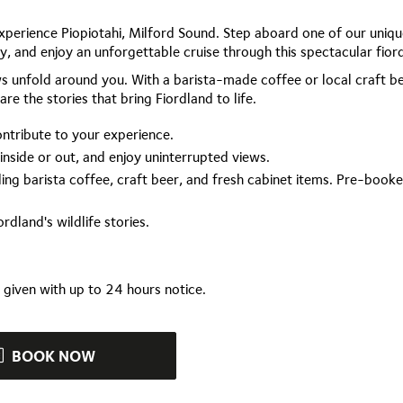
experience Piopiotahi, Milford Sound. Step aboard one of our uniqu
, and enjoy an unforgettable cruise through this spectacular fior
 unfold around you. With a barista-made coffee or local craft be
re the stories that bring Fiordland to life.
ontribute to your experience.
 inside or out, and enjoy uninterrupted views.
ing barista coffee, craft beer, and fresh cabinet items. Pre-book
rdland's wildlife stories.
e given with up to 24 hours notice.
BOOK NOW