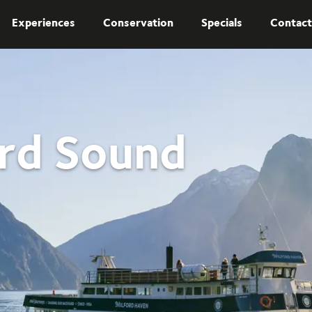
Experiences
Conservation
Specials
Contact
ord Sound