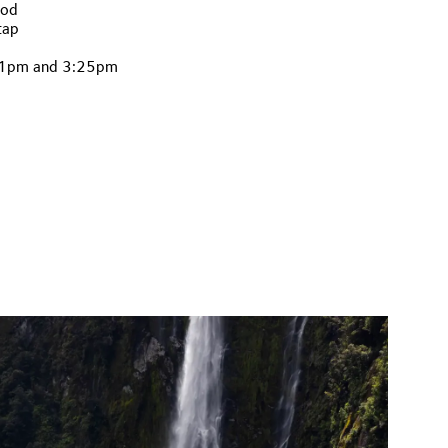
ood
tap
, 1pm and 3:25pm