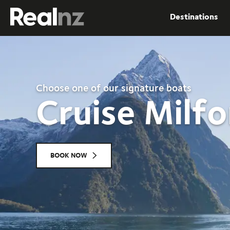
RealNZ
Destinations
Submit
Choose one of our signature boats
Cruise Milf
BOOK NOW