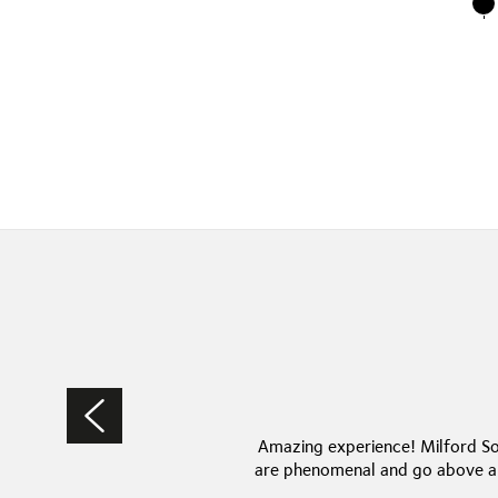
Amazing experience! Milford So
are phenomenal and go above an