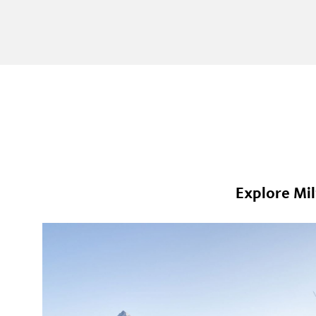
Explore Mil