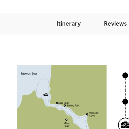
Itinerary
Reviews