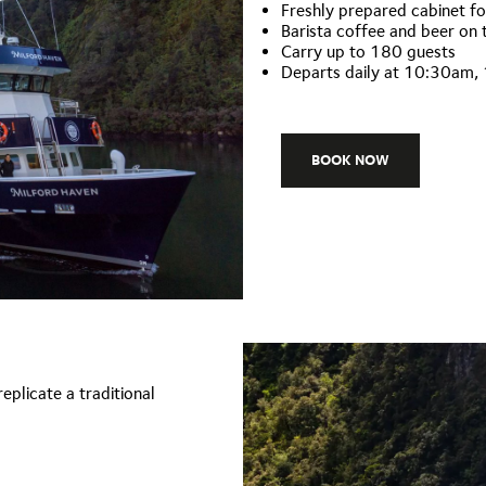
Freshly prepared cabinet f
Barista coffee and beer on 
Carry up to 180 guests
Departs daily at 10:30am
BOOK NOW
eplicate a traditional