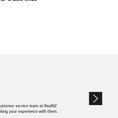
ing memories of one of the world’s most spectacular
customer service team at RealNZ
king your experience with them.