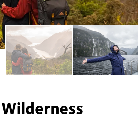
 Wilderness