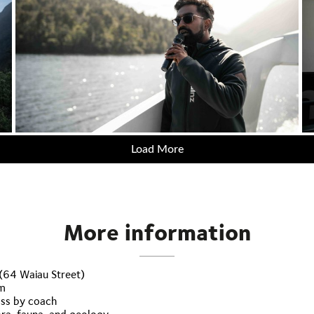
Load More
More information
 (64 Waiau Street)
rm
ass by coach