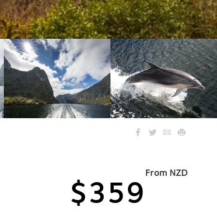
From NZD
$359