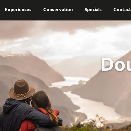
Experiences
Conservation
Specials
Contact
Dou