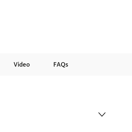
Video
FAQs
 least 30 minutes before departure for a seamless