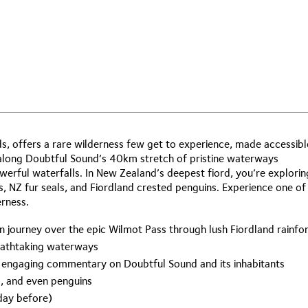
, offers a rare wilderness few get to experience, made accessibl
 along Doubtful Sound’s 40km stretch of pristine waterways
rful waterfalls. In New Zealand’s deepest fiord, you’re explorin
s, NZ fur seals, and Fiordland crested penguins. Experience one of
erness.
n journey over the epic Wilmot Pass through lush Fiordland rainfo
reathtaking waterways
ir engaging commentary on Doubtful Sound and its inhabitants
ls, and even penguins
 day before)