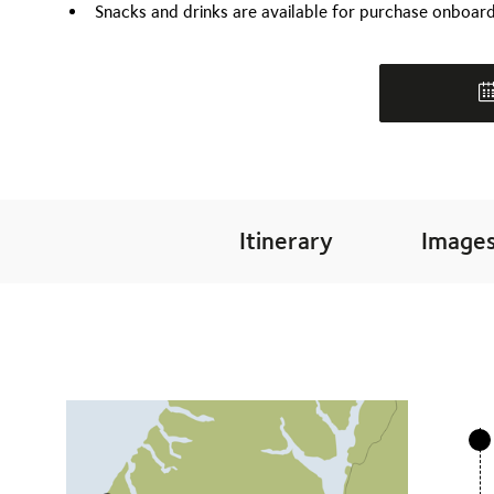
Snacks and drinks are available for purchase onboar
Itinerary
Image