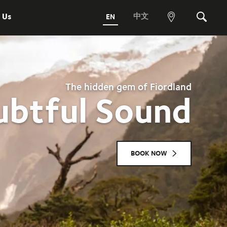
 Us
中文
EN
View
Search
map
The hidden gem of Fiordland
btful Sound
BOOK NOW