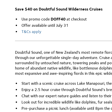
Save $40 on Doubtful Sound Wilderness Cruises
Use promo code
DOFF40
at checkout
Offer available until July 31
T&Cs apply
Doubtful Sound, one of New Zealand's most remote fiords
through our unforgettable single-day adventure. Cruise
surrounded by untouched nature, towering peaks and powe
home of abundant native wildlife, like bottlenose dolphin
most expansive and awe-inspiring fiords in this epic wild
Start with a scenic cruise across Lake Manapouri, the
Enjoy a 2.5 hour cruise through Doubtful Sound’s b
Chat with our expert nature guides and listen to the
Look out for incredible wildlife like dolphins, fur sea
Pre-purchase a picnic lunch (available until 8pm the