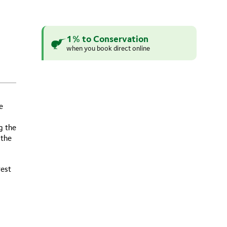
1% to Conservation
when you book direct online
e
g the
 the
rest