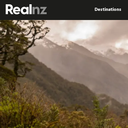
RealNZ
Destinations
Submit