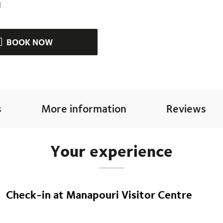
d
BOOK NOW
s
More information
Reviews
Your experience
Check-in at Manapouri Visitor Centre
Begin your adventure at the Manapouri Visitor Centre. Arrive at
start to your journey.