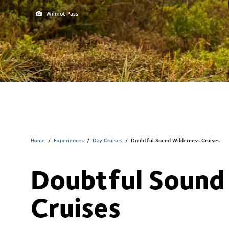
Wilmot Pass
Home
/
Experiences
/
Day Cruises
/
Doubtful Sound Wilderness Cruises
Doubtful Sound
Cruises