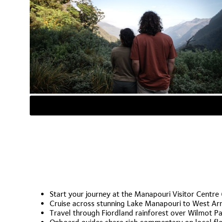
Start your journey at the Manapouri Visitor Centre
Cruise across stunning Lake Manapouri to West A
Travel through Fiordland rainforest over Wilmot P